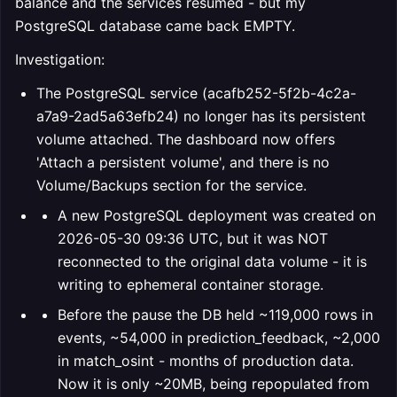
balance and the services resumed - but my
PostgreSQL database came back EMPTY.
Investigation:
The PostgreSQL service (acafb252-5f2b-4c2a-
a7a9-2ad5a63efb24) no longer has its persistent
volume attached. The dashboard now offers
'Attach a persistent volume', and there is no
Volume/Backups section for the service.
A new PostgreSQL deployment was created on
2026-05-30 09:36 UTC, but it was NOT
reconnected to the original data volume - it is
writing to ephemeral container storage.
Before the pause the DB held ~119,000 rows in
events, ~54,000 in prediction_feedback, ~2,000
in match_osint - months of production data.
Now it is only ~20MB, being repopulated from