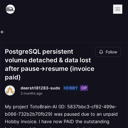
PostgreSQL persistent
Follow
volume detached & data lost
after pause->resume (invoice
paid)
HOBBY
OP
deersh181283-sudo
2 months ago
My project TotoBrain-AI (ID: 5837bbc3-cf82-499e-
b066-732b2b70fb29) was paused due to an unpaid
Hobby invoice. I have now PAID the outstanding