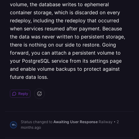
volume, the database writes to ephemeral
container storage, which is discarded on every
redeploy, including the redeploy that occurred
when services resumed after payment. Because
the data was never written to persistent storage,
there is nothing on our side to restore. Going
forward, you can attach a persistent volume to
your PostgreSQL service from its settings page
and enable volume backups to protect against
future data loss.
Reply
Status changed to
Awaiting User Response
Railway
•
2
months ago