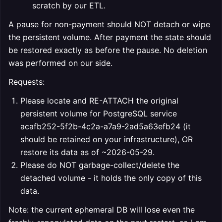
scratch by our ETL.
A pause for non-payment should NOT detach or wipe
the persistent volume. After payment the state should
be restored exactly as before the pause. No deletion
was performed on our side.
Requests:
Please locate and RE-ATTACH the original
persistent volume for PostgreSQL service
acafb252-5f2b-4c2a-a7a9-2ad5a63efb24 (it
should be retained on your infrastructure), OR
restore its data as of ~2026-05-29.
Please do NOT garbage-collect/delete the
detached volume - it holds the only copy of this
data.
Note: the current ephemeral DB will lose even the