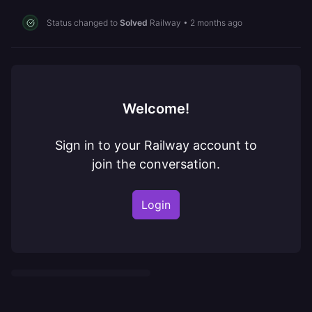
Status changed to
Solved
Railway
•
2 months ago
Welcome!
Sign in to your Railway account to
join the conversation.
Login