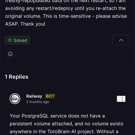
freshly-repopulated data on the next restart, so I am
avoiding any restart/redeploy until you re-attach the
original volume. This is time-sensitive - please advise
ASAP. Thank you!
Solved
1
Replies
BOT
Railway
2 months ago
Your PostgreSQL service does not have a
persistent volume attached, and no volume exists
anywhere in the TotoBrain-AI project. Without a