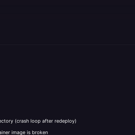
rectory (crash loop after redeploy)
iner image is broken