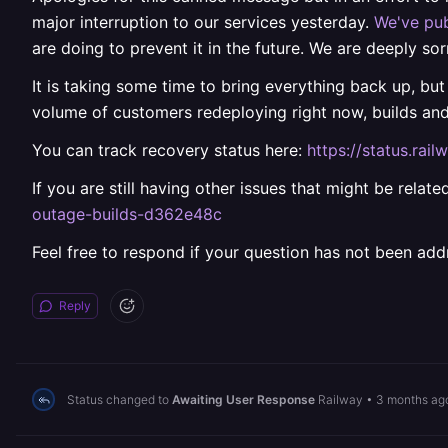
major interruption to our services yesterday.
We've pub
are doing to prevent it in the future. We are deeply sor
It is taking some time to bring everything back up, but
volume of customers redeploying right now, builds an
You can track recovery status here:
https://status.ra
If you are still having other issues that might be rela
outage-builds-d362e48c
Feel free to respond if your question has not been add
Reply
Status changed to
Awaiting User Response
Railway
•
3 months ag