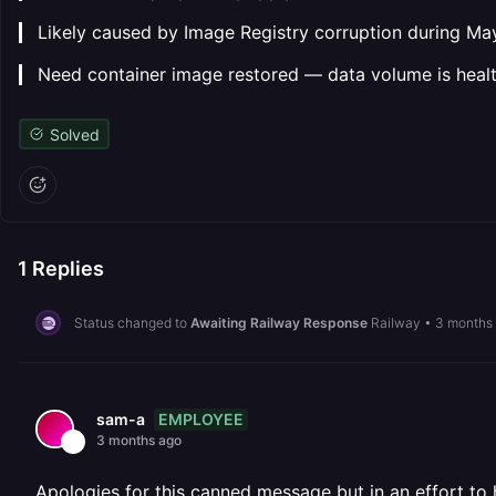
▎ Likely caused by Image Registry corruption during Ma
▎ Need container image restored — data volume is heal
Solved
1
Replies
Status changed to
Awaiting Railway Response
Railway
•
3 months
EMPLOYEE
sam-a
3 months ago
Apologies for this canned message but in an effort to