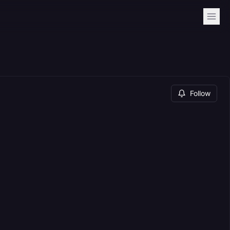
Follow