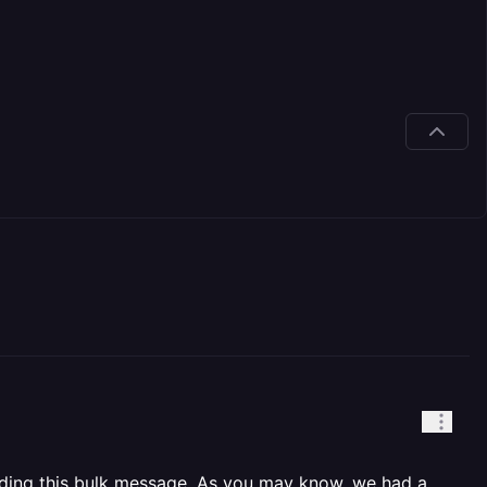
ending this bulk message. As you may know, we had a