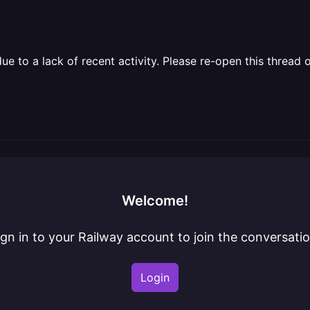
 to a lack of recent activity. Please re-open this thread o
Welcome!
ign in to your Railway account to join the conversatio
Login