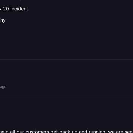
y 20 incident
thy
 ago
 help all our customers get back up and running, we are s