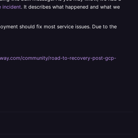
 incident
. It describes what happened and what we
ployment should fix most service issues. Due to the
railway.com/community/road-to-recovery-post-gcp-