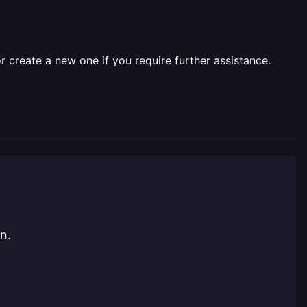
r create a new one if you require further assistance.
n.