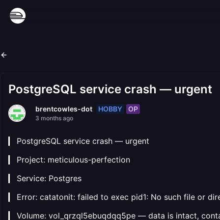
PostgreSQL service crash — urgent
HOBBY
OP
brentcowles-dot
3 months ago
▎ PostgreSQL service crash — urgent
▎ Project: meticulous-perfection
▎ Service: Postgres
▎ Error: catatonit: failed to exec pid1: No such file or di
▎ Volume: vol_qrzql5ebuqdqq5pe — data is intact, conta