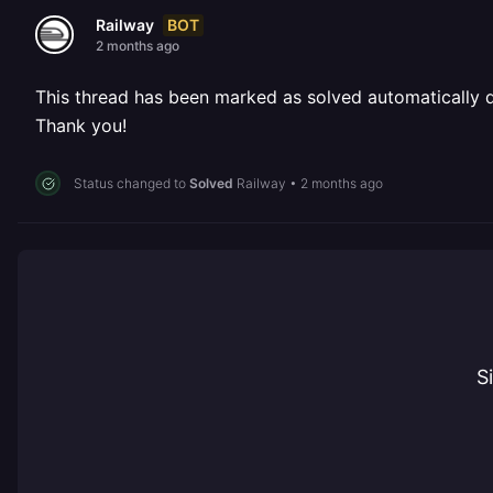
BOT
Railway
2 months ago
This thread has been marked as solved automatically due
Thank you!
Status changed to
Solved
Railway
•
2 months ago
S