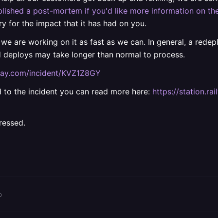
lished a post-mortem if you'd like more information on the
ry for the impact that it has had on you.
 we are working on it as fast as we can. In general, a rede
d deploys may take longer than normal to process.
ilway.com/incident/KVZ1Z8GY
ted to the incident you can read more here:
https://station.
ressed.
o