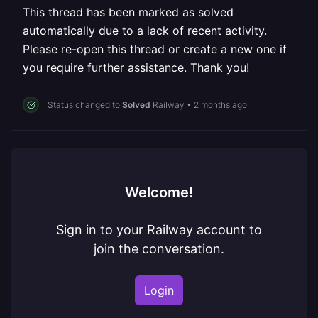
This thread has been marked as solved
automatically due to a lack of recent activity.
Please re-open this thread or create a new one if
you require further assistance. Thank you!
Status changed to
Solved
Railway
•
2 months ago
Welcome!
Sign in to your Railway account to
join the conversation.
Login