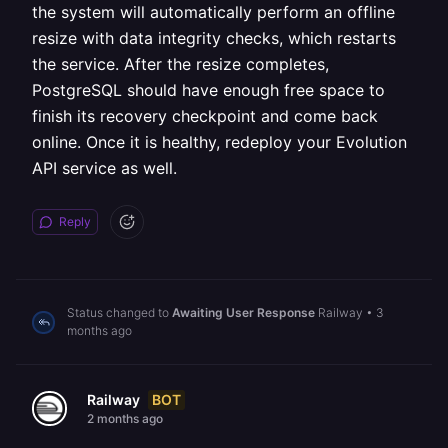
the system will automatically perform an offline
resize with data integrity checks, which restarts
the service. After the resize completes,
PostgreSQL should have enough free space to
finish its recovery checkpoint and come back
online. Once it is healthy, redeploy your Evolution
API service as well.
Reply
Status changed to
Awaiting User Response
Railway
•
3
months ago
BOT
Railway
2 months ago