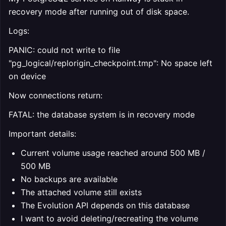
recovery mode after running out of disk space.
Logs:
PANIC: could not write to file
"pg_logical/replorigin_checkpoint.tmp": No space left
on device
Now connections return:
FATAL: the database system is in recovery mode
Important details:
Current volume usage reached around 500 MB /
500 MB
No backups are available
The attached volume still exists
The Evolution API depends on this database
I want to avoid deleting/recreating the volume