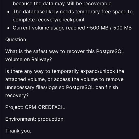
because the data may still be recoverable
The database likely needs temporary free space to
complete recovery/checkpoint
Current volume usage reached ~500 MB / 500 MB
Question:
What is the safest way to recover this PostgreSQL
volume on Railway?
Is there any way to temporarily expand/unlock the
attached volume, or access the volume to remove
unnecessary files/logs so PostgreSQL can finish
recovery?
Project: CRM-CREDFACIL
Environment: production
Thank you.