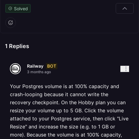
Solved
1
Replies
BOT
Railway
3 months ago
Your Postgres volume is at 100% capacity and
crash-looping because it cannot write the
recovery checkpoint. On the Hobby plan you can
resize your volume up to 5 GB. Click the volume
attached to your Postgres service, then click "Live
Resize" and increase the size (e.g. to 1 GB or
more). Because the volume is at 100% capacity,