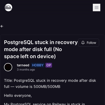
PostgreSQL stuck in recovery
Follow
mode after disk full (No
space left on device)
HOBBY
OP
tarneed
3 months ago
Title: PostgreSQL stuck in recovery mode after disk
full — volume is 500MB/500MB
Hello everyone,
My PostgreSQL service on Railway is stuck in