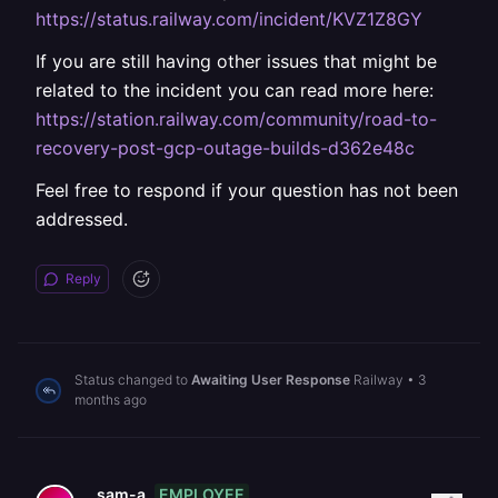
https://status.railway.com/incident/KVZ1Z8GY
If you are still having other issues that might be
related to the incident you can read more here:
https://station.railway.com/community/road-to-
recovery-post-gcp-outage-builds-d362e48c
Feel free to respond if your question has not been
addressed.
Reply
Status changed to
Awaiting User Response
Railway
•
3
months ago
EMPLOYEE
sam-a