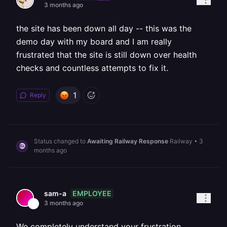
3 months ago
the site has been down all day -- this was the
demo day with my board and I am really
frustrated that the site is still down over health
checks and countless attempts to fix it.
1
Reply
Status changed to
Awaiting Railway Response
Railway
•
3
months ago
EMPLOYEE
sam-a
3 months ago
We completely understand your frustration,