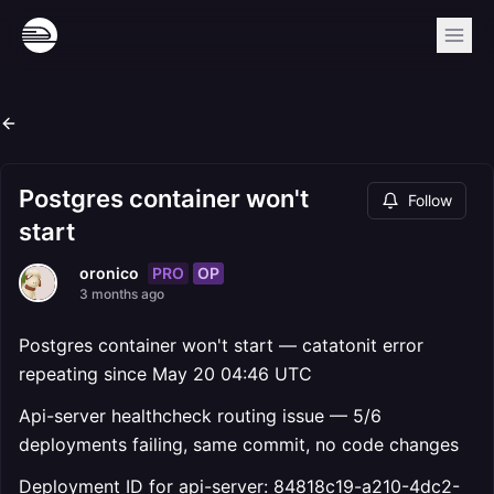
Postgres container won't
Follow
start
PRO
OP
oronico
3 months ago
Postgres container won't start — catatonit error
repeating since May 20 04:46 UTC
Api-server healthcheck routing issue — 5/6
deployments failing, same commit, no code changes
Deployment ID for api-server: 84818c19-a210-4dc2-