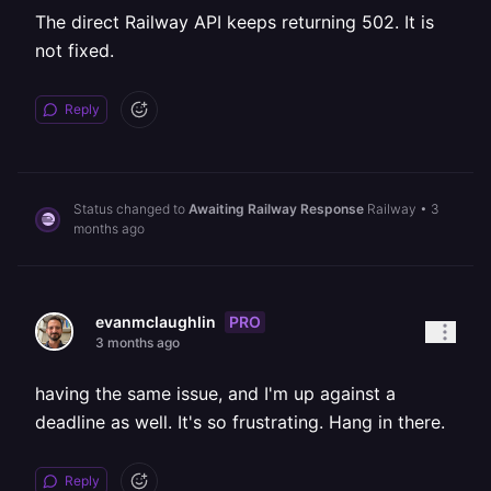
The direct Railway API keeps returning 502. It is
not fixed.
Reply
Status changed to
Awaiting Railway Response
Railway
•
3
months ago
PRO
evanmclaughlin
3 months ago
having the same issue, and I'm up against a
deadline as well. It's so frustrating. Hang in there.
Reply