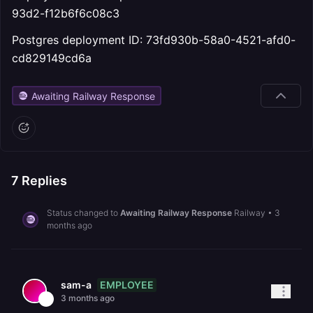
93d2-f12b6f6c08c3
Postgres deployment ID: 73fd930b-58a0-4521-afd0-
cd829149cd6a
Awaiting Railway Response
7
Replies
Status changed to
Awaiting Railway Response
Railway
•
3
months ago
EMPLOYEE
sam-a
3 months ago