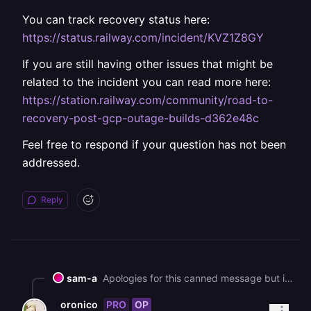
You can track recovery status here:
https://status.railway.com/incident/KVZ1Z8GY
If you are still having other issues that might be
related to the incident you can read more here:
https://station.railway.com/community/road-to-
recovery-post-gcp-outage-builds-d362e48c
Feel free to respond if your question has not been
addressed.
Reply
sam-a
Apologies for this canned message but in an effort to help all our customers get back up and running, we are sending this bulk message. As you may know, we had a major interruption to our services yesterday. [We've published a post-mortem if you'd like more information on the incident](https://blog.railway.com/p/incident-report-may-19-2026-gcp-account-outage). It describes what happened and what we are doing to prevent it in the future. We are deeply sorry for the impact that it has had on you. It is taking some time to bring everything back up, but we are working on it as fast as we can. In general, a redeployment should fix most service issues. Due to the volume of customers redeploying right now, builds and deploys may take longer than normal to process. You can track recovery status here: https://status.railway.com/incident/KVZ1Z8GY If you are still having other issues that might be related to the incident you can read more here: https://station.railway.com/community/road-to-recovery-post-gcp-outage-builds-d362e48c Feel free to respond if your question has not been addressed.
PRO
OP
oronico