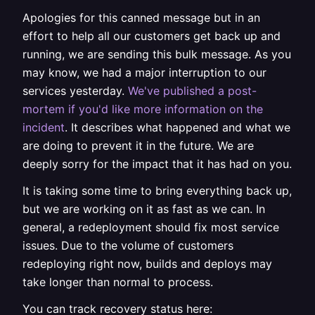
Apologies for this canned message but in an
effort to help all our customers get back up and
running, we are sending this bulk message. As you
may know, we had a major interruption to our
services yesterday.
We've published a post-
mortem if you'd like more information on the
incident
. It describes what happened and what we
are doing to prevent it in the future. We are
deeply sorry for the impact that it has had on you.
It is taking some time to bring everything back up,
but we are working on it as fast as we can. In
general, a redeployment should fix most service
issues. Due to the volume of customers
redeploying right now, builds and deploys may
take longer than normal to process.
You can track recovery status here: