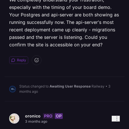
especially with the timing of your board demo.
Your Postgres and api-server are both showing as
running successfully now. The api-server's most
recent deployment came up cleanly - migrations
passed and the server is listening. Could you
confirm the site is accessible on your end?
Reply
Status changed to
Awaiting User Response
Railway
•
3
months ago
PRO
OP
oronico
3 months ago