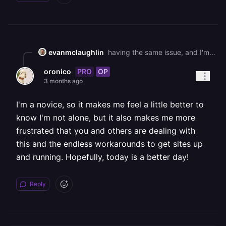
evanmclaughlin
having the same issue, and I'm up against a deadline as well. It's so frustrating. Hang in there.
PRO
OP
oronico
3 months ago
I'm a novice, so it makes me feel a little better to
know I'm not alone, but it also makes me more
frustrated that you and others are dealing with
this and the endless workarounds to get sites up
and running. Hopefully, today is a better day!
Reply