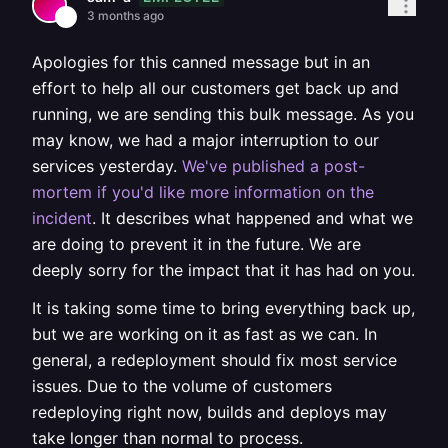
3 months ago
Apologies for this canned message but in an
effort to help all our customers get back up and
running, we are sending this bulk message. As you
may know, we had a major interruption to our
services yesterday.
We've published a post-
mortem if you'd like more information on the
incident
. It describes what happened and what we
are doing to prevent it in the future. We are
deeply sorry for the impact that it has had on you.
It is taking some time to bring everything back up,
but we are working on it as fast as we can. In
general, a redeployment should fix most service
issues. Due to the volume of customers
redeploying right now, builds and deploys may
take longer than normal to process.