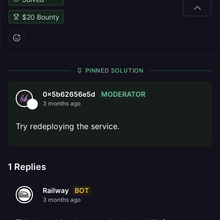
$
20
Bounty
PINNED SOLUTION
MODERATOR
0x5b62656e5d
3 months ago
Try redeploying the service.
1
Replies
BOT
Railway
3 months ago