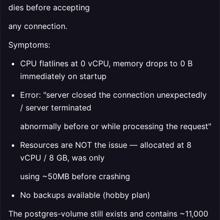
dies before accepting
any connection.
Symptoms:
CPU flatlines at 0 vCPU, memory drops to 0 B
immediately on startup
Error: "server closed the connection unexpectedly
/ server terminated
abnormally before or while processing the request"
Resources are NOT the issue — allocated at 8
vCPU / 8 GB, was only
using ~50MB before crashing
No backups available (hobby plan)
The postgres-volume still exists and contains ~11,000