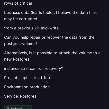
rows of critical
business data (leads table). I believe the data files
may be corrupted
from a previous kill mid-write.
Can you help repair or recover the data from the
postgres-volume?
Alternatively, is it possible to attach the volume to a
new Postgres
instance so it can run recovery?
Project: sophiie-lead-form
Environment: production
Service: Postgres
Solved