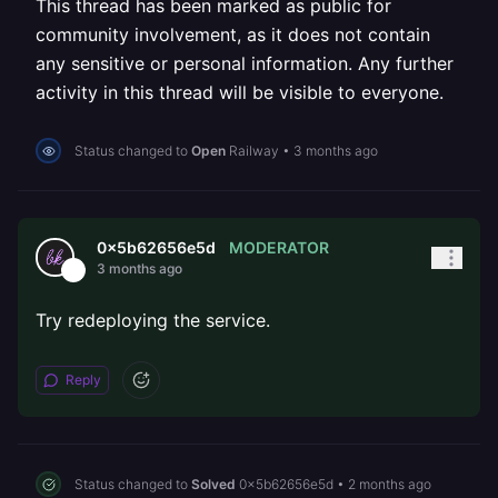
This thread has been marked as public for
community involvement, as it does not contain
any sensitive or personal information. Any further
activity in this thread will be visible to everyone.
Status changed to
Open
Railway
•
3 months ago
MODERATOR
0x5b62656e5d
3 months ago
Try redeploying the service.
Reply
Status changed to
Solved
0x5b62656e5d
•
2 months ago