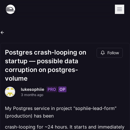
Postgres crash-looping on
Follow
startup — possible data
corruption on postgres-
volume
PRO
OP
lukesophiie
3 months ago
My Postgres service in project "sophiie-lead-form"
(production) has been
crash-looping for ~24 hours. It starts and immediately