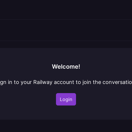
Welcome!
ign in to your Railway account to join the conversatio
Login