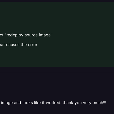
ct "redeploy source image"
hat causes the error
 image and looks like it worked. thank you very much!!!