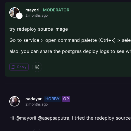
MODERATOR
mayori
2 months ago
try redeploy source image
Go to service > open command palette (Ctrl+k) > sele
also, you can share the postgres deploy logs to see w
Reply
HOBBY
OP
nadayar
2 months ago
Hi @mayorii @asepsaputra, I tried the redeploy source