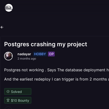
Postgres crashing my project
HOBBY
OP
nadayar
2 months ago
Postgres not working . Says The database deployment h
And the earliest redeploy I can trigger is from 2 months 
Solved
$
10
Bounty