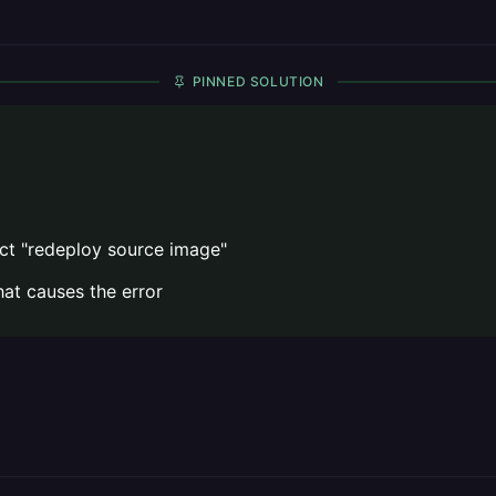
PINNED SOLUTION
ct "redeploy source image"
hat causes the error