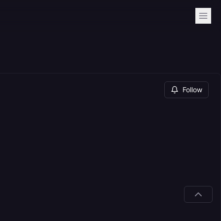
Follow