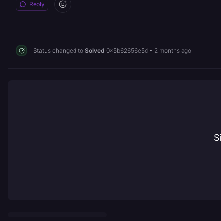
Reply
Status changed to
Solved
0x5b62656e5d
•
2 months ago
S