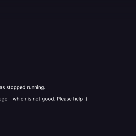
as stopped running.
ago - which is not good. Please help :(