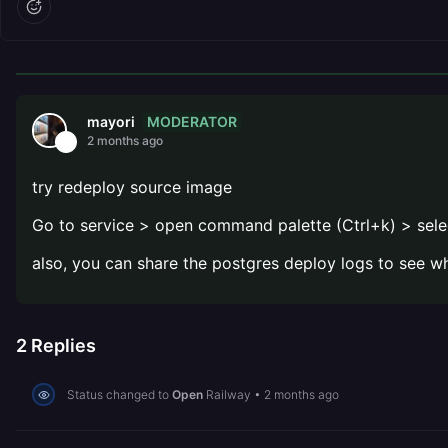
MODERATOR
mayori
2 months ago
try redeploy source image
Go to service > open command palette (Ctrl+k) > sele
also, you can share the postgres deploy logs to see w
2
Replies
Status changed to
Open
Railway
•
2 months ago