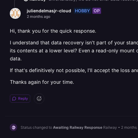
HOBBY
OP
juliendelmasjr-cloud
2 months ago
Hi, thank you for the quick response.
I understand that data recovery isn't part of your stan
its contents at a lower level? Even a read-only mount
data.
If that's definitively not possible, I'll accept the lo
Thanks again for your time.
Reply
Status changed to
Awaiting Railway Response
Railway
•
2 months