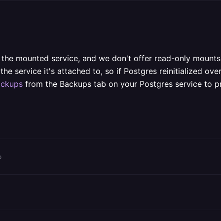
 the mounted service, and we don't offer read-only mounts
e service it's attached to, so if Postgres reinitialized over
ackups
from the Backups tab on your Postgres service to pro
o