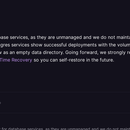
base services, as they are unmanaged and we do not maintai
stgres services show successful deployments with the volume
saw as an empty data directory. Going forward, we strongl
-Time Recovery
so you can self-restore in the future.
o