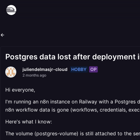
Postgres data lost after deployment i
HOBBY
OP
juliendelmasjr-cloud
2 months ago
Hi everyone,
I'm running an n8n instance on Railway with a Postgres 
n8n workflow data is gone (workflows, credentials, execu
Here's what I know:
The volume (postgres-volume) is still attached to the se