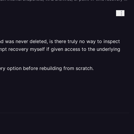
nd was never deleted, is there truly no way to inspect
mpt recovery myself if given access to the underlying
very option before rebuilding from scratch.