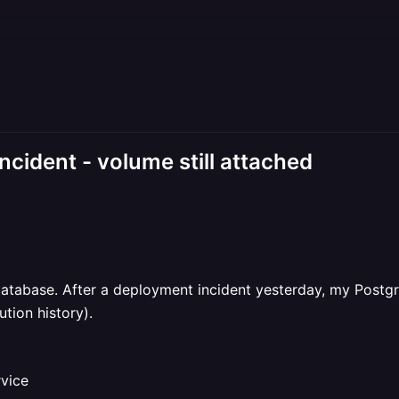
ncident - volume still attached
database. After a deployment incident yesterday, my Postgr
tion history).
rvice