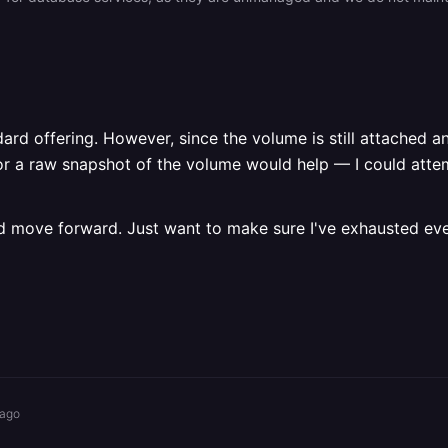
dard offering. However, since the volume is still attached a
 or a raw snapshot of the volume would help — I could atte
ss and move forward. Just want to make sure I've exhausted e
 ago