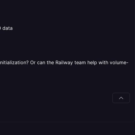
0 data
nitialization? Or can the Railway team help with volume-