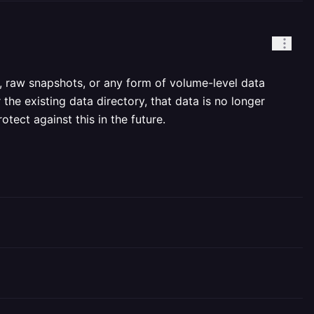
, raw snapshots, or any form of volume-level data
 the existing data directory, that data is no longer
tect against this in the future.