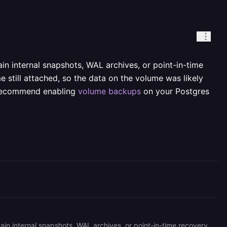
n internal snapshots, WAL archives, or point-in-time
 still attached, so the data on the volume was likely
y recommend enabling
volume backups
on your Postgres
Unfortunately, we do not offer data recovery for database services, as they are unmanaged and we do not maintain internal snapshots, WAL archives, or point-in-time recovery unless you explicitly enable it. Both your Postgres services show successful deployments with the volume still attached, so the data on the volume was likely overwritten when Postgres reinitialized into what it saw as an empty data directory. Going forward, we strongly recommend enabling [volume backups](https://docs.railway.com/volumes/backups) on your Postgres service (available on Hobby) and considering [Point-in-Time Recovery](https://docs.railway.com/volumes/point-in-time-recovery) so you can self-restore in the future.