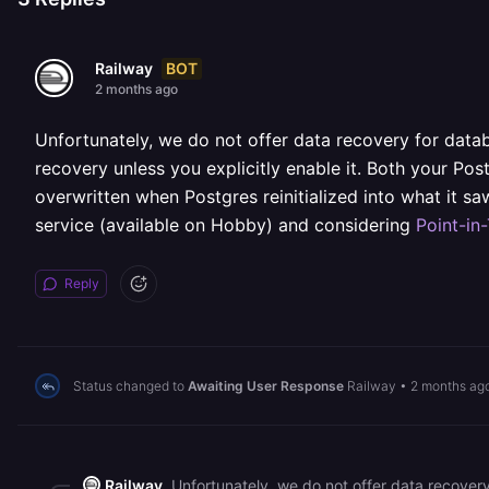
BOT
Railway
2 months ago
Unfortunately, we do not offer data recovery for data
recovery unless you explicitly enable it. Both your Po
overwritten when Postgres reinitialized into what it 
service (available on Hobby) and considering
Point-in
Reply
Status changed to
Awaiting User Response
Railway
•
2 months ag
Railway