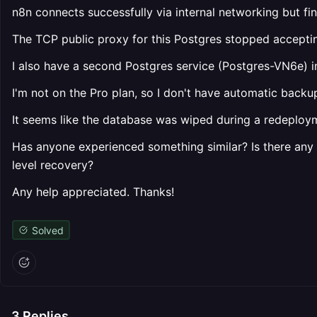
n8n connects successfully via internal networking but f
The TCP public proxy for this Postgres stopped accepti
I also have a second Postgres service (Postgres-VN6e) in
I'm not on the Pro plan, so I don't have automatic backu
It seems like the database was wiped during a redeploymen
Has anyone experienced something similar? Is there any 
level recovery?
Any help appreciated. Thanks!
Solved
3
Replies