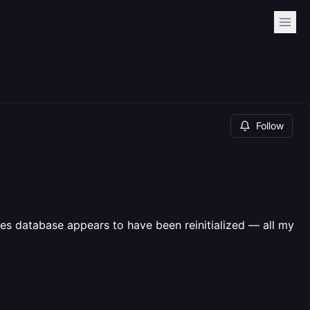
Follow
es database appears to have been reinitialized — all my