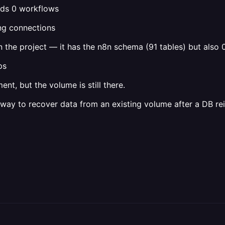
inds 0 workflows
ng connections
 the project — it has the n8n schema (91 tables) but also 
ps
t, but the volume is still there.
way to recover data from an existing volume after a DB rei