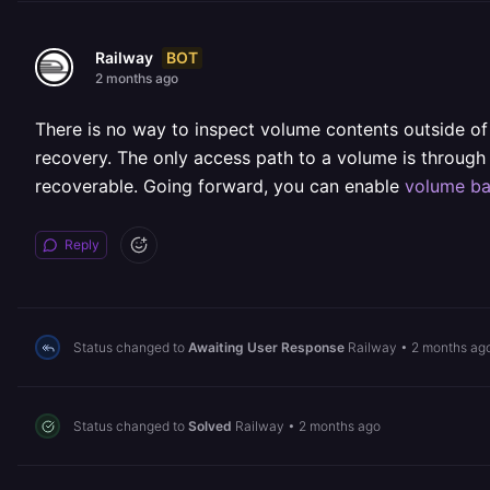
BOT
Railway
2 months ago
There is no way to inspect volume contents outside of
recovery. The only access path to a volume is through th
recoverable. Going forward, you can enable
volume b
Reply
Status changed to
Awaiting User Response
Railway
•
2 months ag
Status changed to
Solved
Railway
•
2 months ago