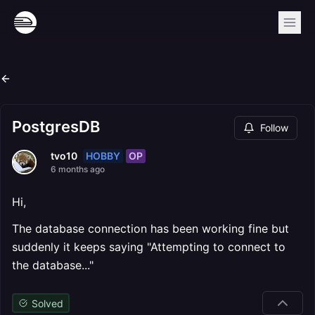
PostgresDB
Follow
HOBBY
OP
tvo10
6 months ago
Hi,
The database connection has been working fine but
suddenly it keeps saying "Attempting to connect to
the database..."
Solved