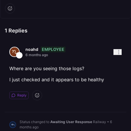
1
Replies
EMPLOYEE
noahd
6 months ago
Where are you seeing those logs?
I just checked and it appears to be healthy
Reply
Status changed to
Awaiting User Response
Railway
•
6
months ago