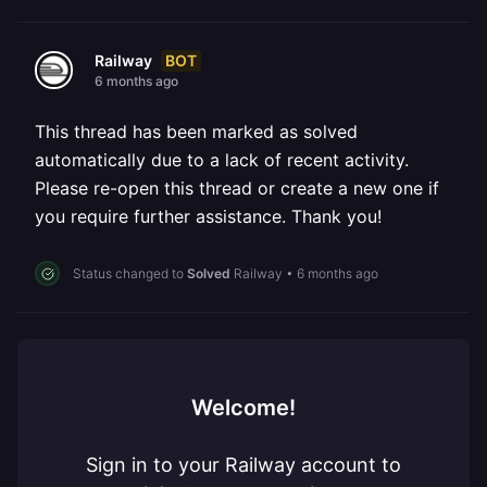
BOT
Railway
6 months ago
This thread has been marked as solved
automatically due to a lack of recent activity.
Please re-open this thread or create a new one if
you require further assistance. Thank you!
Status changed to
Solved
Railway
•
6 months ago
Welcome!
Sign in to your Railway account to