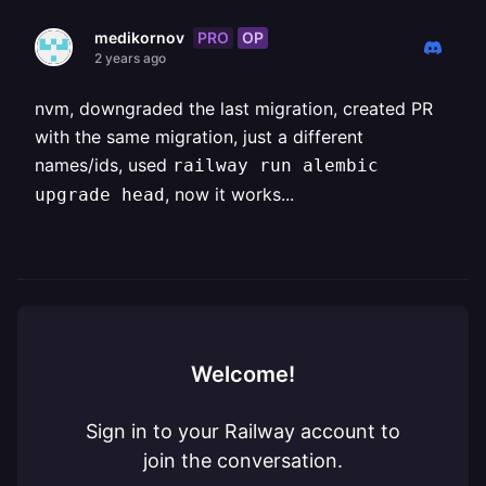
PRO
OP
medikornov
2 years ago
nvm, downgraded the last migration, created PR
with the same migration, just a different
names/ids, used
railway run alembic
, now it works...
upgrade head
Welcome!
Sign in to your Railway account to
join the conversation.