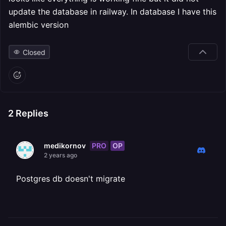
update the database in railway. In database I have this
alembic version
Closed
2
Replies
PRO
OP
medikornov
2 years ago
Postgres db doesn't migrate