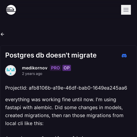
Postgres db doesn't migrate
PRO
OP
medikornov
2 years ago
ProjectId: afb8106b-a19e-46df-bab0-1649ea245aa6
everything was working fine until now. I'm using
fastapi with alembic. Did some changes in models,
created migrations, then ran those migrations from
local cli like this: