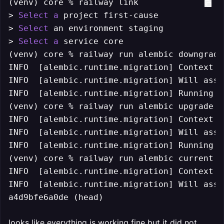
(venv) core % railway link

> 
Select
a
 project first-cause

> 
Select
 an environment staging

> 
Select
a
 service core

(venv) core % railway run alembic downgrade
INFO  
[alembic.runtime.migration]
 Context i
INFO  
[alembic.runtime.migration]
 Will assu
INFO  
[alembic.runtime.migration]
 Running d
(venv) core % railway run alembic upgrade he
INFO  
[alembic.runtime.migration]
 Context i
INFO  
[alembic.runtime.migration]
 Will assu
INFO  
[alembic.runtime.migration]
 Running u
(venv) core % railway run alembic current

INFO  
[alembic.runtime.migration]
 Context i
INFO  
[alembic.runtime.migration]
 Will assu
a4d9bfe6a0de (head)
looks like everything is working fine but it did not