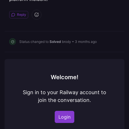
Reply
Status changed to
Solved
brody
•
3 months ago
Welcome!
Sign in to your Railway account to
join the conversation.
Login