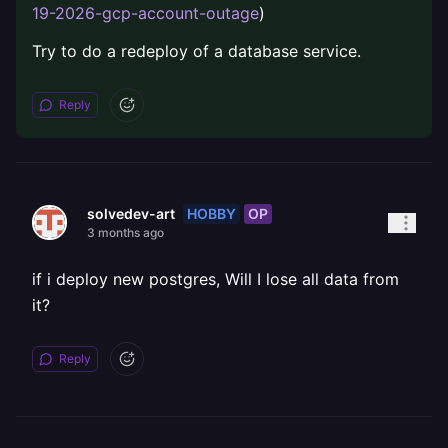
19-2026-gcp-account-outage
)
Try to do a redeploy of a database service.
Reply
HOBBY
OP
solvedev-art
3 months ago
if i deploy new postgres, Will I lose all data from
it?
Reply