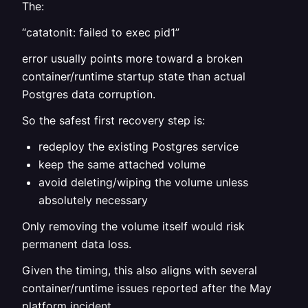
The:
“catatonit: failed to exec pid1”
error usually points more toward a broken
container/runtime startup state than actual
Postgres data corruption.
So the safest first recovery step is:
redeploy the existing Postgres service
keep the same attached volume
avoid deleting/wiping the volume unless
absolutely necessary
Only removing the volume itself would risk
permanent data loss.
Given the timing, this also aligns with several
container/runtime issues reported after the May
platform incident.