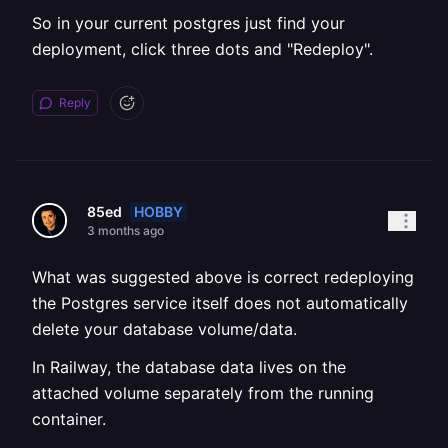
So in your current postgres just find your
deployment, click three dots and "Redeploy".
Reply
HOBBY
85ed
3 months ago
What was suggested above is correct redeploying
the Postgres service itself does not automatically
delete your database volume/data.
In Railway, the database data lives on the
attached volume separately from the running
container.