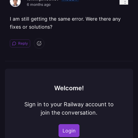
6 months ago
I am still getting the same error. Were there any
fixes or solutions?
Reply
Welcome!
Sign in to your Railway account to
join the conversation.
Login