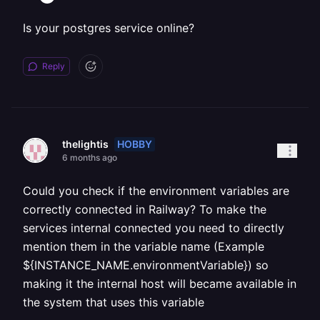
Is your postgres service online?
Reply
HOBBY
thelightis
6 months ago
Could you check if the environment variables are
correctly connected in Railway? To make the
services internal connected you need to directly
mention them in the variable name (Example
${INSTANCE_NAME.environmentVariable}) so
making it the internal host will became available in
the system that uses this variable