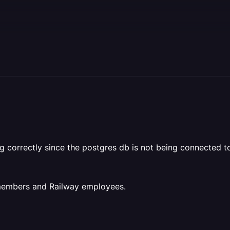
g correctly since the postgres db is not being connected t
 members and Railway employees.