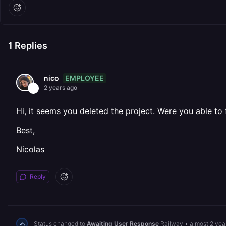
1
Replies
EMPLOYEE
nico
2 years ago
Hi, it seems you deleted the project. Were you able to f
Best,
Nicolas
Reply
Status changed to
Awaiting User Response
Railway
•
almost 2 yea