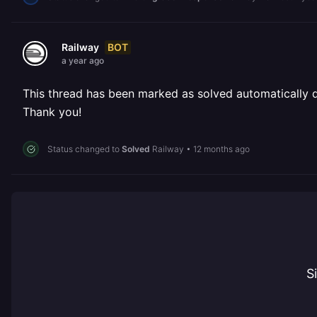
BOT
Railway
a year ago
This thread has been marked as solved automatically due
Thank you!
Status changed to
Solved
Railway
•
12 months ago
S