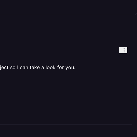
ject so I can take a look for you.