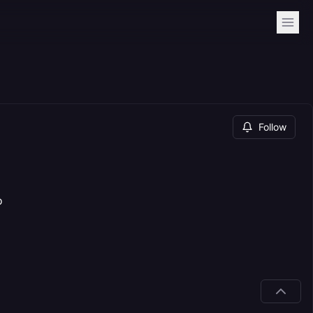
Follow
o