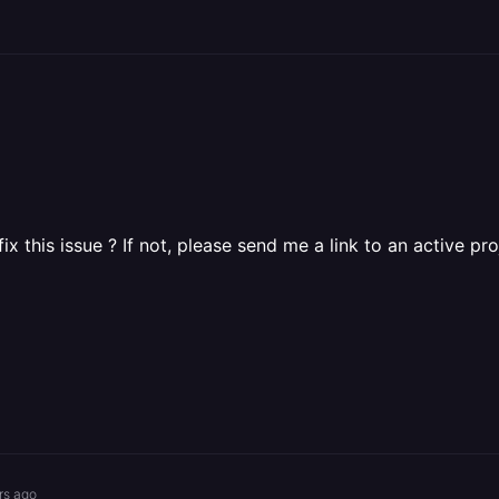
ix this issue ? If not, please send me a link to an active pro
rs ago