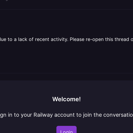
 to a lack of recent activity. Please re-open this thread o
Welcome!
ign in to your Railway account to join the conversatio
Login