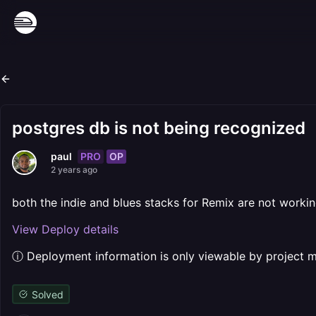
postgres db is not being recognized
PRO
OP
paul
2 years ago
both the indie and blues stacks for Remix are not workin
View Deploy details
ⓘ Deployment information is only viewable by project
Solved