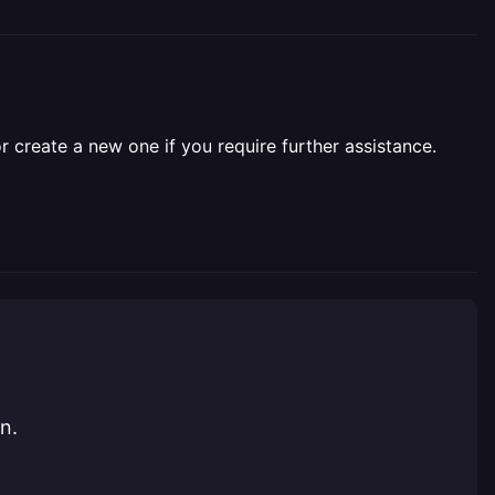
r create a new one if you require further assistance.
n.