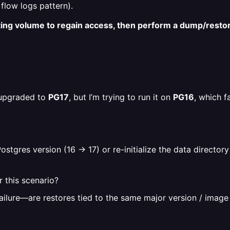
 flow logs pattern).
sting volume to regain access, then perform a dump/resto
d/upgraded to
PG17
, but I’m trying to run it on
PG16
, which f
stgres version (16 → 17) or re-initialize the data director
r this scenario?
ailure—are restores tied to the same major version / image