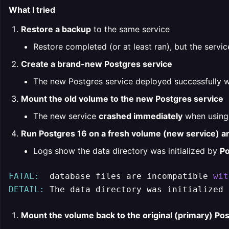
What I tried
Restore a backup
to the same service
Restore completed (or at least ran), but the servic
Create a brand-new Postgres service
The new Postgres service deployed successfully 
Mount the old volume to the new Postgres service
The new service
crashed immediately
when using 
Run Postgres 16 on a fresh volume (new service) a
Logs show the data directory was initialized by
Po
FATAL:
  database files are incompatible 
wit
DETAIL:
 The data directory was initialized 
Mount the volume back to the original (primary) Pos