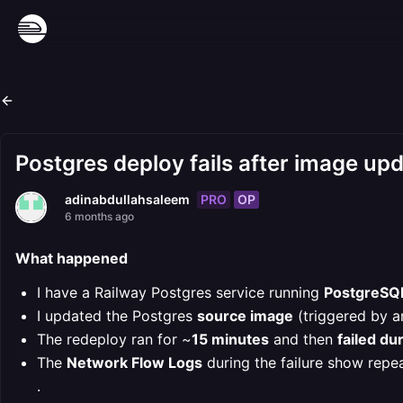
Postgres deploy fails after image up
PRO
OP
adinabdullahsaleem
6 months ago
What happened
I have a Railway Postgres service running
PostgreSQL
I updated the Postgres
source image
(triggered by an
The redeploy ran for ~
15 minutes
and then
failed du
The
Network Flow Logs
during the failure show repe
.