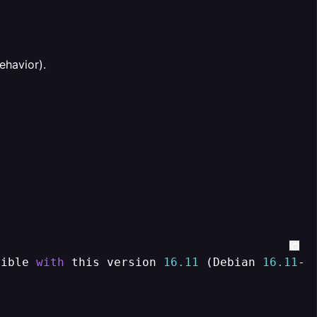
ehavior).
tible 
with
 this version 
16.11
 (Debian 
16.11
-
1