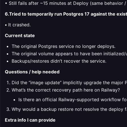
• Still fails after ~15 minutes at Deploy (same behavior /
6.Tried to temporarily run Postgres 17 against the exi
•
It crashed.
Current state
The original Postgres service no longer deploys.
The original volume appears to have been initialize
Backups/restores didn’t recover the service.
Questions / help needed
Did the “image update” implicitly upgrade the major Po
What’s the correct recovery path here on Railway?
Is there an official Railway-supported workflow fo
Why would a backup restore not resolve the deploy f
Extra info I can provide