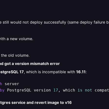
e still would not deploy successfully (same deploy failure b
with a new volume.
the old volume.
nd got a version mismatch error
stgreSQL 17
, which is incompatible with
16.11
:
h
by
 PostgreSQL version 
17
, which 
is
not
 compa
tgres service and revert image to v16