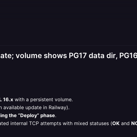
date; volume shows PG17 data dir, PG16
 16.x
with a persistent volume.
 available update in Railway).
ring the “Deploy” phase
.
ated internal TCP attempts with mixed statuses (
OK
and
N