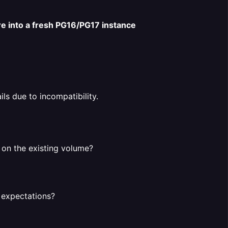
re into a fresh PG16/PG17 instance
ails due to incompatibility.
y on the existing volume?
 expectations?