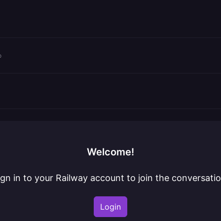
o
Welcome!
ign in to your Railway account to join the conversatio
Login