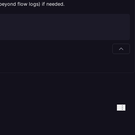
(beyond flow logs) if needed.