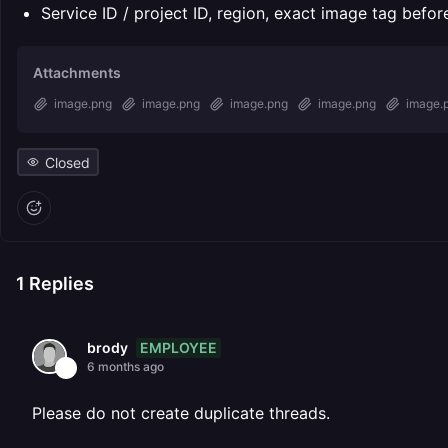
Service ID / project ID, region, exact image tag befo
Attachments
image.png
image.png
image.png
image.png
image.
Closed
1
Replies
EMPLOYEE
brody
6 months ago
Please do not create duplicate threads.