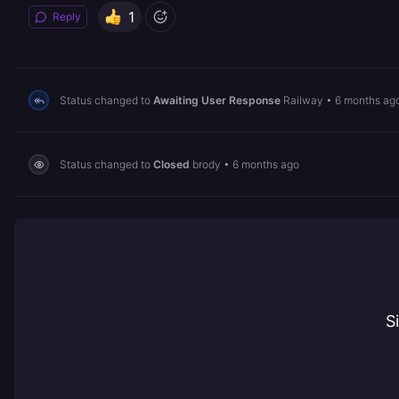
1
Reply
Status changed to
Awaiting User Response
Railway
•
6 months ag
Status changed to
Closed
brody
•
6 months ago
S