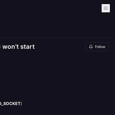
 won’t start
Follow
O_SOCKET
)