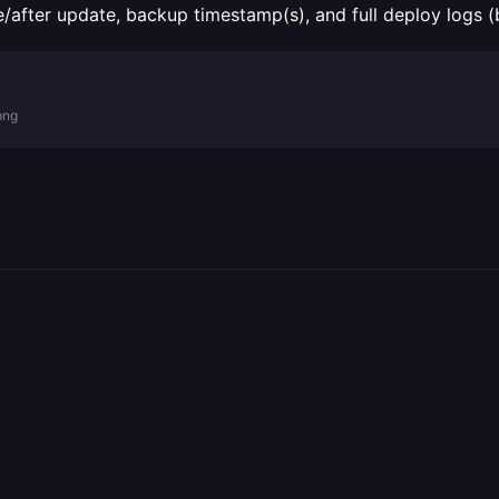
re/after update, backup timestamp(s), and full deploy logs 
png