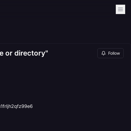
e or directory"
Follow
1frljh2qfz99e6