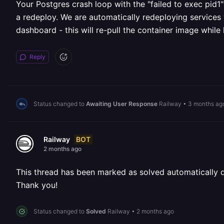
Your Postgres crash loop with the "failed to exec pid1" 
a redeploy. We are automatically redeploying services 
dashboard - this will re-pull the container image while
Reply
Status changed to
Awaiting User Response
Railway
•
3 months ag
BOT
Railway
2 months ago
This thread has been marked as solved automatically due
Thank you!
Status changed to
Solved
Railway
•
2 months ago