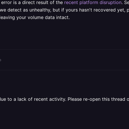
error is a direct result of the
recent platform disruption
. S
we detect as unhealthy, but if yours hasn't recovered yet, 
 leaving your volume data intact.
o
 to a lack of recent activity. Please re-open this thread o