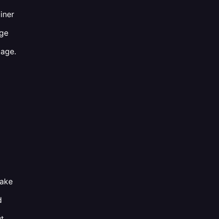
iner
age
tage.
take
d
ut