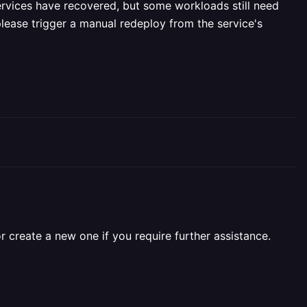
ervices have recovered, but some workloads still need
please trigger a manual redeploy from the service's
r create a new one if you require further assistance.