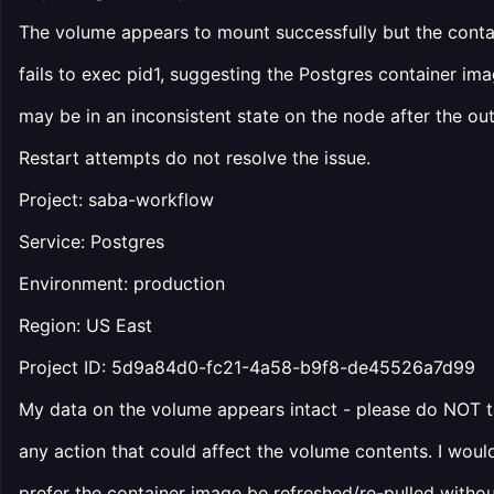
The volume appears to mount successfully but the conta
fails to exec pid1, suggesting the Postgres container im
may be in an inconsistent state on the node after the ou
Restart attempts do not resolve the issue.
Project: saba-workflow
Service: Postgres
Environment: production
Region: US East
Project ID: 5d9a84d0-fc21-4a58-b9f8-de45526a7d99
My data on the volume appears intact - please do NOT 
any action that could affect the volume contents. I woul
prefer the container image be refreshed/re-pulled witho