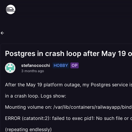
Postgres in crash loop after May 19 ou
HOBBY
OP
stefanococchi
3 months ago
After the May 19 platform outage, my Postgres service i
in a crash loop. Logs show:
Mounting volume on: /var/lib/containers/railwayapp/b
ERROR (catatonit:2): failed to exec pid1: No such file or 
(repeating endlessly)