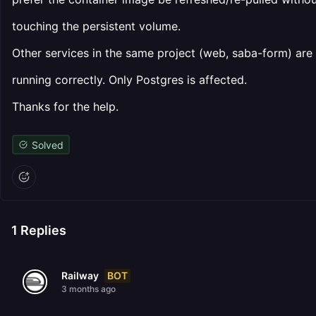
touching the persistent volume.
Other services in the same project (web, saba-form) are
running correctly. Only Postgres is affected.
Thanks for the help.
Solved
1
Replies
BOT
Railway
3 months ago