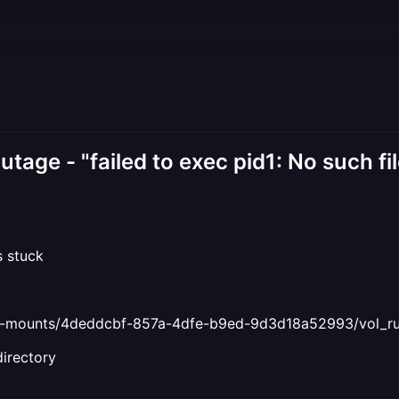
tage - "failed to exec pid1: No such fil
s stuck
ind-mounts/4deddcbf-857a-4dfe-b9ed-9d3d18a52993/vol_ru
directory