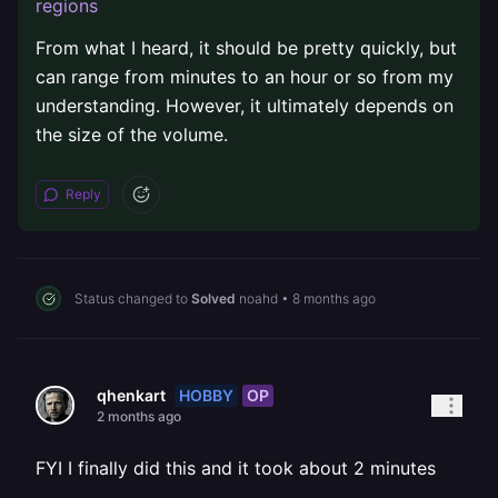
regions
From what I heard, it should be pretty quickly, but
can range from minutes to an hour or so from my
understanding. However, it ultimately depends on
the size of the volume.
Reply
Status changed to
Solved
noahd
•
8 months ago
HOBBY
OP
qhenkart
2 months ago
FYI I finally did this and it took about 2 minutes