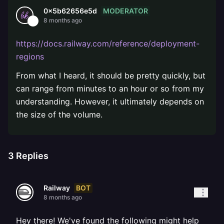
MODERATOR
0x5b62656e5d
8 months ago
https://docs.railway.com/reference/deployment-
regions
From what I heard, it should be pretty quickly, but
can range from minutes to an hour or so from my
understanding. However, it ultimately depends on
the size of the volume.
3
Replies
BOT
Railway
8 months ago
Hey there! We've found the following might help