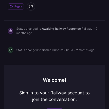
Reply
Status changed to
Awaiting Railway Response
Railway
•
2
months ago
Status changed to
Solved
0x5b62656e5d
•
2 months ago
Welcome!
Sign in to your Railway account to
join the conversation.