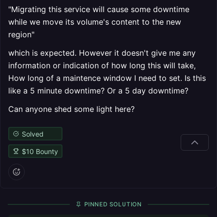
"Migrating this service will cause some downtime
while we move its volume's content to the new
region"
which is expected. However it doesn't give me any
information or indication of how long this will take,
How long of a maintence window I need to set. Is this
like a 5 minute downtime? Or a 5 day downtime?
Can anyone shed some light here?
Solved
$
10
Bounty
PINNED SOLUTION