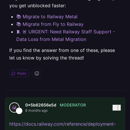
you get unblocked faster:
📚 Migrate to Railway Metal
📚 Migrate from Fly to Railway
🧵 🚨 URGENT: Need Railway Staff Support -
Data Loss from Metal Migration
If you find the answer from one of these, please
let us know by solving the thread!
Reply
MODERATOR
0x5b62656e5d
8 months ago
https://docs.railway.com/reference/deployment-