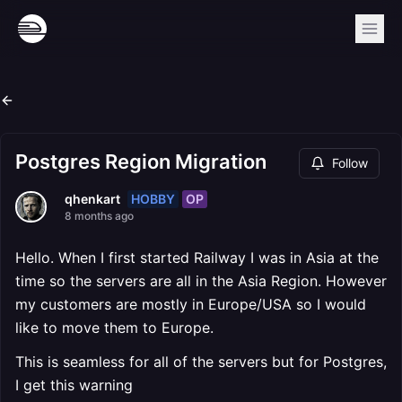
Postgres Region Migration
Follow
HOBBY
OP
qhenkart
8 months ago
Hello. When I first started Railway I was in Asia at the
time so the servers are all in the Asia Region. However
my customers are mostly in Europe/USA so I would
like to move them to Europe.
This is seamless for all of the servers but for Postgres,
I get this warning