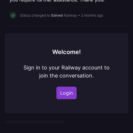
Status changed to
Solved
Railway
•
2 months ago
Welcome!
Sign in to your Railway account to
join the conversation.
Login