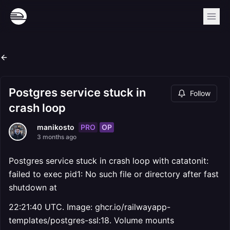
Postgres service stuck in
Follow
crash loop
PRO
OP
manikosto
3 months ago
Postgres service stuck in crash loop with catatonit:
failed to exec pid1: No such file or directory after fast
shutdown at
22:21:40 UTC. Image: ghcr.io/railwayapp-
templates/postgres-ssl:18. Volume mounts