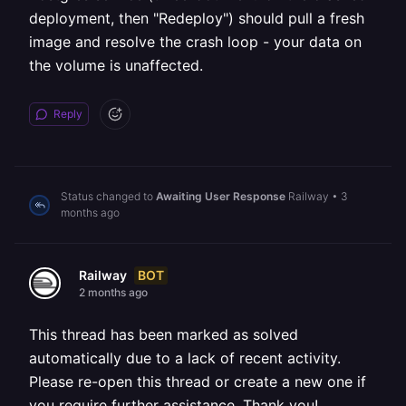
deployment, then "Redeploy") should pull a fresh
image and resolve the crash loop - your data on
the volume is unaffected.
Reply
Status changed to
Awaiting User Response
Railway
•
3
months ago
BOT
Railway
2 months ago
This thread has been marked as solved
automatically due to a lack of recent activity.
Please re-open this thread or create a new one if
you require further assistance. Thank you!