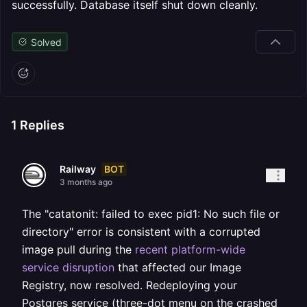
successfully. Database itself shut down cleanly.
Solved
1
Replies
BOT
Railway
3 months ago
The "catatonit: failed to exec pid1: No such file or
directory" error is consistent with a corrupted
image pull during the
recent platform-wide
service disruption
that affected our Image
Registry, now resolved. Redeploying your
Postgres service (three-dot menu on the crashed