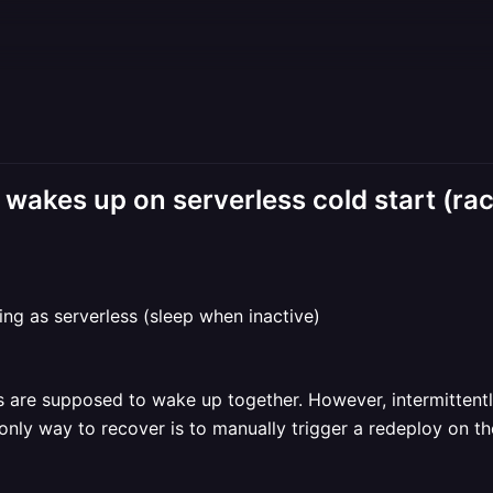
wakes up on serverless cold start (rac
g as serverless (sleep when inactive)
ces are supposed to wake up together. However, intermitten
only way to recover is to manually trigger a redeploy on th