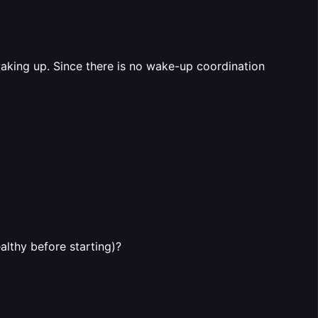
waking up. Since there is no wake-up coordination
althy before starting)?