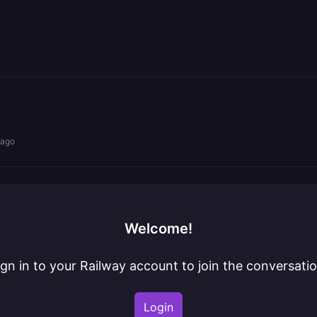
 ago
Welcome!
ign in to your Railway account to join the conversatio
Login