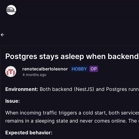
Postgres stays asleep when backend 
HOBBY
OP
renotecalbertoleonor
4 months ago
Environment:
Both backend (NestJS) and Postgres runnin
Issue:
When incoming traffic triggers a cold start, both servi
remains in a sleeping state and never comes online. The 
Expected behavior: