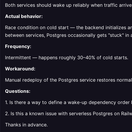
Both services should wake up reliably when traffic arrives
Actual behavior:
Race condition on cold start — the backend initializes a
between services, Postgres occasionally gets "stuck" in a
Frequency:
Intermittent — happens roughly 30–40% of cold starts.
Workaround:
Manual redeploy of the Postgres service restores normal
Questions:
1. Is there a way to define a wake-up dependency order 
2. Is this a known issue with serverless Postgres on Rail
Thanks in advance.