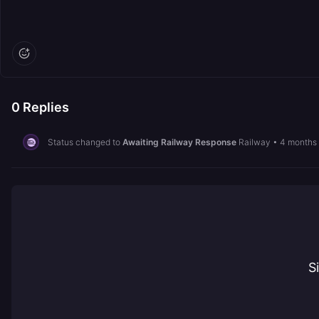
0
Replies
Status changed to
Awaiting Railway Response
Railway
•
4 months
S