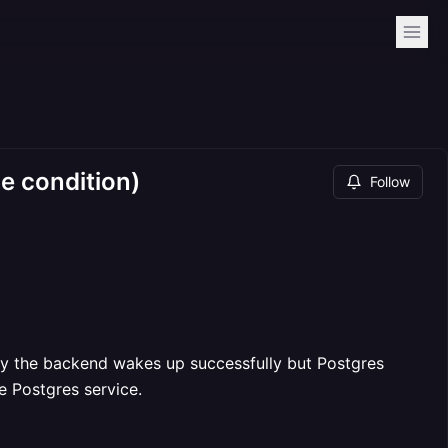
e condition)
Follow
tly the backend wakes up successfully but Postgres
e Postgres service.