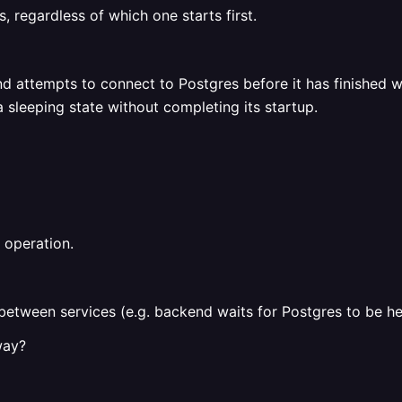
, regardless of which one starts first.
nd attempts to connect to Postgres before it has finished 
 sleeping state without completing its startup.
 operation.
between services (e.g. backend waits for Postgres to be he
way?