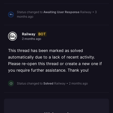
Status changed to
Awaiting User Response
Railway
•
3
months ago
BOT
Railway
2 months ago
This thread has been marked as solved
automatically due to a lack of recent activity.
Please re-open this thread or create a new one if
you require further assistance. Thank you!
Status changed to
Solved
Railway
•
2 months ago