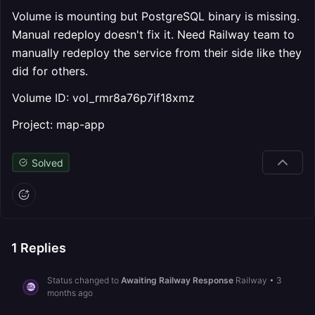
Volume is mounting but PostgreSQL binary is missing.
Manual redeploy doesn't fix it. Need Railway team to
manually redeploy the service from their side like they
did for others.
Volume ID: vol_rmr8a76p7if18xmz
Project: map-app
Solved
1
Replies
Status changed to
Awaiting Railway Response
Railway
•
3
months ago