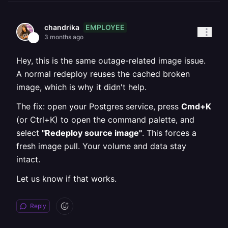
EMPLOYEE
chandrika
3 months ago
Hey, this is the same outage-related image issue.
A normal redeploy reuses the cached broken
image, which is why it didn't help.
The fix: open your Postgres service, press
Cmd+K
(or Ctrl+K) to open the command palette, and
select
"Redeploy source image"
. This forces a
fresh image pull. Your volume and data stay
intact.
Let us know if that works.
Reply