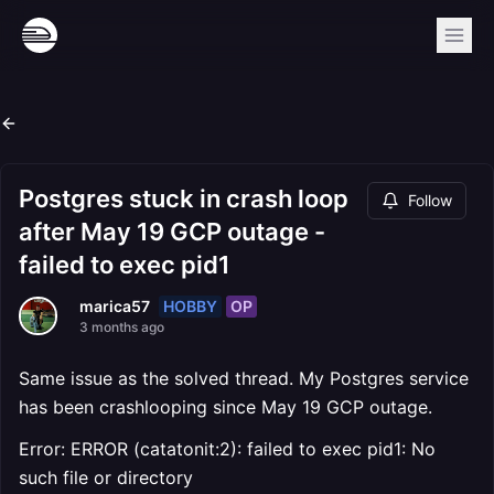
Postgres stuck in crash loop
Follow
after May 19 GCP outage -
failed to exec pid1
HOBBY
OP
marica57
3 months ago
Same issue as the solved thread. My Postgres service
has been crashlooping since May 19 GCP outage.
Error: ERROR (catatonit:2): failed to exec pid1: No
such file or directory