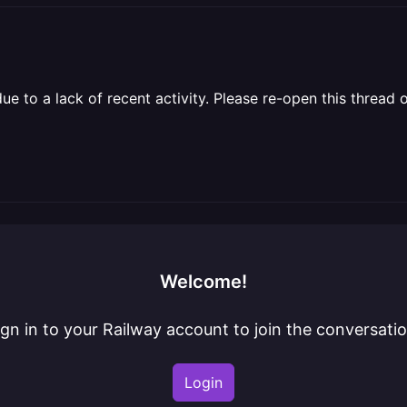
 to a lack of recent activity. Please re-open this thread o
Welcome!
ign in to your Railway account to join the conversatio
Login