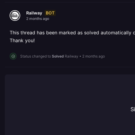
BOT
Railway
2 months ago
This thread has been marked as solved automatically due
Thank you!
Status changed to
Solved
Railway
•
2 months ago
S