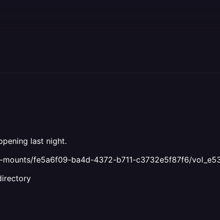
pening last night.
ind-mounts/fe5a6f09-ba4d-4372-b711-c3732e5f87f6/vol_e5
directory