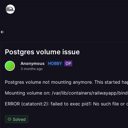
Postgres volume issue
HOBBY
OP
Anonymous
3 months ago
Postgres volume not mounting anymore. This started hap
Mounting volume on: /var/lib/containers/railwayapp/b
ERROR (catatonit:2): failed to exec pid1: No such file or 
Solved