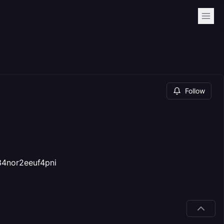
Follow
34nor2eeuf4pni