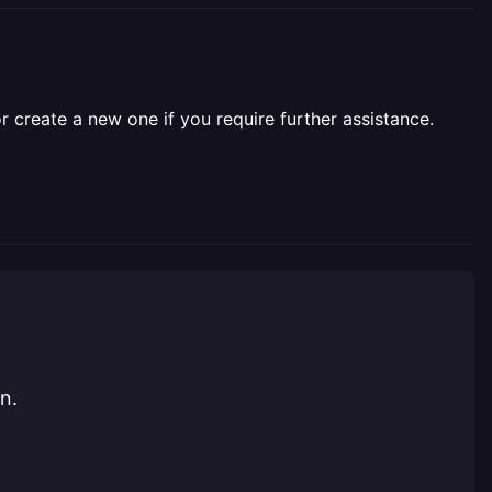
r create a new one if you require further assistance.
n.