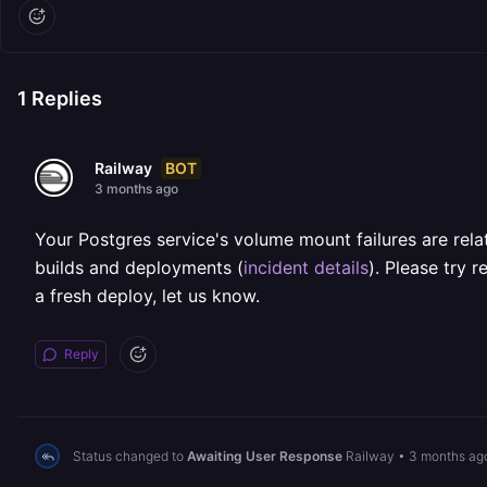
1
Replies
BOT
Railway
3 months ago
Your Postgres service's volume mount failures are relat
builds and deployments (
incident details
). Please try 
a fresh deploy, let us know.
Reply
Status changed to
Awaiting User Response
Railway
•
3 months ag