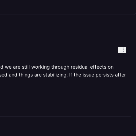
d we are still working through residual effects on
d and things are stabilizing. If the issue persists after