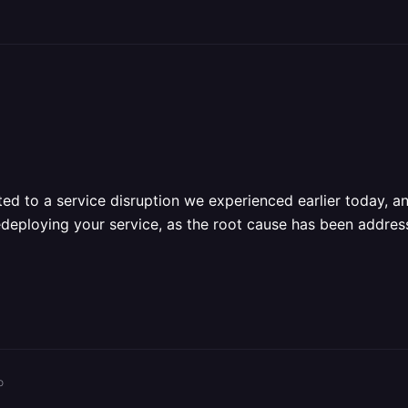
ed to a service disruption we experienced earlier today, an
redeploying your service, as the root cause has been addresse
o