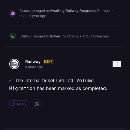
Status changed to
Awaiting Railway Response
Railway
•
about 1 year ago
Status changed to
Solved
twoabove
•
about 1 year ago
BOT
Railway
a year ago
✅ The internal ticket
Failed Volume
has been marked as completed.
Migration
Reply