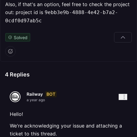
Also, if that's an option, feel free to check the project
out: project id is
9ebb3e9b-4888-4e42-b7a2-
0cdf0d97ab5c
Solved
4
Replies
BOT
Railway
a year ago
Hello!
We're acknowledging your issue and attaching a
ticket to this thread.