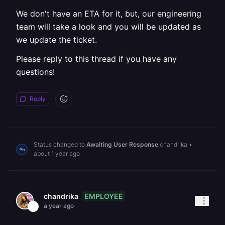
We don't have an ETA for it, but, our engineering
team will take a look and you will be updated as
we update the ticket.
Please reply to this thread if you have any
questions!
Reply
Status changed to
Awaiting User Response
chandrika
•
about 1 year ago
EMPLOYEE
chandrika
a year ago