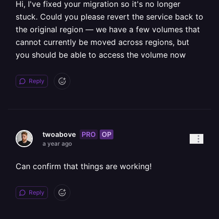
Hi, I've fixed your migration so it's no longer
stuck. Could you please revert the service back to
the original region — we have a few volumes that
cannot currently be moved across regions, but
you should be able to access the volume now
Reply
PRO
OP
twoabove
a year ago
Can confirm that things are working!
Reply