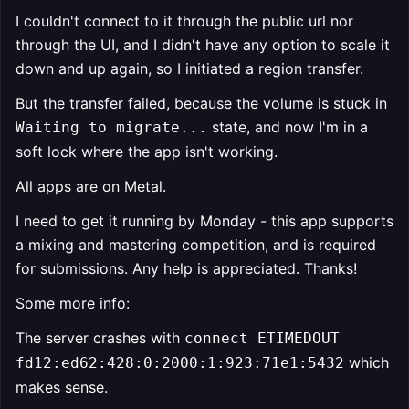
I couldn't connect to it through the public url nor
through the UI, and I didn't have any option to scale it
down and up again, so I initiated a region transfer.
But the transfer failed, because the volume is stuck in
state, and now I'm in a
Waiting to migrate...
soft lock where the app isn't working.
All apps are on Metal.
I need to get it running by Monday - this app supports
a mixing and mastering competition, and is required
for submissions. Any help is appreciated. Thanks!
Some more info:
The server crashes with
connect ETIMEDOUT
which
fd12:ed62:428:0:2000:1:923:71e1:5432
makes sense.