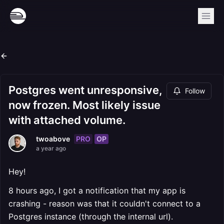
Postgres went unresponsive,
Follow
now frozen. Most likely issue
with attached volume.
PRO
OP
twoabove
a year ago
Hey!
8 hours ago, I got a notification that my app is
crashing - reason was that it couldn't connect to a
Postgres instance (through the internal url).