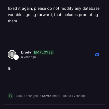
fixed it again, please do not modify any database
variables going forward, that includes promoting
them.
EMPLOYEE
brody
a year ago
!s
Status changed to
Solved
brody
•
about 1 year ago