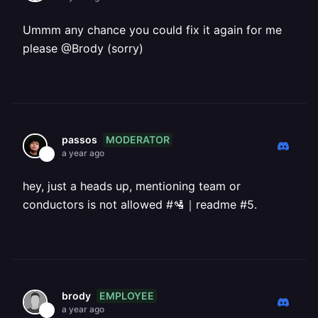
Ummm any chance you could fix it again for me
please @Brody (sorry)
MODERATOR
passos
a year ago
hey, just a heads up, mentioning team or
conductors is not allowed #🛂｜readme #5.
EMPLOYEE
brody
a year ago