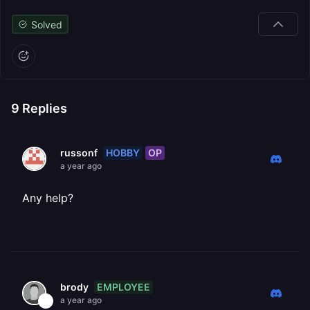
Solved
9
Replies
HOBBY
OP
russonf
a year ago
Any help?
EMPLOYEE
brody
a year ago