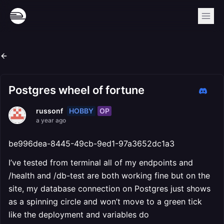
Postgres wheel of fortune
HOBBY
OP
russonf
a year ago
be996dea-8445-49cb-9ed1-97a3652dc1a3
I’ve tested from terminal all of my endpoints and
/health and /db-test are both working fine but on the
site, my database connection on Postgres just shows
as a spinning circle and won’t move to a green tick
like the deployment and variables do