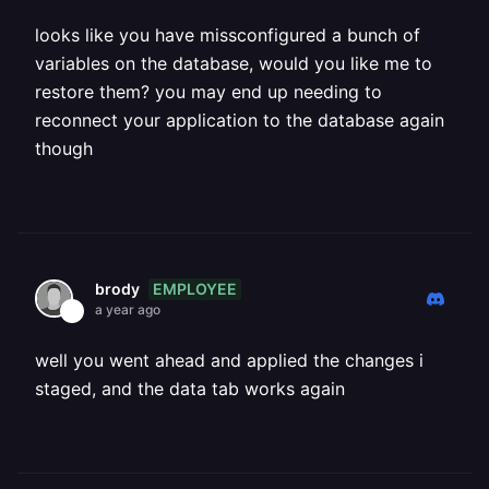
looks like you have missconfigured a bunch of
variables on the database, would you like me to
restore them? you may end up needing to
reconnect your application to the database again
though
EMPLOYEE
brody
a year ago
well you went ahead and applied the changes i
staged, and the data tab works again