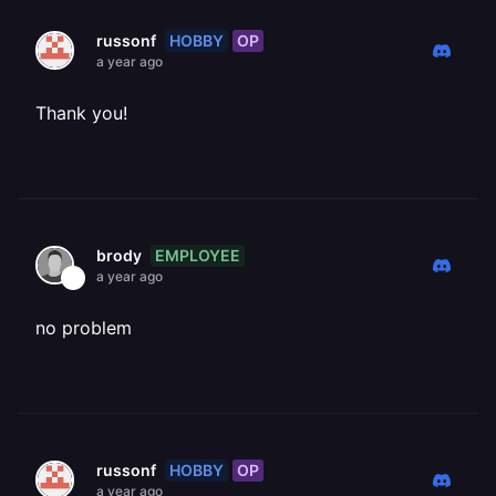
HOBBY
OP
russonf
a year ago
Thank you!
EMPLOYEE
brody
a year ago
no problem
HOBBY
OP
russonf
a year ago