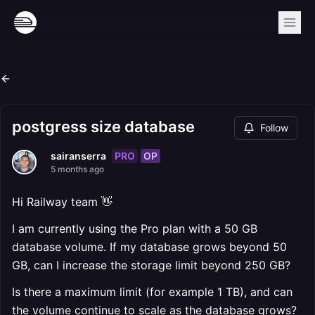
postgress size database
Follow
PRO
OP
sairanserra
5 months ago
Hi Railway team 👋
I am currently using the Pro plan with a 50 GB
database volume. If my database grows beyond 50
GB, can I increase the storage limit beyond 250 GB?
Is there a maximum limit (for example 1 TB), and can
the volume continue to scale as the database grows?