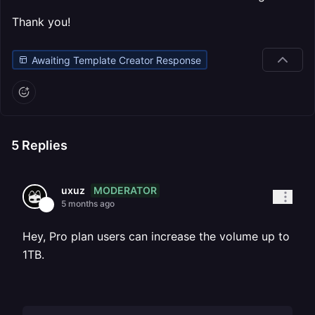
Thank you!
Awaiting Template Creator Response
5
Replies
MODERATOR
uxuz
5 months ago
Hey, Pro plan users can increase the volume up to
1TB.