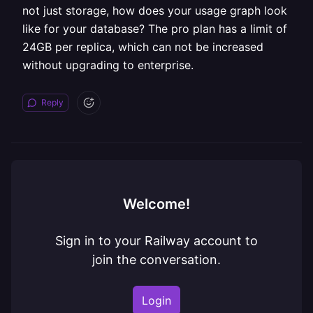
not just storage, how does your usage graph look
like for your database? The pro plan has a limit of
24GB per replica, which can not be increased
without upgrading to enterprise.
Reply
Welcome!
Sign in to your Railway account to
join the conversation.
Login