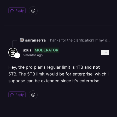
Reply
sairanserra
Thanks for the clarification! If my database eventually exceeds 5 TB, is it possible to increase the volume beyond that limit? Or is 5 TB the maximum storage available per volume on the Pro plan?
MODERATOR
uxuz
5 months ago
Hey, the pro plan's regular limit is 1TB and
not
5TB. The 5TB limit would be for enterprise, which I
suppose can be extended since it's enterprise.
Reply