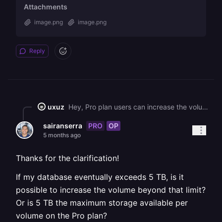
Attachments
image.png
image.png
Reply
uxuz
Hey, Pro plan users can increase the volume up to 1TB. ![](https://station-server.railway.com/attachments/att_01kkhyk84deh4t8b9vtdbxjfsz) ![](https://station-server.railway.com/attachments/att_01kkhyjbszf6cb4qzyt3v5gr84)
PRO
OP
sairanserra
5 months ago
Thanks for the clarification!
If my database eventually exceeds 5 TB, is it
possible to increase the volume beyond that limit?
Or is 5 TB the maximum storage available per
volume on the Pro plan?