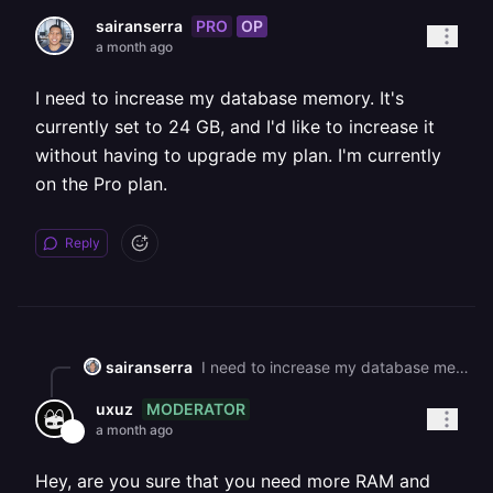
PRO
OP
sairanserra
a month ago
I need to increase my database memory. It's
currently set to 24 GB, and I'd like to increase it
without having to upgrade my plan. I'm currently
on the Pro plan.
Reply
sairanserra
I need to increase my database memory. It's currently set to 24 GB, and I'd like to increase it without having to upgrade my plan. I'm currently on the Pro plan.
MODERATOR
uxuz
a month ago
Hey, are you sure that you need more RAM and