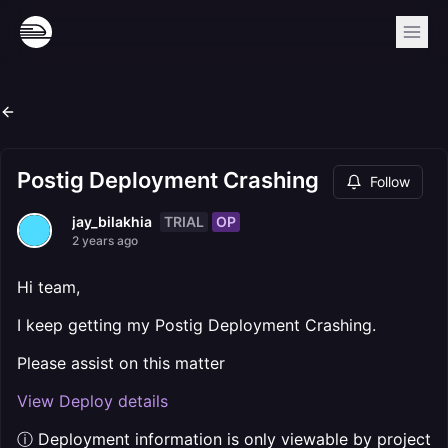
Postig Deployment Crashing
Follow
TRIAL
OP
jay_bilakhia
2 years ago
Hi team,
I keep getting my Postig Deployment Crashing.
Please assist on this matter
View Deploy details
ⓘ Deployment information is only viewable by project