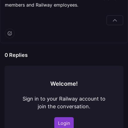
members and Railway employees.
0
Replies
Welcome!
Sign in to your Railway account to
join the conversation.
Login