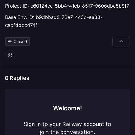
Project ID: e60124ce-5bb4-41cb-8517-9606dbe5b9f7
Base Env. ID: b9dbbad2-78e7-4c3d-aa33-
cadfdbbc474f
Closed
0
Replies
Welcome!
Sign in to your Railway account to
join the conversation.