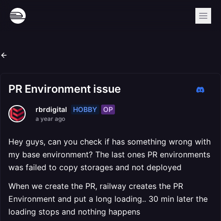
PR Environment issue
HOBBY
OP
rbrdigital
a year ago
Hey guys, can you check if has something wrong with
my base environment? The last ones PR environments
was failed to copy storages and not deployed
When we create the PR, railway creates the PR
Environment and put a long loading.. 30 min later the
loading stops and nothing happens