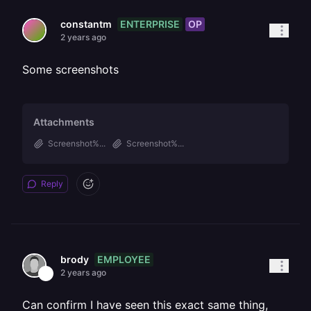
ENTERPRISE
OP
constantm
2 years ago
Some screenshots
Attachments
Screenshot%...
Screenshot%...
Reply
EMPLOYEE
brody
2 years ago
Can confirm I have seen this exact same thing,