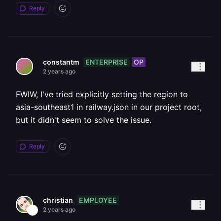
Reply
ENTERPRISE
OP
constantm
2 years ago
FWIW, I've tried explicitly setting the region to
asia-southeast1 in railway.json in our project root,
but it didn't seem to solve the issue.
Reply
EMPLOYEE
christian
2 years ago