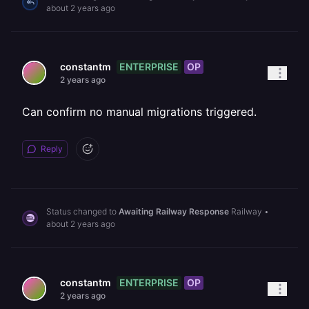
about 2 years ago
ENTERPRISE
OP
constantm
2 years ago
Can confirm no manual migrations triggered.
Reply
Status changed to
Awaiting Railway Response
Railway
•
about 2 years ago
ENTERPRISE
OP
constantm
2 years ago