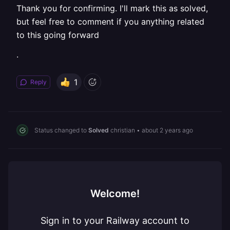
Thank you for confirming. I'll mark this as solved,
but feel free to comment if you anything related
to this going forward
.
1
Reply
Status changed to
Solved
christian
•
about 2 years ago
Welcome!
Sign in to your Railway account to