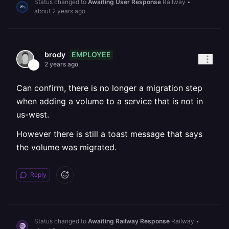
Status changed to
Awaiting User Response
Railway
•
about 2 years ago
EMPLOYEE
brody
2 years ago
Can confirm, there is no longer a migration step
when adding a volume to a service that is not in
us-west.
However there is still a toast message that says
the volume was migrated.
Reply
Status changed to
Awaiting Railway Response
Railway
•