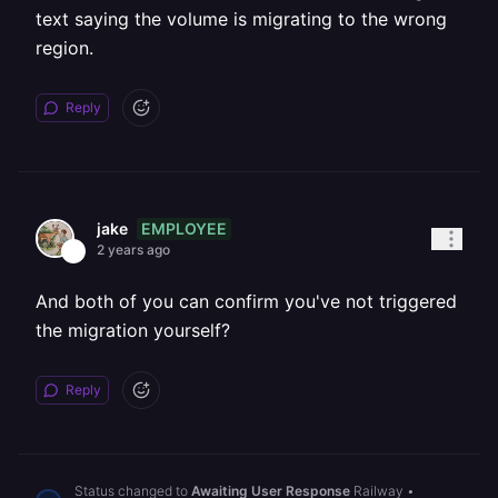
text saying the volume is migrating to the wrong
region.
Reply
EMPLOYEE
jake
2 years ago
And both of you can confirm you've not triggered
the migration yourself?
Reply
Status changed to
Awaiting User Response
Railway
•