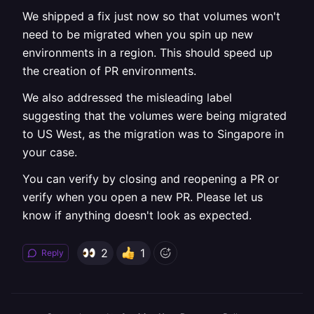
We shipped a fix just now so that volumes won't
need to be migrated when you spin up new
environments in a region. This should speed up
the creation of PR environments.
We also addressed the misleading label
suggesting that the volumes were being migrated
to US West, as the migration was to Singapore in
your case.
You can verify by closing and reopening a PR or
verify when you open a new PR. Please let us
know if anything doesn't look as expected.
2
1
Reply