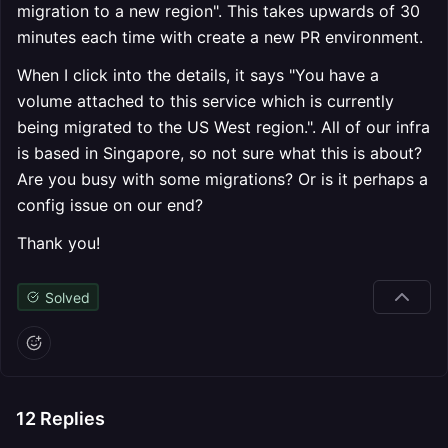
migration to a new region". This takes upwards of 30
minutes each time with create a new PR environment.
When I click into the details, it says "You have a
volume attached to this service which is currently
being migrated to the US West region.". All of our infra
is based in Singapore, so not sure what this is about?
Are you busy with some migrations? Or is it perhaps a
config issue on our end?
Thank you!
Solved
12
Replies