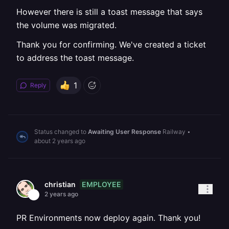
However there is still a toast message that says
the volume was migrated.
Thank you for confirming. We've created a ticket
to address the toast message.
1
Reply
Status changed to
Awaiting User Response
Railway
•
about 2 years ago
EMPLOYEE
christian
2 years ago
PR Environments now deploy again. Thank you!