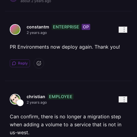
about 2 years ago
ENTERPRISE
OP
constantm
2 years ago
PR Environments now deploy again. Thank you!
Reply
EMPLOYEE
christian
2 years ago
Can confirm, there is no longer a migration step
when adding a volume to a service that is not in
us-west.