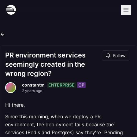
PR environment services
Follow
seemingly created in the
wrong region?
ENTERPRISE
OP
constantm
2 years ago
Hi there,
Since this morning, when we deploy a PR
environment, the deployment fails because the
services (Redis and Postgres) say they're "Pending