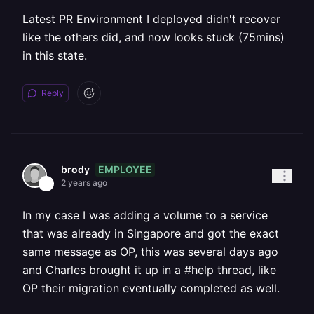
Latest PR Environment I deployed didn't recover
like the others did, and now looks stuck (75mins)
in this state.
Reply
EMPLOYEE
brody
2 years ago
In my case I was adding a volume to a service
that was already in Singapore and got the exact
same message as OP, this was several days ago
and Charles brought it up in a #help thread, like
OP their migration eventually completed as well.