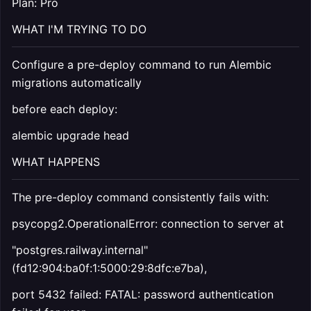
Plan: Pro
WHAT I'M TRYING TO DO
Configure a pre-deploy command to run Alembic
migrations automatically
before each deploy:
alembic upgrade head
WHAT HAPPENS
The pre-deploy command consistently fails with:
psycopg2.OperationalError: connection to server at
"postgres.railway.internal"
(fd12:904:ba0f:1:5000:29:8dfc:e7ba),
port 5432 failed: FATAL: password authentication