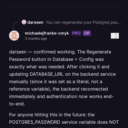
darseen
You can regenerate your Postgres password in **service settings > database > config.** Make sure to redeploy any services that connect to the database after regenerating the password. ![image.png](https://station-server.railway.com/attachments/att_01krvzsz9efk2t2cvm5h6ree47)
PRO
OP
michaelejfranke-cmyk
3 months ago
darseen — confirmed working. The Regenerate
Password button in Database > Config was
exactly what was needed. After clicking it and
updating DATABASE_URL on the backend service
manually (since it was set as a literal, not a
reference variable), the backend reconnected
immediately and authentication now works end-
to-end.
For anyone hitting this in the future: the
POSTGRES_PASSWORD service variable does NOT