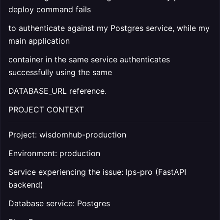
deploy command fails
to authenticate against my Postgres service, while my
main application
container in the same service authenticates
successfully using the same
DATABASE_URL reference.
PROJECT CONTEXT
Project: wisdomhub-production
Environment: production
Service experiencing the issue: lps-pro (FastAPI
backend)
Database service: Postgres