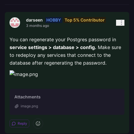
HOBBY
Top 5% Contributor
darseen
3 months ago
You can regenerate your Postgres password in
service settings > database > config.
Make sure
to redeploy any services that connect to the
database after regenerating the password.
Attachments
image.png
Reply