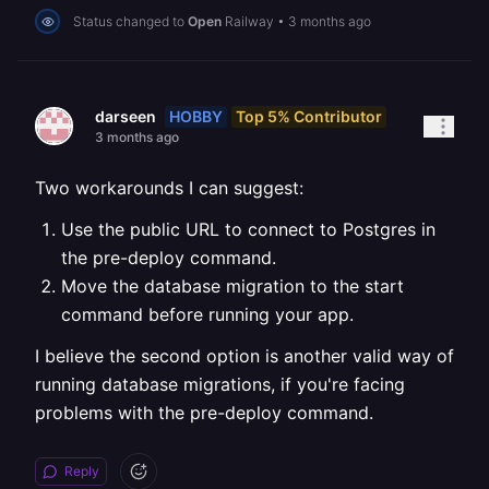
Status changed to
Open
Railway
•
3 months ago
HOBBY
Top 5% Contributor
darseen
3 months ago
Two workarounds I can suggest:
Use the public URL to connect to Postgres in
the pre-deploy command.
Move the database migration to the start
command before running your app.
I believe the second option is another valid way of
running database migrations, if you're facing
problems with the pre-deploy command.
Reply