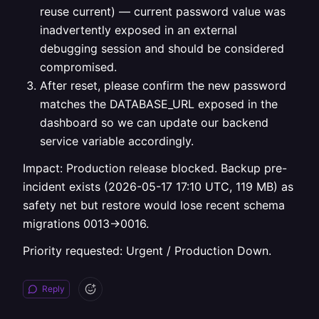
reuse current) — current password value was
inadvertently exposed in an external
debugging session and should be considered
compromised.
After reset, please confirm the new password
matches the DATABASE_URL exposed in the
dashboard so we can update our backend
service variable accordingly.
Impact: Production release blocked. Backup pre-
incident exists (2026-05-17 17:10 UTC, 119 MB) as
safety net but restore would lose recent schema
migrations 0013→0016.
Priority requested: Urgent / Production Down.
Reply