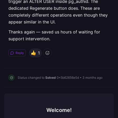
trigger an ALTER USER inside pg_authid. The
dedicated Regenerate button does. These are
completely different operations even though they
appear similar in the UI.
Thanks again — saved us hours of waiting for
support intervention.
1
Reply
Status changed to
Solved
0x5b62656e5d
•
3 months ago
Welcome!