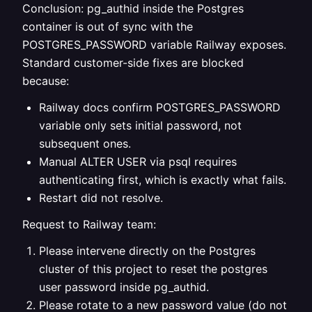
Conclusion: pg_authid inside the Postgres
container is out of sync with the
POSTGRES_PASSWORD variable Railway exposes.
Standard customer-side fixes are blocked
because:
Railway docs confirm POSTGRES_PASSWORD
variable only sets initial password, not
subsequent ones.
Manual ALTER USER via psql requires
authenticating first, which is exactly what fails.
Restart did not resolve.
Request to Railway team:
Please intervene directly on the Postgres
cluster of this project to reset the postgres
user password inside pg_authid.
Please rotate to a new password value (do not