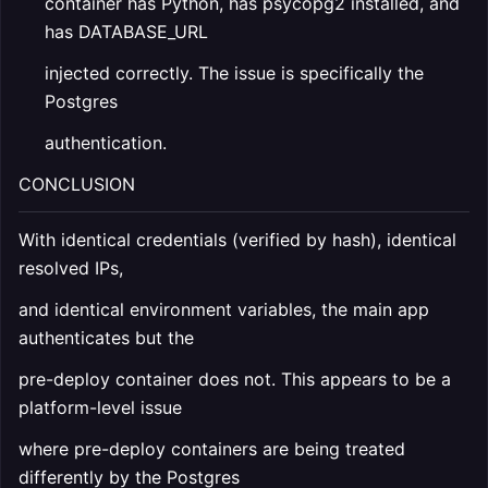
container has Python, has psycopg2 installed, and
has DATABASE_URL
injected correctly. The issue is specifically the
Postgres
authentication.
CONCLUSION
With identical credentials (verified by hash), identical
resolved IPs,
and identical environment variables, the main app
authenticates but the
pre-deploy container does not. This appears to be a
platform-level issue
where pre-deploy containers are being treated
differently by the Postgres