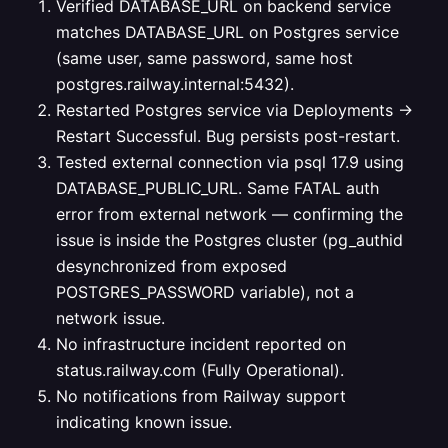
Verified DATABASE_URL on backend service
matches DATABASE_URL on Postgres service
(same user, same password, same host
postgres.railway.internal:5432).
Restarted Postgres service via Deployments →
Restart Successful. Bug persists post-restart.
Tested external connection via psql 17.9 using
DATABASE_PUBLIC_URL. Same FATAL auth
error from external network — confirming the
issue is inside the Postgres cluster (pg_authid
desynchronized from exposed
POSTGRES_PASSWORD variable), not a
network issue.
No infrastructure incident reported on
status.railway.com (Fully Operational).
No notifications from Railway support
indicating known issue.