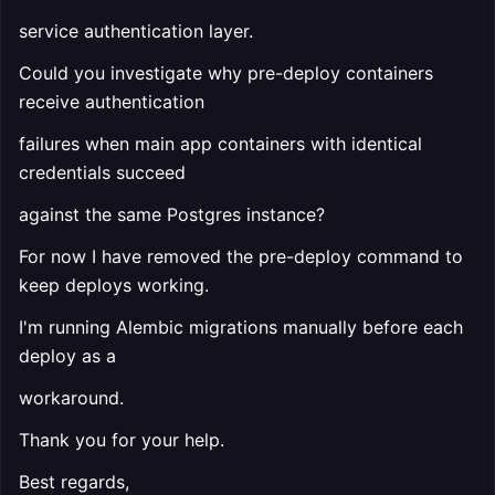
service authentication layer.
Could you investigate why pre-deploy containers
receive authentication
failures when main app containers with identical
credentials succeed
against the same Postgres instance?
For now I have removed the pre-deploy command to
keep deploys working.
I'm running Alembic migrations manually before each
deploy as a
workaround.
Thank you for your help.
Best regards,