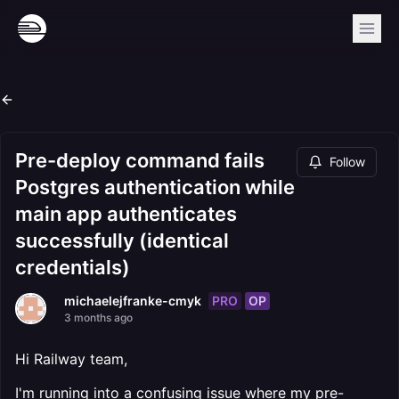
Pre-deploy command fails
Follow
Postgres authentication while
main app authenticates
successfully (identical
credentials)
PRO
OP
michaelejfranke-cmyk
3 months ago
Hi Railway team,
I'm running into a confusing issue where my pre-