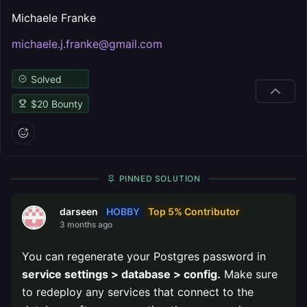
Michaele Franke
michaele.j.franke@gmail.com
Solved
$
20
Bounty
PINNED SOLUTION
HOBBY
Top 5% Contributor
darseen
3 months ago
You can regenerate your Postgres password in
service settings > database > config.
Make sure
to redeploy any services that connect to the