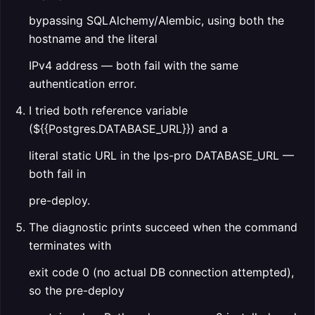
bypassing SQLAlchemy/Alembic, using both the
hostname and the literal
IPv4 address — both fail with the same
authentication error.
I tried both reference variable
(${{Postgres.DATABASE_URL}}) and a
literal static URL in the lps-pro DATABASE_URL —
both fail in
pre-deploy.
The diagnostic prints succeed when the command
terminates with
exit code 0 (no actual DB connection attempted),
so the pre-deploy