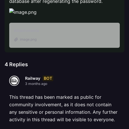
database after regenerating the password.
Attachments
image.png
4
Replies
BOT
Railway
3 months ago
This thread has been marked as public for
community involvement, as it does not contain
any sensitive or personal information. Any further
activity in this thread will be visible to everyone.