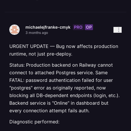
PRO
OP
michaelejfranke-cmyk
3 months ago
URGENT UPDATE — Bug now affects production
runtime, not just pre-deploy.
Status: Production backend on Railway cannot
connect to attached Postgres service. Same
FATAL: password authentication failed for user
"postgres" error as originally reported, now
blocking all DB-dependent endpoints (login, etc.).
Backend service is "Online" in dashboard but
every connection attempt fails auth.
Diagnostic performed: