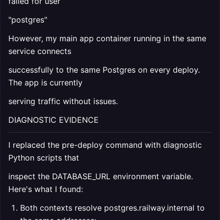
failed for user
"postgres"
However, my main app container running in the same
service connects
successfully to the same Postgres on every deploy.
The app is currently
serving traffic without issues.
DIAGNOSTIC EVIDENCE
I replaced the pre-deploy command with diagnostic
Python scripts that
inspect the DATABASE_URL environment variable.
Here's what I found:
Both contexts resolve postgres.railway.internal to