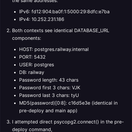
the same addresses:
IPv6: fd12:904:ba0f:1:5000:29:8dfc:e7ba
IPv4: 10.252.231.186
Both contexts see identical DATABASE_URL
components:
HOST: postgres.railway.internal
PORT: 5432
USER: postgres
DB: railway
Password length: 43 chars
Password first 3 chars: VJK
Password last 3 chars: tyU
MD5(password)[0:8]: c16d5e3e (identical in
pre-deploy and main app)
I attempted direct psycopg2.connect() in the pre-
deploy command,