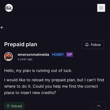
Prepaid plan
Follow
HOBBY
OP
emersonmalmeida
a year ago
Hello, my plan is running out of luck.
I would like to reload my prepaid plan, but I can't find
where to do it. Could you help me find the correct
place to insert new credits?
Solved