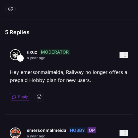
5
Replies
MODERATOR
uxuz
a year ago
Hey emersonmalmeida, Railway no longer offers a
prepaid Hobby plan for new users.
Reply
HOBBY
OP
emersonmalmeida
a year ago