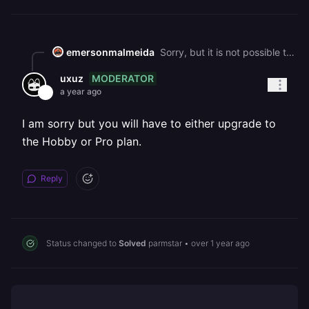
emersonmalmeida
Sorry, but it is not possible to do what the article teaches. Please see in the attachment that there is no place to click and buy credits.
MODERATOR
uxuz
a year ago
I am sorry but you will have to either upgrade to
the Hobby or Pro plan.
Reply
Status changed to
Solved
parmstar
•
over 1 year ago