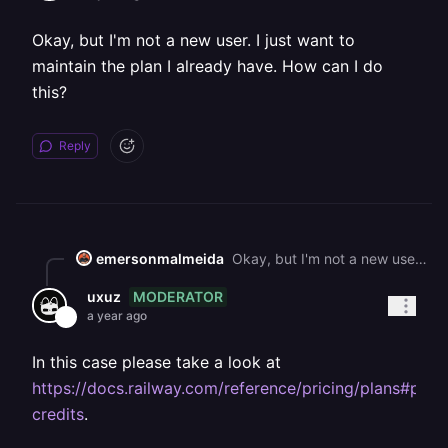
Okay, but I'm not a new user. I just want to
maintain the plan I already have. How can I do
this?
Reply
emersonmalmeida
Okay, but I'm not a new user. I just want to maintain the plan I already have. How can I do this?
MODERATOR
uxuz
a year ago
In this case please take a look at
https://docs.railway.com/reference/pricing/plans#purc
credits
.