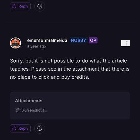
Reply
HOBBY
OP
emersonmalmeida
a year ago
Sorry, but it is not possible to do what the article
teaches. Please see in the attachment that there is
no place to click and buy credits.
Attachments
Screenshot%...
Reply