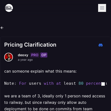
Pricing Clarification
PRO
OP
deoxy
a year ago
can someone explain what this means:
Note: 
For
 users 
with
at
 least 
80
percent
 us
we are a team of 3, ideally only 1 person need access
to railway. but since railway only allow auto
deployment to be done on commits from team