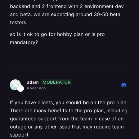
backend and 2 frontend with 2 environment dev
and beta. we are expecting around 30-50 beta
testers
so is it ok to go for hobby plan or is pro
mandatory?
MODERATOR
adam
a year ago
If you have clients, you should be on the pro plan.
There are many benefits to the pro plan, including
guaranteed support from the team in case of an
outage or any other issue that may require team
support