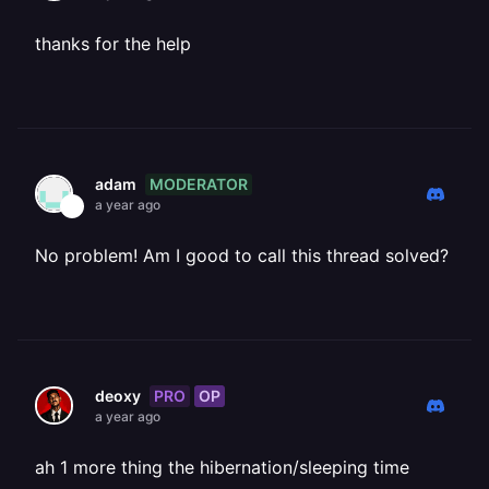
thanks for the help
MODERATOR
adam
a year ago
No problem! Am I good to call this thread solved?
PRO
OP
deoxy
a year ago
ah 1 more thing the hibernation/sleeping time