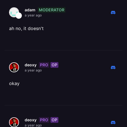
MODERATOR
adam
a year ago
ah no, it doesn't
PRO
OP
deoxy
a year ago
okay
PRO
OP
deoxy
a year ago