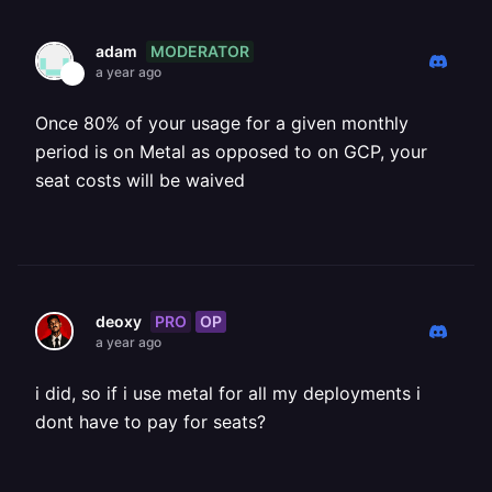
MODERATOR
adam
a year ago
Once 80% of your usage for a given monthly
period is on Metal as opposed to on GCP, your
seat costs will be waived
PRO
OP
deoxy
a year ago
i did, so if i use metal for all my deployments i
dont have to pay for seats?