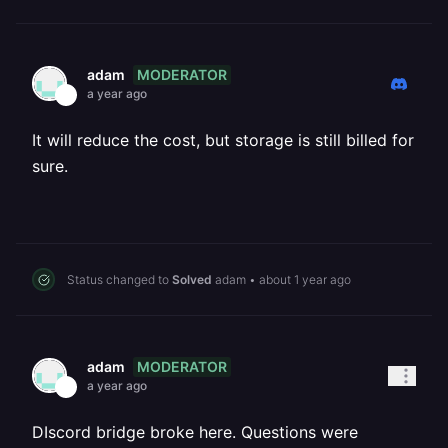
MODERATOR
adam
a year ago
It will reduce the cost, but storage is still billed for
sure.
Status changed to
Solved
adam
•
about 1 year ago
MODERATOR
adam
a year ago
DIscord bridge broke here. Questions were