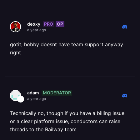
PRO
OP
deoxy
a year ago
gotit, hobby doesnt have team support anyway
right
MODERATOR
adam
a year ago
Technically no, though if you have a billing issue
or a clear platform issue, conductors can raise
threads to the Railway team