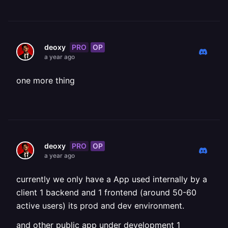
PRO
OP
deoxy
a year ago
one more thing
PRO
OP
deoxy
a year ago
currently we only have a App used internally by a
client 1 backend and 1 frontend (around 50-60
active users) its prod and dev environment.
and other public app under development 1