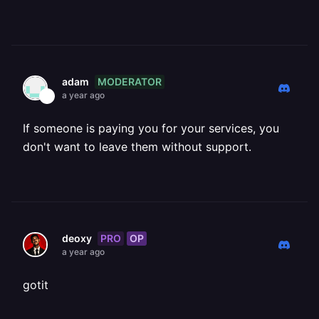
MODERATOR
adam
a year ago
If someone is paying you for your services, you
don't want to leave them without support.
PRO
OP
deoxy
a year ago
gotit