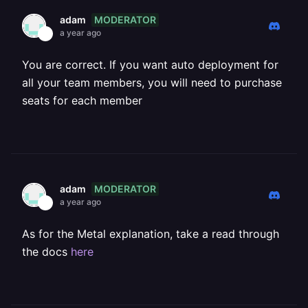
MODERATOR
adam
a year ago
You are correct. If you want auto deployment for
all your team members, you will need to purchase
seats for each member
MODERATOR
adam
a year ago
As for the Metal explanation, take a read through
the docs
here