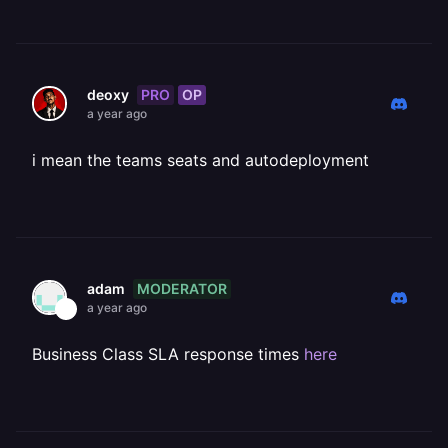
PRO
OP
deoxy
a year ago
i mean the teams seats and autodeployment
MODERATOR
adam
a year ago
Business Class SLA response times
here