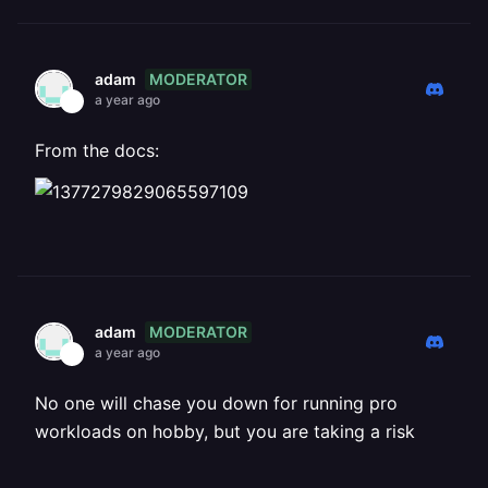
MODERATOR
adam
a year ago
From the docs:
MODERATOR
adam
a year ago
No one will chase you down for running pro
workloads on hobby, but you are taking a risk