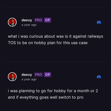
PRO
OP
deoxy
a year ago
what i was curious about was is it against railways
TOS to be on hobby plan for this use case
PRO
OP
deoxy
a year ago
i was planning to go for hobby for a month or 2
and if eveything goes well switch to pro