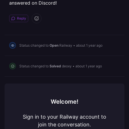
answered on Discord!
Reply
Status changed to
Open
Railway
•
about 1 year ago
Status changed to
Solved
deoxy
•
about 1 year ago
Welcome!
Sign in to your Railway account to
join the conversation.