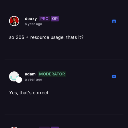
PRO
OP
deoxy
a year ago
so 20$ + resource usage, thats it?
MODERATOR
adam
a year ago
Yes, that's correct