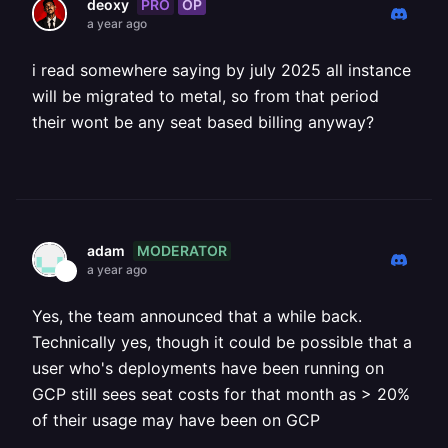
PRO
OP
deoxy
a year ago
i read somewhere saying by july 2025 all instance
will be migrated to metal, so from that period
their wont be any seat based billing anyway?
MODERATOR
adam
a year ago
Yes, the team announced that a while back.
Technically yes, though it could be possible that a
user who's deployments have been running on
GCP still sees seat costs for that month as > 20%
of their usage may have been on GCP