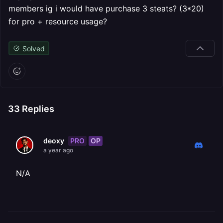
members ig i would have purchase 3 steats? (3*20)
for pro + resource usage?
Solved
33
Replies
PRO
OP
deoxy
a year ago
N/A