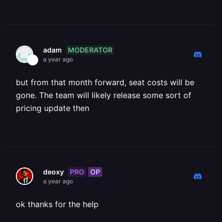
MODERATOR
adam
a year ago
but from that month forward, seat costs will be
gone. The team will likely release some sort of
pricing update then
PRO
OP
deoxy
a year ago
ok thanks for the help