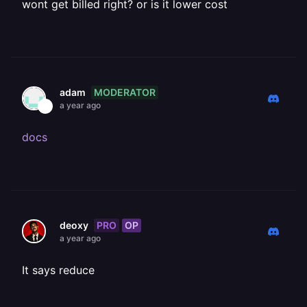
wont get billed right? or is it lower cost
MODERATOR
adam
a year ago
docs
PRO
OP
deoxy
a year ago
It says reduce