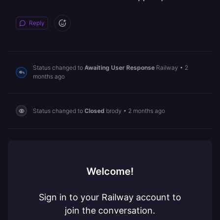
Reply
Status changed to
Awaiting User Response
Railway
•
2
months ago
Status changed to
Closed
brody
•
2 months ago
Welcome!
Sign in to your Railway account to
join the conversation.