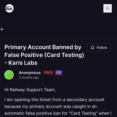
Primary Account Banned by
Follow
False Positive (Card Testing)
- Karis Labs
FREE
OP
Anonymous
2 months ago
Hi Railway Support Team,
I am opening this ticket from a secondary account
because my primary account was caught in an
automatic false positive ban for "Card Testing" when I