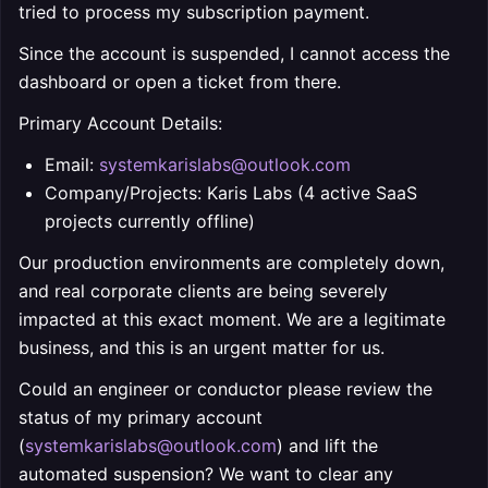
tried to process my subscription payment.
Since the account is suspended, I cannot access the
dashboard or open a ticket from there.
Primary Account Details:
Email:
systemkarislabs@outlook.com
Company/Projects: Karis Labs (4 active SaaS
projects currently offline)
Our production environments are completely down,
and real corporate clients are being severely
impacted at this exact moment. We are a legitimate
business, and this is an urgent matter for us.
Could an engineer or conductor please review the
status of my primary account
(
systemkarislabs@outlook.com
) and lift the
automated suspension? We want to clear any