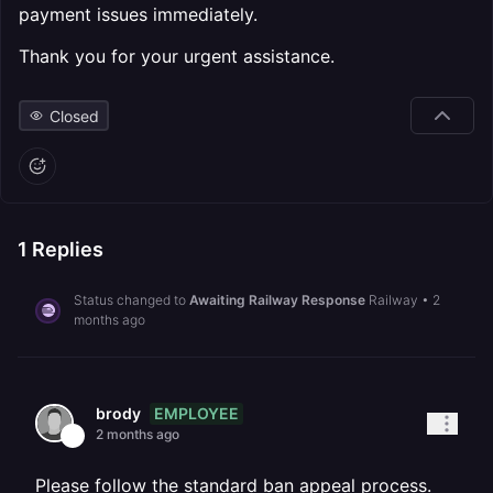
payment issues immediately.
Thank you for your urgent assistance.
Closed
1
Replies
Status changed to
Awaiting Railway Response
Railway
•
2
months ago
EMPLOYEE
brody
2 months ago
Please follow the standard ban appeal process.