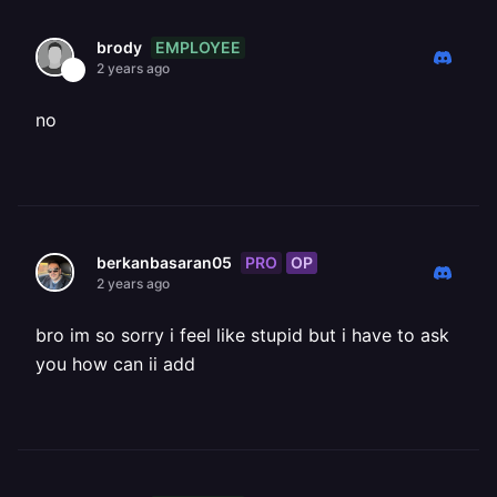
EMPLOYEE
brody
2 years ago
no
PRO
OP
berkanbasaran05
2 years ago
bro im so sorry i feel like stupid but i have to ask
you how can ii add