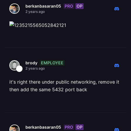
PRO
OP
berkanbasaran05
2 years ago
EMPLOYEE
brody
2 years ago
it's right there under public networking, remove it
then add the same 5432 port back
PRO
OP
berkanbasaran05