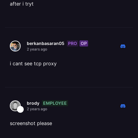
after i tryt
PRO
OP
berkanbasaran05
2 years ago
i cant see tcp proxy
EMPLOYEE
brody
2 years ago
screenshot please