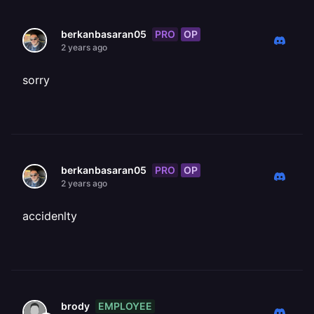
PRO
OP
berkanbasaran05
2 years ago
sorry
PRO
OP
berkanbasaran05
2 years ago
accidenlty
EMPLOYEE
brody