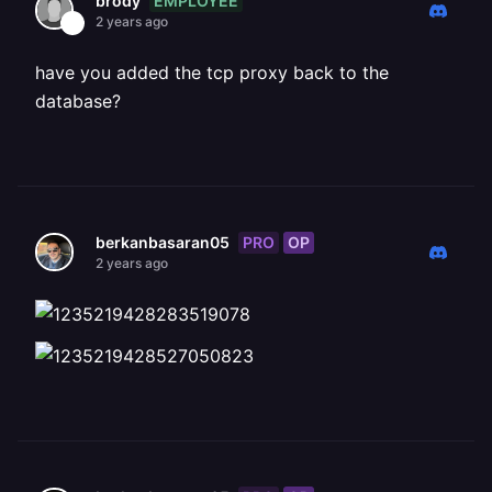
EMPLOYEE
brody
2 years ago
have you added the tcp proxy back to the
database?
PRO
OP
berkanbasaran05
2 years ago