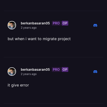
PRO
OP
berkanbasaran05
2 years ago
but when i want to migrate project
PRO
OP
berkanbasaran05
2 years ago
it give error