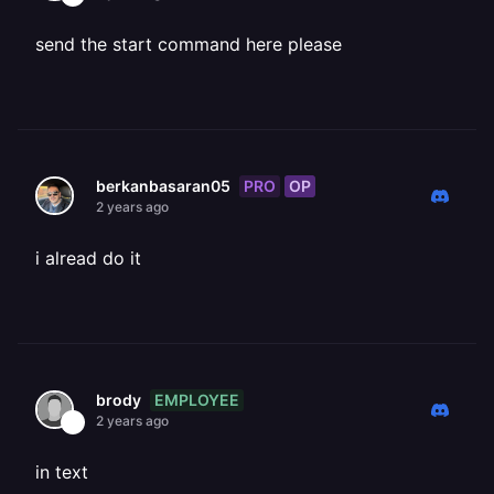
send the start command here please
PRO
OP
berkanbasaran05
2 years ago
i alread do it
EMPLOYEE
brody
2 years ago
in text