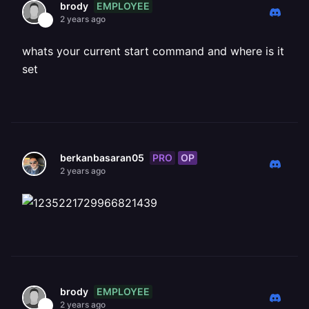
EMPLOYEE
brody
2 years ago
whats your current start command and where is it
set
PRO
OP
berkanbasaran05
2 years ago
EMPLOYEE
brody
2 years ago