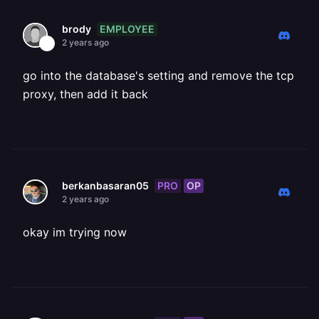
EMPLOYEE
brody
2 years ago
go into the database's setting and remove the tcp
proxy, then add it back
PRO
OP
berkanbasaran05
2 years ago
okay im trying now