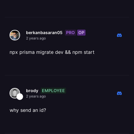
PRO
OP
berkanbasaran05
2 years ago
npx prisma migrate dev && npm start
EMPLOYEE
brody
2 years ago
why send an id?