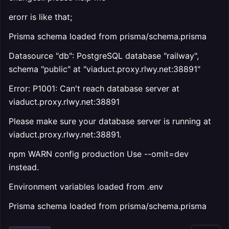
erorr is like that;
Prisma schema loaded from prisma/schema.prisma
Datasource "db": PostgreSQL database "railway",
schema "public" at "viaduct.proxy.rlwy.net:38891"
Error: P1001: Can't reach database server at
viaduct.proxy.rlwy.net:38891
Please make sure your database server is running at
viaduct.proxy.rlwy.net:38891.
npm WARN config production Use --omit=dev
instead.
Environment variables loaded from .env
Prisma schema loaded from prisma/schema.prisma