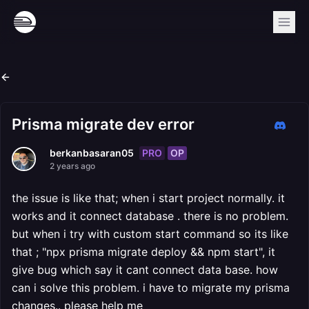
Prisma migrate dev error
PRO
OP
berkanbasaran05
2 years ago
the issue is like that; when i start project normally. it
works and it connect database . there is no problem.
but when i try with custom start command so its like
that ; "npx prisma migrate deploy && npm start", it
give bug which say it cant connect data base. how
can i solve this problem. i have to migrate my prisma
changes.. please help me