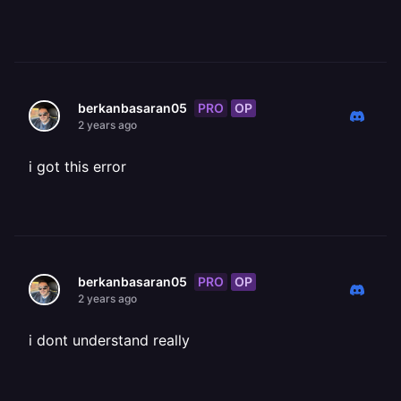
PRO
OP
berkanbasaran05
2 years ago
i got this error
PRO
OP
berkanbasaran05
2 years ago
i dont understand really