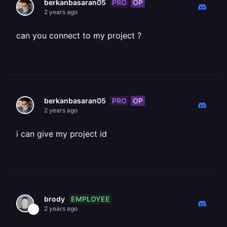
PRO
OP
berkanbasaran05
2 years ago
can you connect to my project ?
PRO
OP
berkanbasaran05
2 years ago
i can give my project id
EMPLOYEE
brody
2 years ago