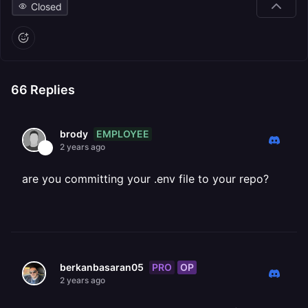
Closed
66
Replies
EMPLOYEE
brody
2 years ago
are you committing your .env file to your repo?
PRO
OP
berkanbasaran05
2 years ago