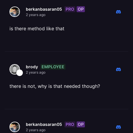
PRO
OP
berkanbasaran05
2 years ago
is there method like that
EMPLOYEE
brody
2 years ago
there is not, why is that needed though?
PRO
OP
berkanbasaran05
2 years ago