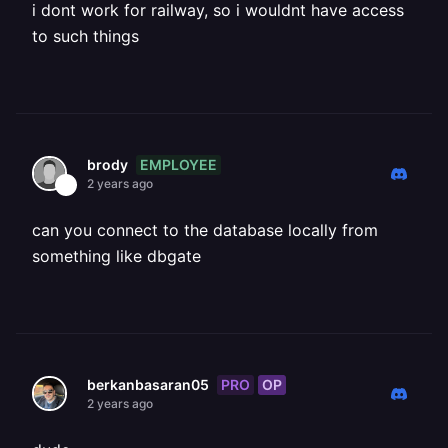
i dont work for railway, so i wouldnt have access
to such things
EMPLOYEE
brody
2 years ago
can you connect to the database locally from
something like dbgate
PRO
OP
berkanbasaran05
2 years ago