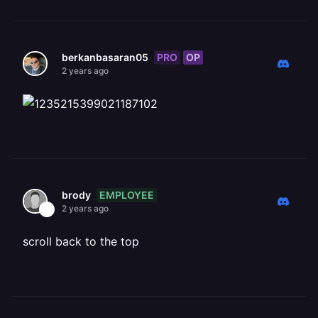
PRO
OP
berkanbasaran05
2 years ago
EMPLOYEE
brody
2 years ago
scroll back to the top