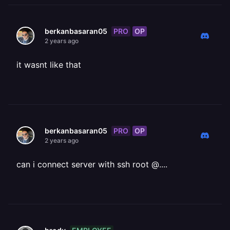
PRO
OP
berkanbasaran05
2 years ago
it wasnt like that
PRO
OP
berkanbasaran05
2 years ago
can i connect server with ssh root @....