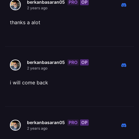
PRO
OP
berkanbasaran05
2 years ago
thanks a alot
PRO
OP
berkanbasaran05
2 years ago
i will come back
PRO
OP
berkanbasaran05
2 years ago