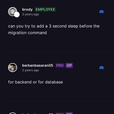
EMPLOYEE
brody
2 years ago
can you try to add a 3 second sleep before the
migration command
PRO
OP
berkanbasaran05
2 years ago
for backend or for database