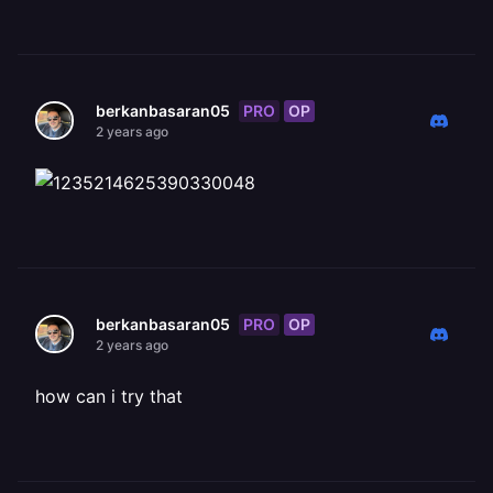
PRO
OP
berkanbasaran05
2 years ago
PRO
OP
berkanbasaran05
2 years ago
how can i try that