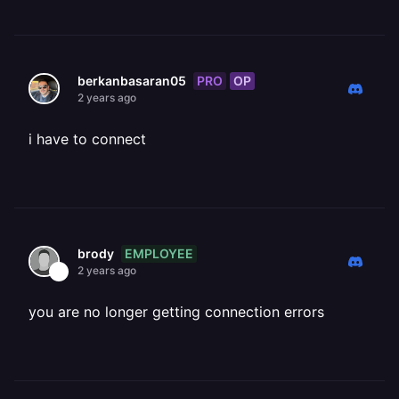
PRO
OP
berkanbasaran05
2 years ago
i have to connect
EMPLOYEE
brody
2 years ago
you are no longer getting connection errors