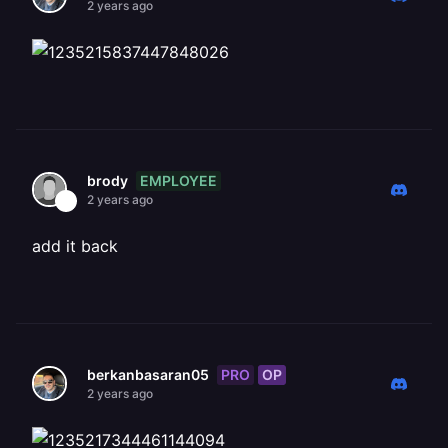
2 years ago
EMPLOYEE
brody
2 years ago
add it back
PRO
OP
berkanbasaran05
2 years ago