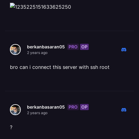
PRO
OP
berkanbasaran05
2 years ago
bro can i connect this server with ssh root
PRO
OP
berkanbasaran05
2 years ago
?