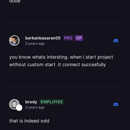
dude
PRO
OP
berkanbasaran05
2 years ago
you know whats intersting. when i start project
without custom start .it connect succesfully
EMPLOYEE
brody
2 years ago
that is indeed odd