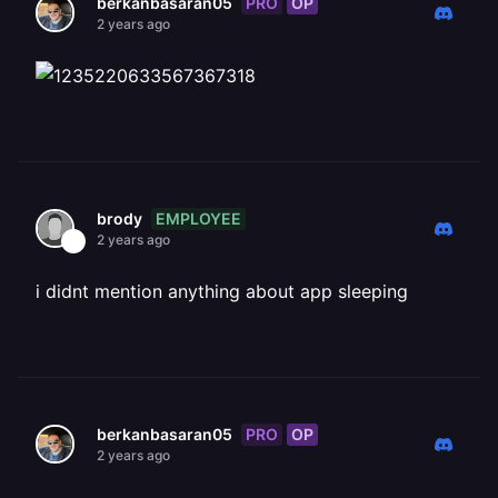
PRO
OP
berkanbasaran05
2 years ago
EMPLOYEE
brody
2 years ago
i didnt mention anything about app sleeping
PRO
OP
berkanbasaran05
2 years ago