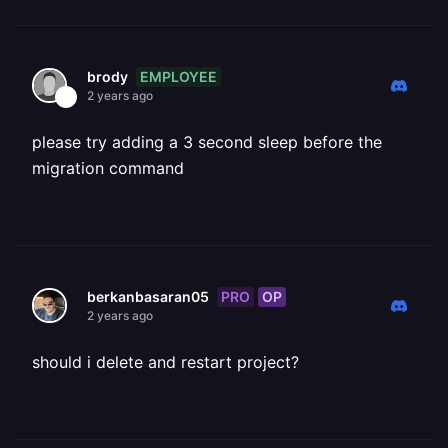
EMPLOYEE
brody
2 years ago
please try adding a 3 second sleep before the
migration command
PRO
OP
berkanbasaran05
2 years ago
should i delete and restart project?