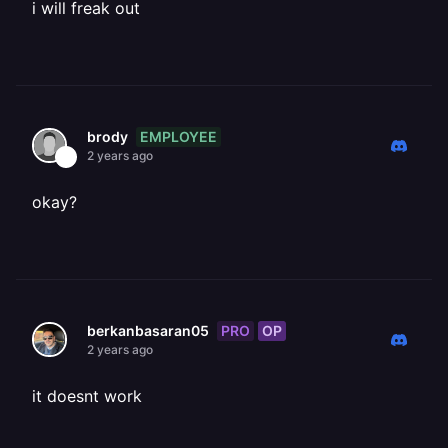
i will freak out
EMPLOYEE
brody
2 years ago
okay?
PRO
OP
berkanbasaran05
2 years ago
it doesnt work