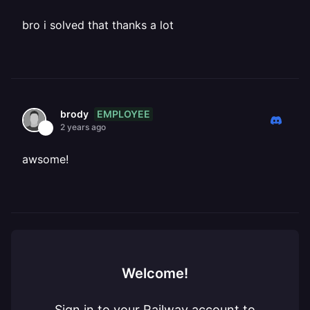
bro i solved that thanks a lot
EMPLOYEE
brody
2 years ago
awsome!
Welcome!
Sign in to your Railway account to