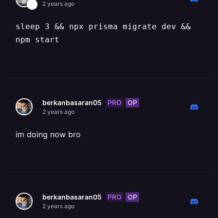
2 years ago
sleep 3 && npx prisma migrate dev &&
npm start
PRO
OP
berkanbasaran05
2 years ago
im doing now bro
PRO
OP
berkanbasaran05
2 years ago