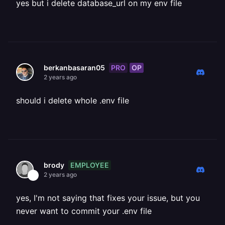
yes but i delete database_url on my env file
PRO
OP
berkanbasaran05
2 years ago
should i delete whole .env file
EMPLOYEE
brody
2 years ago
yes, I'm not saying that fixes your issue, but you
never want to commit your .env file