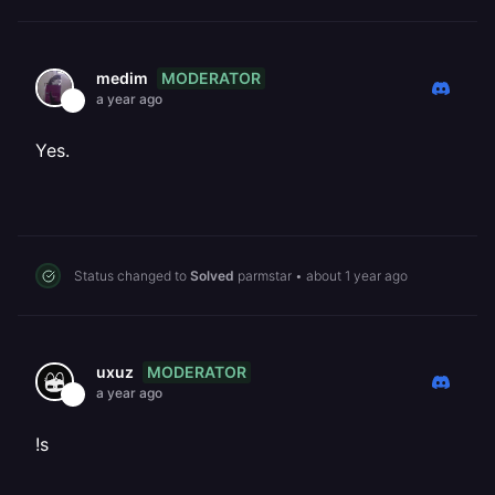
MODERATOR
medim
a year ago
Yes.
Status changed to
Solved
parmstar
•
about 1 year ago
MODERATOR
uxuz
a year ago
!s