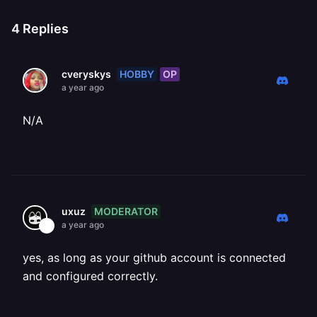
4
Replies
HOBBY
OP
cveryskys
a year ago
N/A
MODERATOR
uxuz
a year ago
yes, as long as your github account is connected
and configured correctly.