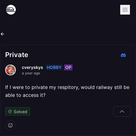
Private
HOBBY
OP
cveryskys
a year ago
If I were to private my respitory, would railway still be
able to access it?
Solved