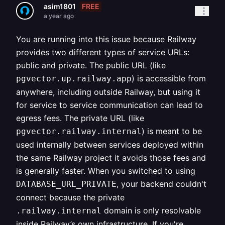
FREE
asim1801
a year ago
You are running into this issue because Railway
provides two different types of service URLs:
public and private. The public URL (like
) is accessible from
pgvector.up.railway.app
anywhere, including outside Railway, but using it
for service to service communication can lead to
egress fees. The private URL (like
) is meant to be
pgvector.railway.internal
used internally between services deployed within
the same Railway project it avoids those fees and
is generally faster. When you switched to using
, your backend couldn't
DATABASE_URL_PRIVATE
connect because the private
domain is only resolvable
.railway.internal
inside Railway’s own infrastructure. If you're