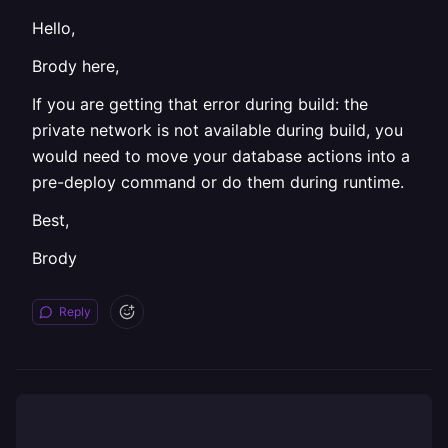
Hello,
Brody here,
If you are getting that error during build: the
private network is not available during build, you
would need to move your database actions into a
pre-deploy command or do them during runtime.
Best,
Brody
Reply