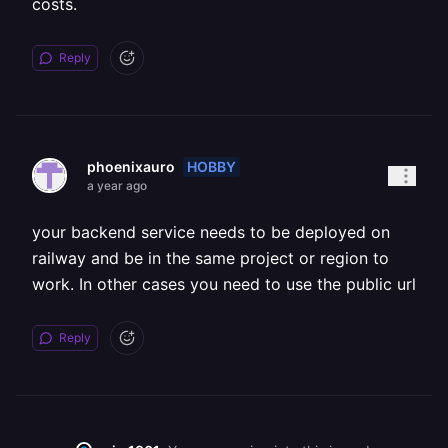
costs.
Reply
HOBBY
phoenixauro
a year ago
your backend service needs to be deployed on
railway and be in the same project or region to
work. In other cases you need to use the public url
Reply