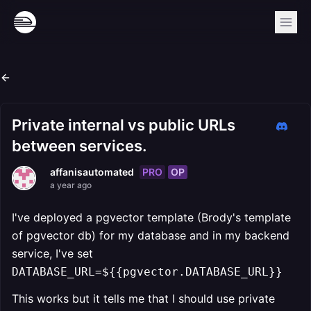
Private internal vs public URLs
between services.
PRO
OP
affanisautomated
a year ago
I've deployed a pgvector template (Brody's template
of pgvector db) for my database and in my backend
service, I've set
DATABASE_URL=${{pgvector.DATABASE_URL}}
This works but it tells me that I should use private