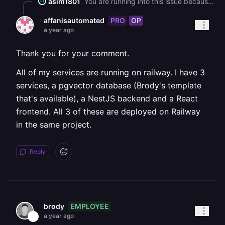
asim1801
You are running into this issue because Railway provides two different types of service URLs: public and private. The public URL (like `pgvector.up.railway.app`) is accessible from anywhere, including outside Railway, but using it for service to service communication can lead to egress fees. The private URL (like `pgvector.railway.internal`) is meant to be used internally between services deployed within the same Railway project it avoids those fees and is generally faster. When you switched to using `DATABASE_URL_PRIVATE`, your backend couldn't connect because the private `.railway.internal` domain is only resolvable inside Railway’s own infrastructure. If you're testing or running your backend service locally, that internal hostname won't work, because your local environment doesn't have access to Railway’s internal DNS. To fix this, make sure your backend service and the `pgvector` database are deployed in the same Railway project. Then, use the private database URL(`DATABASE_URL_PRIVATE`) **only** in the Railway deployment environment, not when running the app locally. For local development, continue using the public `DATABASE_URL`. You can manage this easily by defining environment specific variables in Railway’s environment settings, so that local and production environments use the correct database URL automatically. Once your backend is deployed inside Railway and using the private URL, it should connect without any issues and avoid egress costs. To fix this, make sure your backend service and the `pgvector` database are deployed in the same Railway project. Then, use the private database URL (`DATABASE_URL_PRIVATE`) **only** in the Railway deployment environment, not when running the app locally. For local development, continue using the public `DATABASE_URL`. You can manage this easily by defining environment specific variables in Railway’s environment settings, so that local and production environments use the correct database URL automatically. Once your backend is deployed inside Railway and using the private URL, it should connect without any issues and avoid egress costs.
PRO
OP
affanisautomated
a year ago
Thank you for your comment.
All of my services are running on railway. I have 3
services, a pgvector database (Brody's template
that's available), a NestJS backend and a React
frontend. All 3 of these are deployed on Railway
in the same project.
Reply
EMPLOYEE
brody
a year ago