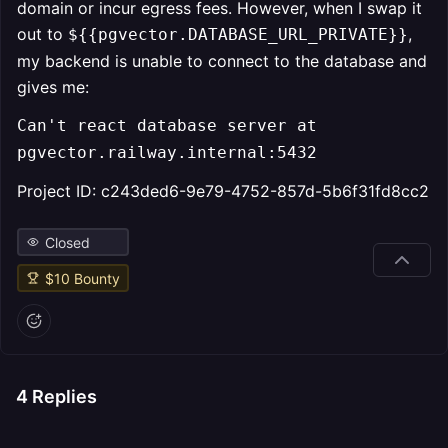
domain or incur egress fees. However, when I swap it
out to
,
${{pgvector.DATABASE_URL_PRIVATE}}
my backend is unable to connect to the database and
gives me:
Can't react database server at
pgvector.railway.internal:5432
Project ID: c243ded6-9e79-4752-857d-5b6f31fd8cc2
Closed
$
10
Bounty
4
Replies