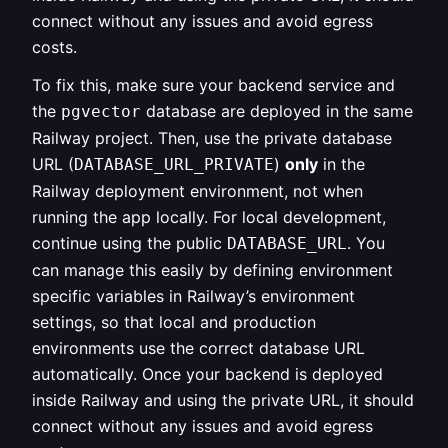
connect without any issues and avoid egress
costs.
To fix this, make sure your backend service and
the
database are deployed in the same
pgvector
Railway project. Then, use the private database
URL (
)
only
in the
DATABASE_URL_PRIVATE
Railway deployment environment, not when
running the app locally. For local development,
continue using the public
. You
DATABASE_URL
can manage this easily by defining environment
specific variables in Railway’s environment
settings, so that local and production
environments use the correct database URL
automatically. Once your backend is deployed
inside Railway and using the private URL, it should
connect without any issues and avoid egress