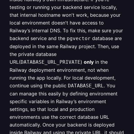
testing or running your backend service locally,
that internal hostname won't work, because your
local environment doesn't have access to
Railway’s internal DNS. To fix this, make sure your
backend service and the
database are
pgvector
deployed in the same Railway project. Then, use
the private database
URL(
)
only
in the
DATABASE_URL_PRIVATE
Railway deployment environment, not when
running the app locally. For local development,
continue using the public
. You
DATABASE_URL
can manage this easily by defining environment
specific variables in Railway’s environment
settings, so that local and production
environments use the correct database URL
automatically. Once your backend is deployed
inside Railway and using the private URL, it should