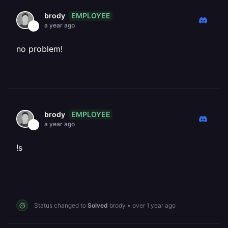
EMPLOYEE
brody
a year ago
no problem!
EMPLOYEE
brody
a year ago
!s
Status changed to
Solved
brody
•
over 1 year ago