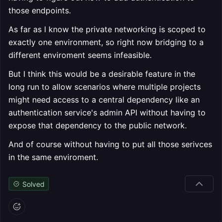
those endpoints.
As far as I know the private networking is scoped to
exactly one environment, so right now bridging to a
different enviroment seems infeasible.
But I think this would be a desirable feature in the
long run to allow scenarios where multiple projects
might need access to a central dependency like an
authentication service's admin API without having to
expose that dependency to the public network.
And of course without having to put all those serivces
in the same enviroment.
Solved