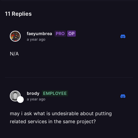
11
Replies
PRO
OP
faeyumbrea
a year ago
N/A
EMPLOYEE
brody
a year ago
may i ask what is undesirable about putting
related services in the same project?