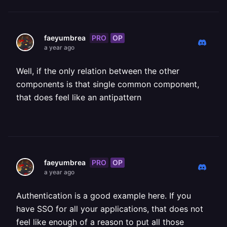
PRO
OP
faeyumbrea
a year ago
Well, if the only relation between the other
components is that single common component,
that does feel like an antipattern
PRO
OP
faeyumbrea
a year ago
Authentication is a good example here. If you
have SSO for all your applications, that does not
feel like enough of a reason to put all those