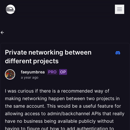
Private networking between
different projects
PRO
OP
faeyumbrea
a year ago
I was curious if there is a recommended way of
making networking happen between two projects in
the same account. This would be a useful feature for
allowing access to admin/backchannel APIs that really
have no business being available publicly without
having to figure out how to add authentication to