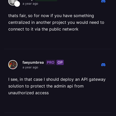
a year ago
thats fair, so for now if you have something
centralized in another project you would need to
connect to it via the public network
PRO
OP
faeyumbrea
a year ago
I see, in that case I should deploy an API gateway
solution to protect the admin api from
unauthorized access