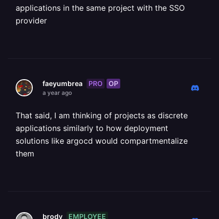
applications in the same project with the SSO
provider
PRO
OP
faeyumbrea
a year ago
That said, I am thinking of projects as discrete
applications similarly to how deployment
solutions like argocd would compartmentalize
them
EMPLOYEE
brody