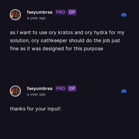
PRO
OP
faeyumbrea
a year ago
as I want to use ory kratos and ory hydra for my
solution, ory oathkeeper should do the job just
fine as it was designed for this purpose
PRO
OP
faeyumbrea
a year ago
thanks for your input!