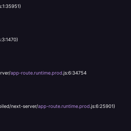
s:1:35951)
s:3:1470)
rver/
app-route.runtime.prod
.js:6:34754
iled/next-server/
app-route.runtime.prod
.js:6:25901)