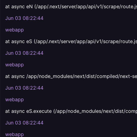
at async eN (/app/.next/server/app/api/v1/scrape/route.j
Jun 03 08:22:44
webapp
at async eS (/app/.next/server/app/api/v1/scrape/route.j
Jun 03 08:22:44
webapp
at async /app/node_modules/next/dist/compiled/next-se
Jun 03 08:22:44
webapp
at async eS.execute (/app/node_modules/next/dist/comp
Jun 03 08:22:44
webapp