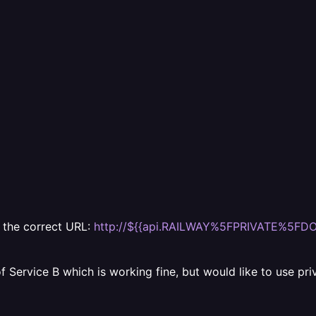
o the correct URL:
http://${{api.RAILWAY%5FPRIVATE%5FDO
 Service B which is working fine, but would like to use pri