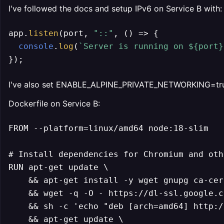
I've followed the docs and setup IPv6 on Service B with:
app.
listen
(port, 
"::"
, 
() =>
 {

console
.
log
(
`Server is running on 
${port}
});
I've also set ENABLE_ALPINE_PRIVATE_NETWORKING=tru
Dockerfile on Service B:
FROM --platform=linux/amd64 node:18-slim

# Install dependencies for Chromium and oth
RUN apt-get update \

    && apt-get install -y wget gnupg ca-cer
    && wget -q -O - https://dl-ssl.google.c
    && sh -c 'echo "deb [arch=amd64] http:/
    && apt-get update \
