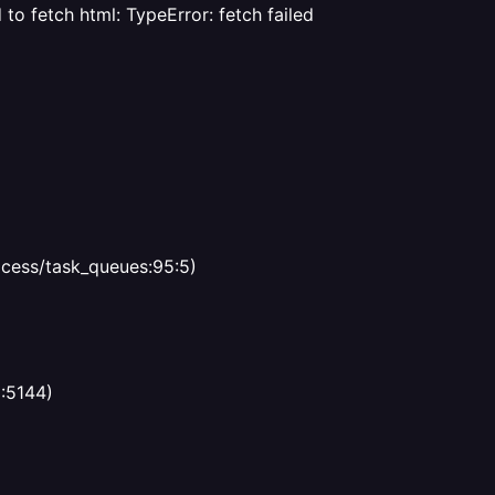
d to fetch html: TypeError: fetch failed
ocess/task_queues:95:5)
3:5144)