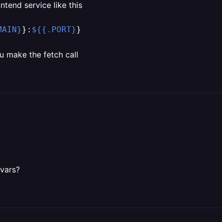
ntend service like this
MAIN}
}:
${{.PORT}
}
u make the fetch call
 vars?