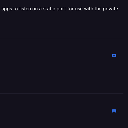
pps to listen on a static port for use with the private