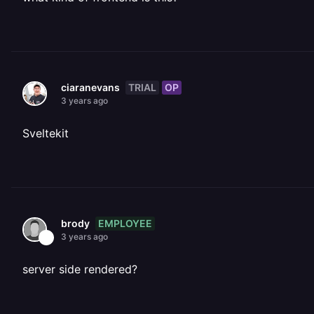
TRIAL
OP
ciaranevans
3 years ago
Sveltekit
EMPLOYEE
brody
3 years ago
server side rendered?