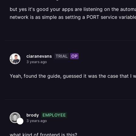
but yes it's good your apps are listening on the automa
network is as simple as setting a PORT service variabl
TRIAL
OP
ciaranevans
3 years ago
Yeah, found the guide, guessed it was the case that I 
EMPLOYEE
brody
3 years ago
what kind of frontend is this?