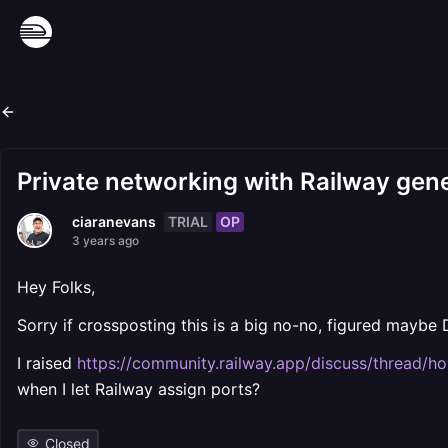
Private networking with Railway gen
TRIAL
OP
ciaranevans
3 years ago
Hey Folks,
Sorry if crossposting this is a big no-no, figured maybe D
I raised
https://community.railway.app/discuss/thread/h
when I let Railway assign ports?
Closed