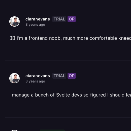
TRIAL
OP
ciaranevans
3 years ago
🤷‍♂️ I'm a frontend noob, much more comfortable knee
TRIAL
OP
ciaranevans
3 years ago
I manage a bunch of Svelte devs so figured I should lea