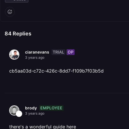
84
Replies
TRIAL
OP
ciaranevans
3 years ago
cb5aa03d-c72c-426c-8dd7-f109b7f03b5d
EMPLOYEE
brody
3 years ago
there's a wonderful guide here