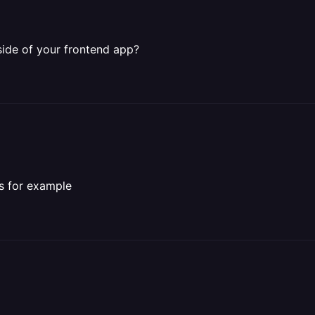
side of your frontend app?
ls for example