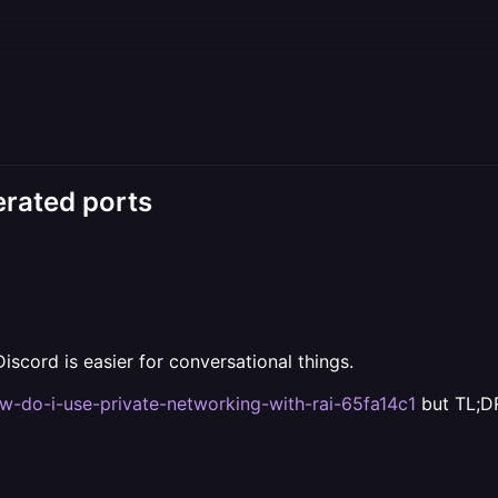
erated ports
iscord is easier for conversational things.
ow-do-i-use-private-networking-with-rai-65fa14c1
but TL;DR