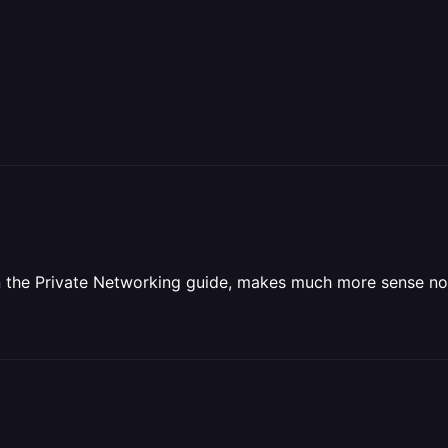
on the Private Networking guide, makes much more sense n