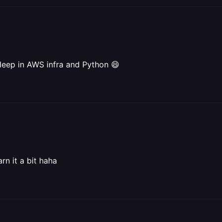
deep in AWS infra and Python 😄
rn it a bit haha