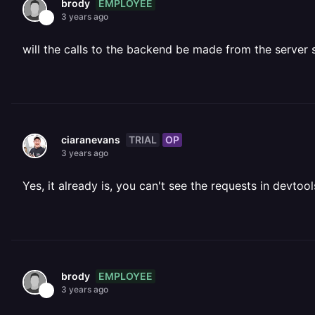
EMPLOYEE
brody
3 years ago
will the calls to the backend be made from the server 
TRIAL
OP
ciaranevans
3 years ago
Yes, it already is, you can't see the requests in devtoo
EMPLOYEE
brody
3 years ago