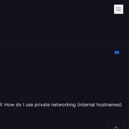
: How do I use private networking (internal hostnames)