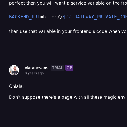
perfect then you will want a service variable on the fro
BACKEND_URL
=http://
${{.RAILWAY_PRIVATE_DO
then use that variable in your frontend's code when yo
TRIAL
OP
ciaranevans
3 years ago
Ohlala.
Don't suppose there's a page with all these magic env