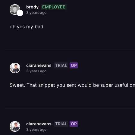
EMPLOYEE
brody
3 years ago
oh yes my bad
TRIAL
OP
ciaranevans
3 years ago
Sweet. That snippet you sent would be super useful 
TRIAL
OP
ciaranevans
3 years ago