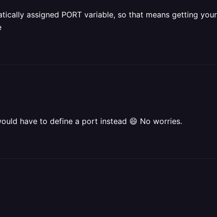
tically assigned PORT variable, so that means getting your a
e
would have to define a port instead 😄 No worries.