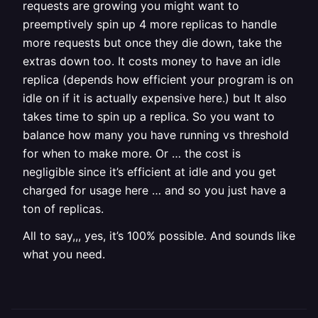
requests are growing you might want to
preemptively spin up 4 more replicas to handle
more requests but once they die down, take the
extras down too. It costs money to have an idle
replica (depends how efficient your program is on
idle on if it is actually expensive here.) but It also
takes time to spin up a replica. So you want to
balance how many you have running vs threshold
for when to make more. Or … the cost is
negligible since it’s efficient at idle and you get
charged for usage here … and so you just have a
ton of replicas.
All to say,,, yes, it’s 100% possible. And sounds like
what you need.