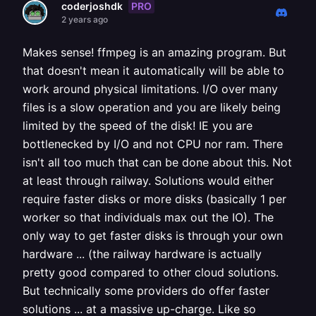
PRO
coderjoshdk
2 years ago
Makes sense! ffmpeg is an amazing program. But
that doesn't mean it automatically will be able to
work around physical limitations. I/O over many
files is a slow operation and you are likely being
limited by the speed of the disk! IE you are
bottlenecked by I/O and not CPU nor ram. There
isn't all too much that can be done about this. Not
at least through railway. Solutions would either
require faster disks or more disks (basically 1 per
worker so that individuals max out the IO). The
only way to get faster disks is through your own
hardware ... (the railway hardware is actually
pretty good compared to other cloud solutions.
But technically some providers do offer faster
solutions ... at a massive up-charge. Like so