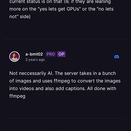
current status is on that (IE if they are leaning
more on the "yes lets get GPUs" or the "no lets
not" side)
PRO
OP
a-bmt02
2 years ago
Not neccessarily AI. The server takes in a bunch
of images and uses ffmpeg to convert the images
into videos and also add captions. All done with
ffmpeg