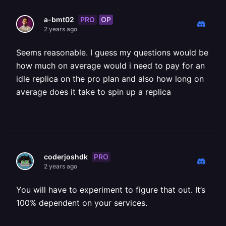
PRO
OP
a-bmt02
2 years ago
Seems reasonable. I guess my questions would be
how much on average would i need to pay for an
idle replica on the pro plan and also how long on
average does it take to spin up a replica
PRO
coderjoshdk
2 years ago
You will have to experiment to figure that out. It’s
100% dependent on your services.