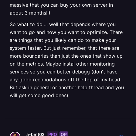
massive that you can buy your own server in
about 3 months!!)
So what to do ... well that depends where you
want to go and how you want to optimize. There
are things that you likely can do to make your
system faster. But just remember, that there are
more boundaries than just the ones that show up
on the metrics. Maybe instal other monitoring
services so you can better debugg (don't have
any good reconodations off the top of my head.
But ask in general or another help thread and you
will get some good ones)
PRO
OP
a-bmt02