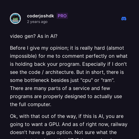
PRO
coderjoshdk
2 years ago
video gen? As in AI?
Before I give my opinion; it is really hard (alsmot
impossible) for me to comment perfectly on what
is holding back your program. Especially if I don't
see the code / architecture. But in short, there is
some bottleneck besides just "cpu" or "ram".
There are many parts of a service and few
programs are properly designed to actually use
the full computer.
Ok, with that out of the way, if this is AI, you are
going to want a GPU. And as of right now, railway
doesn't have a gpu option. Not sure what the