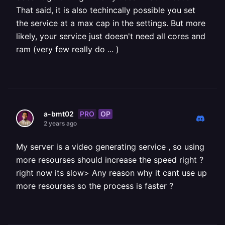
That said, it is also techincally possible you set
the service at a max cap in the settings. But more
likely, your service just doesn't need all cores and
ram (very few really do ... )
PRO
OP
a-bmt02
2 years ago
My server is a video generating service , so using
more resourses should increase the speed right ?
right now its slow> Any reason why it cant use up
more resourses so the process is faster ?