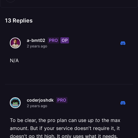
13
Replies
PRO
OP
a-bmt02
2 years ago
N/A
PRO
coderjoshdk
2 years ago
To be clear, the pro plan can use
up to
the max
amount. But if your service doesn't require it, it
doesn't go tht high. It only uses what it needs.