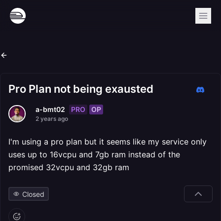
Pro Plan not being exausted
PRO
OP
a-bmt02
2 years ago
I'm using a pro plan but it seems like my service only
uses up to 16vcpu and 7gb ram instead of the
promised 32vcpu and 32gb ram
Closed