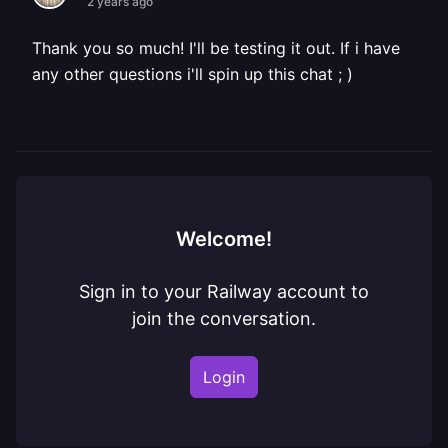
2 years ago
Thank you so much! I'll be testing it out. If i have
any other questions i'll spin up this chat ; )
Welcome!
Sign in to your Railway account to
join the conversation.
Login