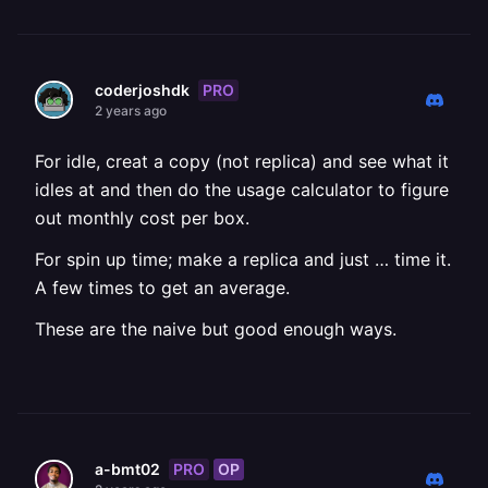
PRO
coderjoshdk
2 years ago
For idle, creat a copy (not replica) and see what it
idles at and then do the usage calculator to figure
out monthly cost per box.
For spin up time; make a replica and just … time it.
A few times to get an average.
These are the naive but good enough ways.
PRO
OP
a-bmt02