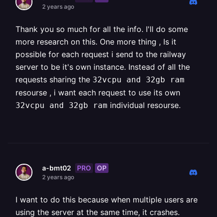
2 years ago
Thank you so much for all the info. I'll do some
more research on this. One more thing , Is it
possible for each request i send to the railway
server to be it's own instance. Instead of all the
requests sharing the
32vcpu and 32gb ram
resourse , i want each request to use its own
individual resourse.
32vcpu and 32gb ram
PRO
OP
a-bmt02
2 years ago
I want to do this because when multiple users are
using the server at the same time, it crashes.