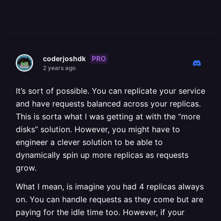
PRO
coderjoshdk
2 years ago
It’s sort of possible. You can replicate your service
and have requests balanced across your replicas.
This is sorta what I was getting at with the “more
disks” solution. However, you might have to
engineer a clever solution to be able to
dynamically spin up more replicas as requests
grow.
What I mean, is imagine you had 4 replicas always
on. You can handle requests as they come but are
paying for the idle time too. However, if your