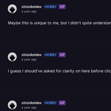
HOBBY
OP
chizidotdev
a year ago
Maybe this is unique to me, but I didn't quite understa
HOBBY
OP
chizidotdev
a year ago
I guess I should've asked for clarity on here before cl
HOBBY
OP
chizidotdev
a year ago