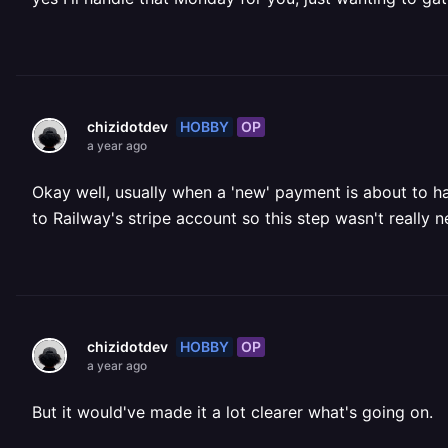
HOBBY
OP
chizidotdev
a year ago
Okay well, usually when a 'new' payment is about to ha
to Railway's stripe account so this step wasn't really
HOBBY
OP
chizidotdev
a year ago
But it would've made it a lot clearer what's going on.