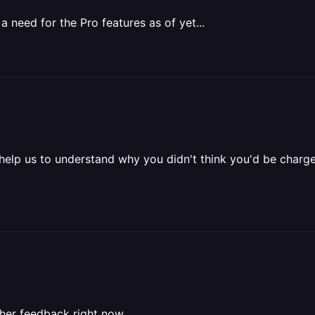
a need for the Pro features as of yet...
ou help us to understand why you didn't think you'd be char
ather feedback right now