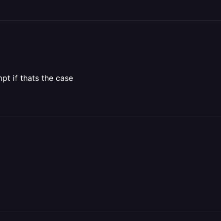
pt if thats the case