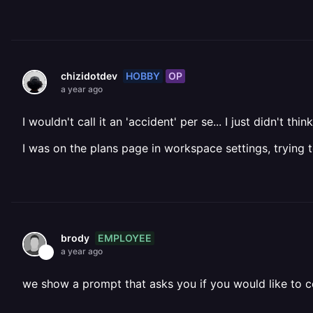
HOBBY
OP
chizidotdev
a year ago
I wouldn't call it an 'accident' per se... I just didn't 
I was on the plans page in workspace settings, trying 
EMPLOYEE
brody
a year ago
we show a prompt that asks you if you would like to 