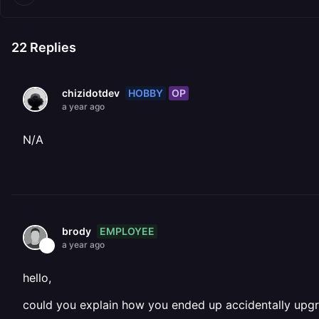
22
Replies
HOBBY
OP
chizidotdev
a year ago
N/A
EMPLOYEE
brody
a year ago
hello,
could you explain how you ended up accidentally upgra