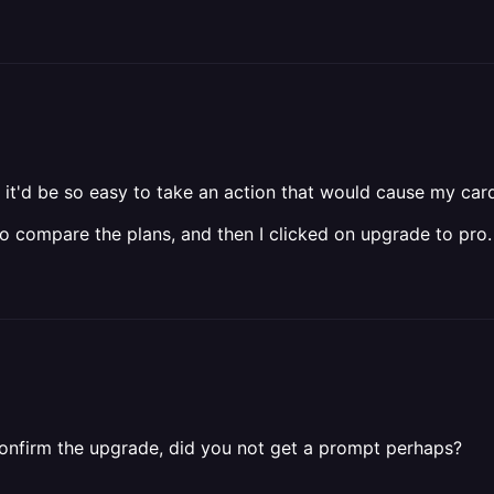
think it'd be so easy to take an action that would cause my car
to compare the plans, and then I clicked on upgrade to pro.
confirm the upgrade, did you not get a prompt perhaps?