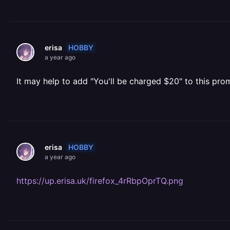
HOBBY
erisa
a year ago
It may help to add "You'll be charged $20" to this prom
HOBBY
erisa
a year ago
https://up.erisa.uk/firefox_4rRbpOprTQ.png