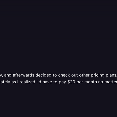
ay, and afterwards decided to check out other pricing plans.
tely as I realized I'd have to pay $20 per month no matte