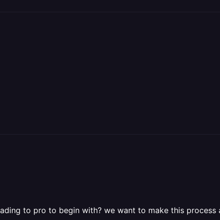
ding to pro to begin with? we want to make this process as