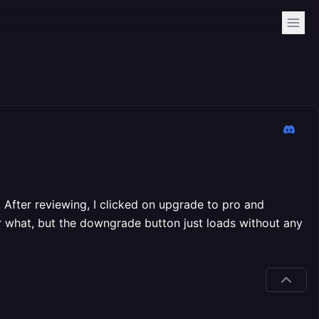
 After reviewing, I clicked on upgrade to pro and
r what, but the downgrade button just loads without any