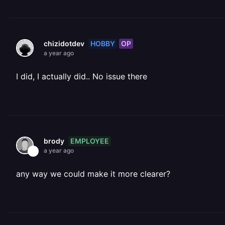
HOBBY
OP
chizidotdev
a year ago
I did, I actually did.. No issue there
EMPLOYEE
brody
a year ago
any way we could make it more clearer?