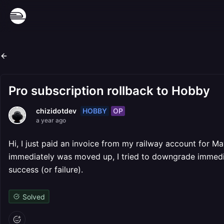
Pro subscription rollback to Hobby
HOBBY
OP
chizidotdev
a year ago
Hi, I just paid an invoice from my railway account for M
immediately was moved up, I tried to downgrade immedia
success (or failure).
Solved