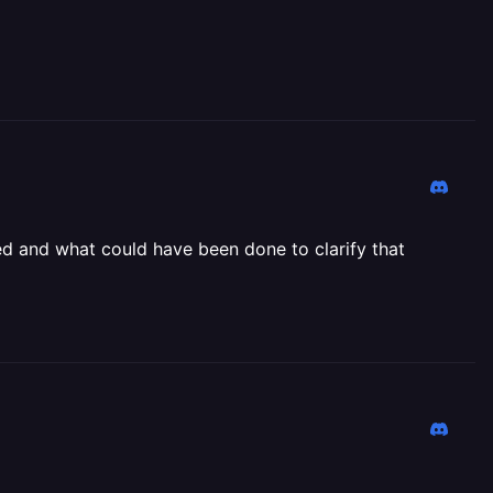
ged and what could have been done to clarify that