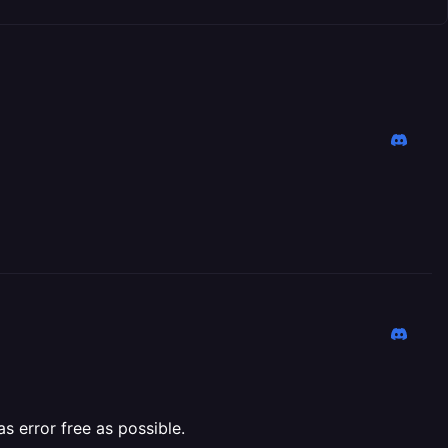
 error free as possible.