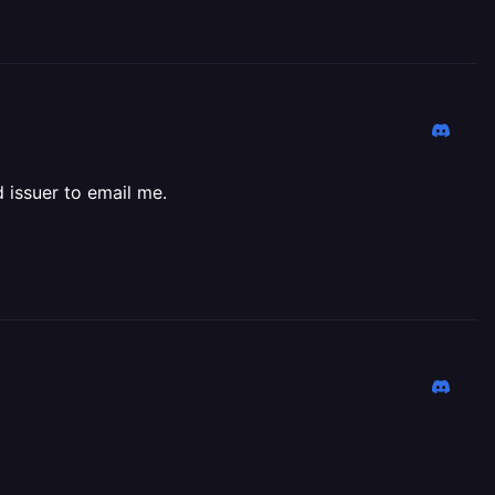
d issuer to email me.