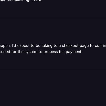
ppen, I'd expect to be taking to a checkout page to confir
 needed for the system to process the payment.