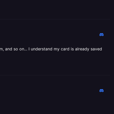
m, and so on... I understand my card is already saved