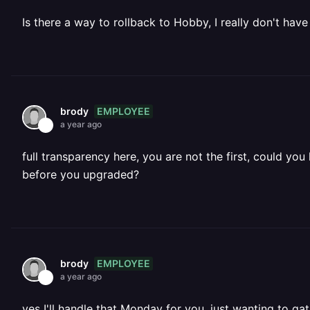
Is there a way to rollback to Hobby, I really don't have 
EMPLOYEE
brody
a year ago
full transparency here, you are not the first, could y
before you upgraded?
EMPLOYEE
brody
a year ago
yes I'll handle that Monday for you, just wanting to g