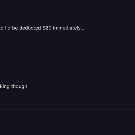
nd I'd be deducted $20 immediately...
icking though