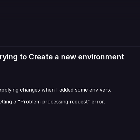
ying to Create a new environment
 in applying changes when I added some env vars.
tting a "Problem processing request" error.