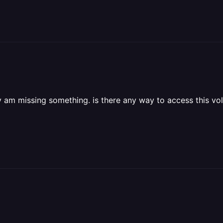
finitely am missing something. is there any way to access thi