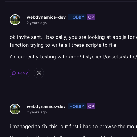
HOBBY
OP
webdynamics-dev
2 years ago
ok invite sent... basically, you are looking at app.js f
function trying to write all these scripts to file.
i'm currently testing with /app/dist/client/assets/stat
Reply
HOBBY
OP
webdynamics-dev
2 years ago
i managed to fix this, but first i had to browse the mo