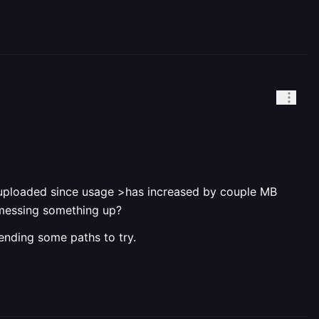
ing uploaded since usage >has increased by couple MB
s messing something up?
ending some paths to try.