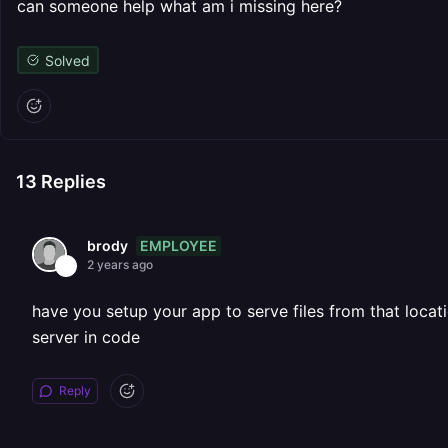
can someone help what am i missing here?
Solved
13
Replies
EMPLOYEE
brody
2 years ago
have you setup your app to serve files from that locati
server in code
Reply