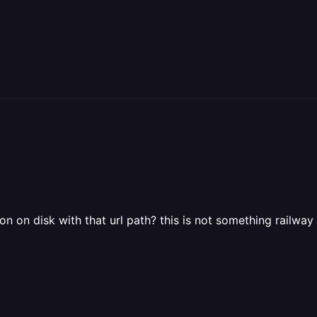
on on disk with that url path? this is not something railwa