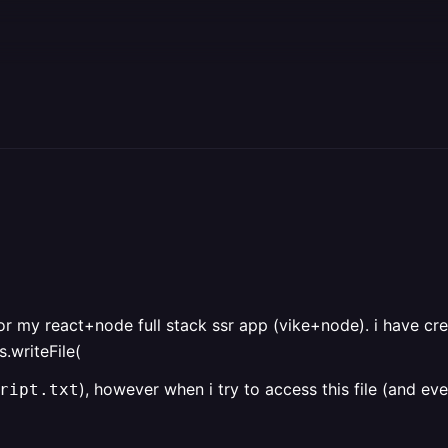
or my react+node full stack ssr app (vike+node). i have cr
.writeFile(
), however when i try to access this file (and ev
ript.txt