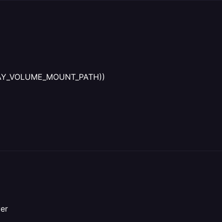
AILWAY_VOLUME_MOUNT_PATH))
ver