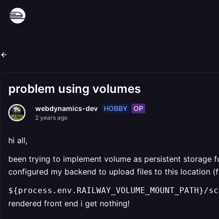
problem using volumes
HOBBY
OP
webdynamics-dev
2 years ago
hi all,
been trying to implement volume as persistent storage f
configured my backend to upload files to this location (fs
${process.env.RAILWAY_VOLUME_MOUNT_PATH}/sc
rendered front end i get nothing!