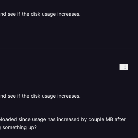
and see if the disk usage increases.
and see if the disk usage increases.
g uploaded since usage has increased by couple MB after
ng something up?