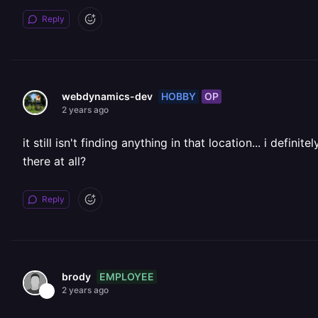
Reply
HOBBY
OP
webdynamics-dev
2 years ago
it still isn't finding anything in that location... i de
there at all?
Reply
EMPLOYEE
brody
2 years ago