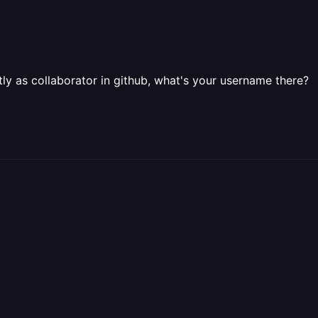
tly as collaborator in github, what's your username there?