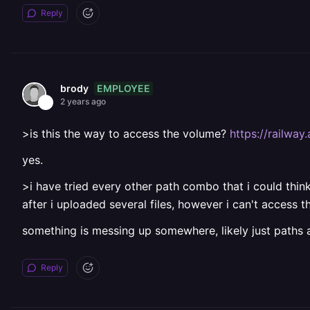
Reply
EMPLOYEE
brody
2 years ago
>is this the way to access the volume?
https://railwa
yes.
>i have tried every other path combo that i could think
after i uploaded several files, however i can't access
something is messing up somewhere, likely just paths 
Reply