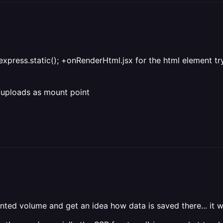
or express.static(); +onRenderHtml.jsx for the html element tr
ic/uploads as mount point
unted volume and get an idea how data is saved there... it w