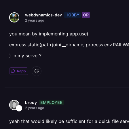
HOBBY
OP
webdynamics-dev
2 years ago
you mean by implementing app.use(
express.static(path.join(__dirname, process.env.R
) in my server?
Reply
EMPLOYEE
brody
2 years ago
yeah that would likely be sufficient for a quick file ser