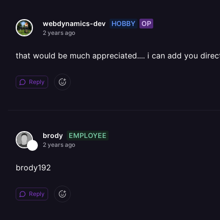
HOBBY
OP
webdynamics-dev
2 years ago
that would be much appreciated.... i can add you direc
Reply
EMPLOYEE
brody
2 years ago
brody192
Reply