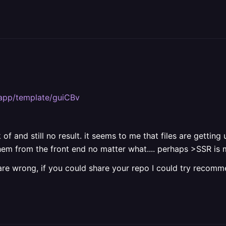
y.app/template/guiCBv
 of and still no result. it seems to me that files are gett
 them from the front end no matter what.... perhaps >SSR i
are wrong, if you could share your repo I could try recomm