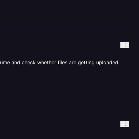
s volume and check whether files are getting uploaded