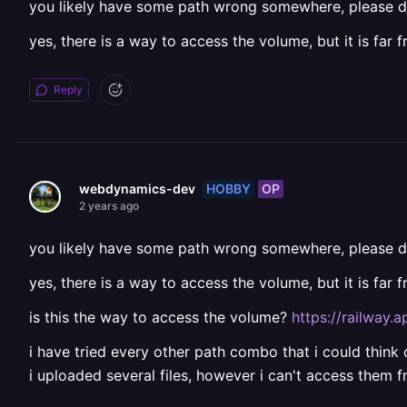
you likely have some path wrong somewhere, please d
yes, there is a way to access the volume, but it is far 
Reply
HOBBY
OP
webdynamics-dev
2 years ago
you likely have some path wrong somewhere, please d
yes, there is a way to access the volume, but it is far 
is this the way to access the volume?
https://railway.
i have tried every other path combo that i could think 
i uploaded several files, however i can't access them 