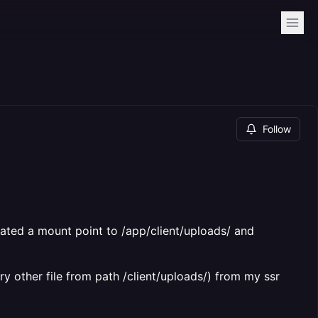
Follow
eated a mount point to /app/client/uploads/ and
ery other file from path /client/uploads/) from my ssr