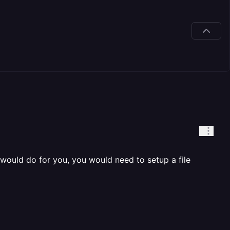
y would do for you, you would need to setup a file