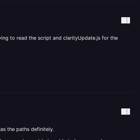
ying to read the script and clarityUpdate.js for the
as the paths definitely.