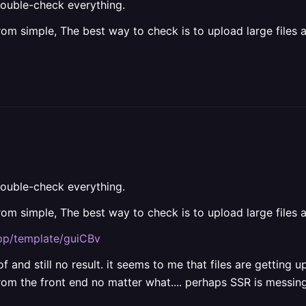
ouble-check everything.
from simple, The best way to check is to upload large files 
ouble-check everything.
from simple, The best way to check is to upload large files 
app/template/guiCBv
of and still no result. it seems to me that files are gettin
from the front end no matter what.... perhaps SSR is messi