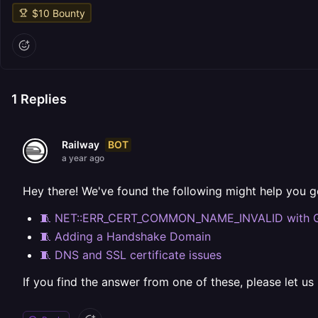
$
10
Bounty
1
Replies
BOT
Railway
a year ago
Hey there! We've found the following might help you g
🧵 NET::ERR_CERT_COMMON_NAME_INVALID with 
🧵 Adding a Handshake Domain
🧵 DNS and SSL certificate issues
If you find the answer from one of these, please let us