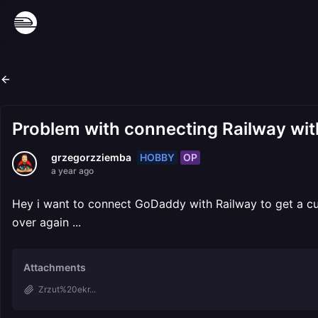
Problem with connecting Railway wi
HOBBY
OP
grzegorzziemba
a year ago
Hey i want to connect GoDaddy with Railway to get a cus
over again ...
Attachments
Zrzut%20ekr...