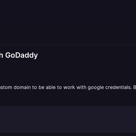
th GoDaddy
tom domain to be able to work with google credentials. But