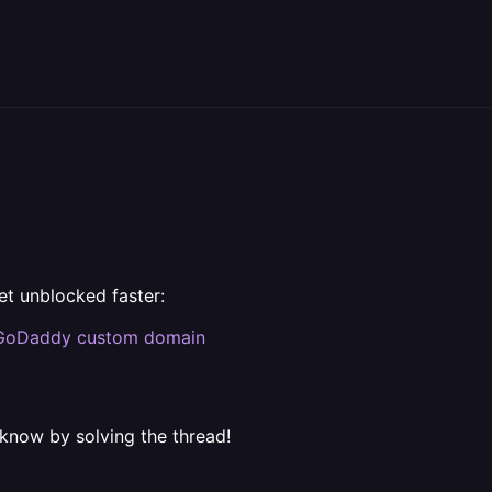
et unblocked faster:
GoDaddy custom domain
 know by solving the thread!