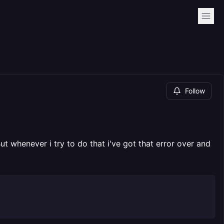
Follow
 whenever i try to do that i've got that error over and