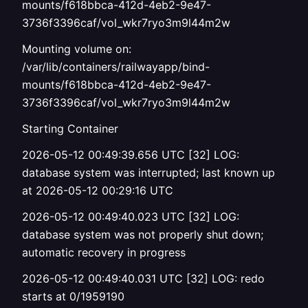
mounts/f618bbca-412d-4eb2-9e47-
3736f3396caf/vol_wkr7ryo3m9l44m2w
Mounting volume on:
/var/lib/containers/railwayapp/bind-
mounts/f618bbca-412d-4eb2-9e47-
3736f3396caf/vol_wkr7ryo3m9l44m2w
Starting Container
2026-05-12 00:49:39.656 UTC [32] LOG:
database system was interrupted; last known up
at 2026-05-12 00:29:16 UTC
2026-05-12 00:49:40.023 UTC [32] LOG:
database system was not properly shut down;
automatic recovery in progress
2026-05-12 00:49:40.031 UTC [32] LOG: redo
starts at 0/1959190