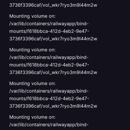
3736f3396caf/vol_wkr7ryo3m9l44m2w
Mounting volume on:
/var/lib/containers/railwayapp/bind-
mounts/f618bbca-412d-4eb2-9e47-
3736f3396caf/vol_wkr7ryo3m9l44m2w
Mounting volume on:
/var/lib/containers/railwayapp/bind-
mounts/f618bbca-412d-4eb2-9e47-
3736f3396caf/vol_wkr7ryo3m9l44m2w
Mounting volume on:
/var/lib/containers/railwayapp/bind-
mounts/f618bbca-412d-4eb2-9e47-
3736f3396caf/vol_wkr7ryo3m9l44m2w
Mounting volume on:
/var/lib/containers/railwayapp/bind-