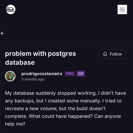
problem with postgres
Follow
database
PRO
OP
prodrigocostavieira
3 months ago
My database suddenly stopped working. I didn't have
any backups, but I created some manually. I tried to
recreate a new volume, but the build doesn't
complete. What could have happened? Can anyone
help me?