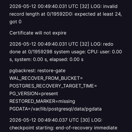
2026-05-12 00:49:40.031 UTC [32] LOG: invalid
record length at 0/19592D0: expected at least 24,
got 0
Certificate will not expire
2026-05-12 00:49:40.031 UTC [32] LOG: redo
done at 0/1959298 system usage: CPU: user: 0.00
s, system: 0.00 s, elapsed: 0.00 s
pgbackrest: restore-gate
WAL_RECOVER_FROM_BUCKET=
POSTGRES_RECOVERY_TARGET_TIME=
PG_VERSION=present
RESTORED_MARKER=missing
PGDATA=/var/lib/postgresql/data/pgdata
2026-05-12 00:49:40.037 UTC [30] LOG:
checkpoint starting: end-of-recovery immediate