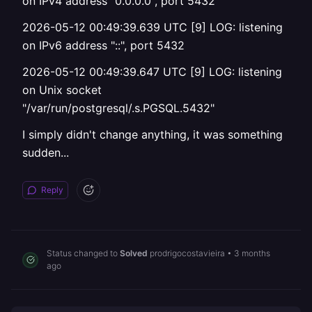
on IPv4 address "0.0.0.0", port 5432
2026-05-12 00:49:39.639 UTC [9] LOG: listening
on IPv6 address "::", port 5432
2026-05-12 00:49:39.647 UTC [9] LOG: listening
on Unix socket
"/var/run/postgresql/.s.PGSQL.5432"
I simply didn't change anything, it was something
sudden...
Reply
Status changed to
Solved
prodrigocostavieira
•
3 months
ago