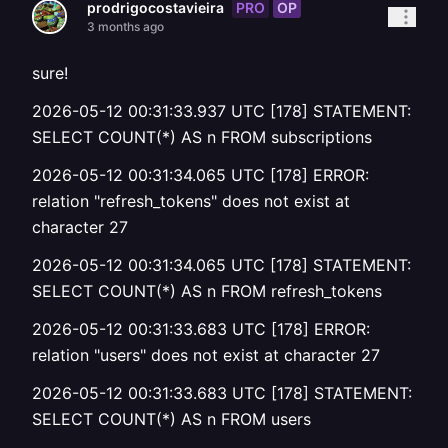
PRO
OP
prodrigocostavieira
3 months ago
sure!
2026-05-12 00:31:33.937 UTC [178] STATEMENT:
SELECT COUNT(*) AS n FROM subscriptions
2026-05-12 00:31:34.065 UTC [178] ERROR:
relation "refresh_tokens" does not exist at
character 27
2026-05-12 00:31:34.065 UTC [178] STATEMENT:
SELECT COUNT(*) AS n FROM refresh_tokens
2026-05-12 00:31:33.683 UTC [178] ERROR:
relation "users" does not exist at character 27
2026-05-12 00:31:33.683 UTC [178] STATEMENT:
SELECT COUNT(*) AS n FROM users