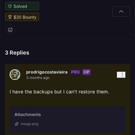
Solved
$
20
Bounty
3
Replies
PRO
OP
prodrigocostavieira
3 months ago
I have the backups but I can't restore them.
Attachments
image.png