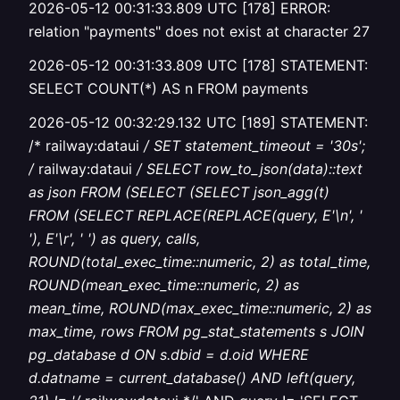
2026-05-12 00:31:33.809 UTC [178] ERROR:
relation "payments" does not exist at character 27
2026-05-12 00:31:33.809 UTC [178] STATEMENT:
SELECT COUNT(*) AS n FROM payments
2026-05-12 00:32:29.132 UTC [189] STATEMENT:
/* railway:dataui
/ SET statement_timeout = '30s';
/
railway:dataui
/ SELECT row_to_json(data)::text
as json FROM (SELECT (SELECT json_agg(t)
FROM (SELECT REPLACE(REPLACE(query, E'\n', '
'), E'\r', ' ') as query, calls,
ROUND(total_exec_time::numeric, 2) as total_time,
ROUND(mean_exec_time::numeric, 2) as
mean_time, ROUND(max_exec_time::numeric, 2) as
max_time, rows FROM pg_stat_statements s JOIN
pg_database d ON s.dbid = d.oid WHERE
d.datname = current_database() AND left(query,