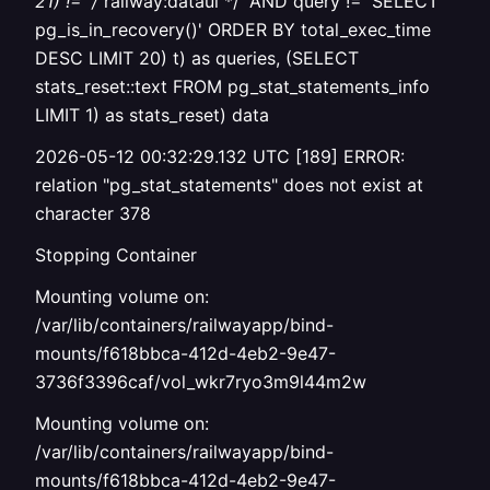
21) != '/
railway:dataui */' AND query != 'SELECT
pg_is_in_recovery()' ORDER BY total_exec_time
DESC LIMIT 20) t) as queries, (SELECT
stats_reset::text FROM pg_stat_statements_info
LIMIT 1) as stats_reset) data
2026-05-12 00:32:29.132 UTC [189] ERROR:
relation "pg_stat_statements" does not exist at
character 378
Stopping Container
Mounting volume on:
/var/lib/containers/railwayapp/bind-
mounts/f618bbca-412d-4eb2-9e47-
3736f3396caf/vol_wkr7ryo3m9l44m2w
Mounting volume on:
/var/lib/containers/railwayapp/bind-
mounts/f618bbca-412d-4eb2-9e47-