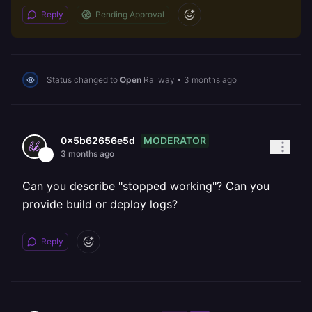
Reply
Pending Approval
Status changed to
Open
Railway
•
3 months ago
MODERATOR
0x5b62656e5d
3 months ago
Can you describe "stopped working"? Can you
provide build or deploy logs?
Reply