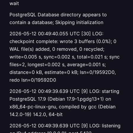
wait
PostgreSQL Database directory appears to
contain a database; Skipping initialization
2026-05-12 00:49:40.055 UTC [30] LOG:
checkpoint complete: wrote 3 buffers (0.0%); 0
WAL file(s) added, 0 removed, 0 recycled;
write=0.005 s, sync=0.002 s, total=0.021 s; sync
files=2, longest=0.002 s, average=0.001 s;
distance=0 kB, estimate=0 kB; lsn=0/19592D0,
redo lsn=0/19592D0
2026-05-12 00:49:39.639 UTC [9] LOG: starting
PostgreSQL 17.9 (Debian 17.9-1.pgdg13+1) on
x86_64-pc-linux-gnu, compiled by gcc (Debian
14.2.0-19) 14.2.0, 64-bit
2026-05-12 00:49:39.639 UTC [9] LOG: listening