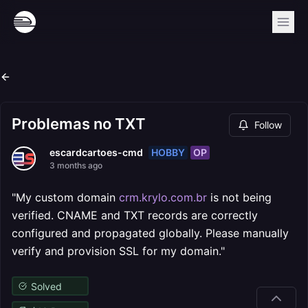
Problemas no TXT
Follow
HOBBY
OP
escardcartoes-cmd
3 months ago
"My custom domain
crm.krylo.com.br
is not being
verified. CNAME and TXT records are correctly
configured and propagated globally. Please manually
verify and provision SSL for my domain."
Solved