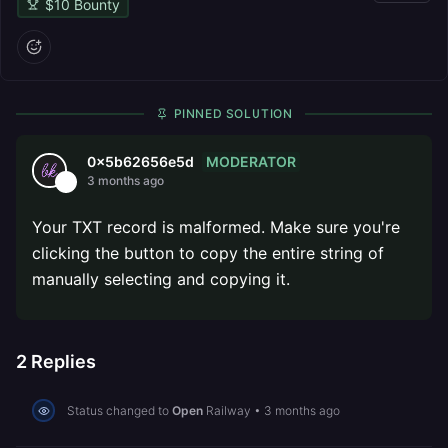
$
10
Bounty
PINNED SOLUTION
MODERATOR
0x5b62656e5d
3 months ago
Your TXT record is malformed. Make sure you're
clicking the button to copy the entire string of
manually selecting and copying it.
2
Replies
Status changed to
Open
Railway
•
3 months ago