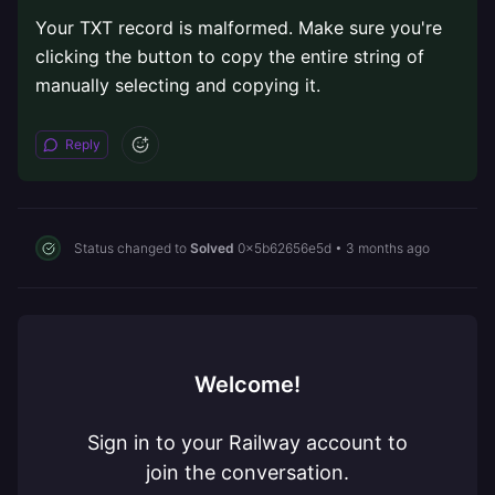
Your TXT record is malformed. Make sure you're
clicking the button to copy the entire string of
manually selecting and copying it.
Reply
Status changed to
Solved
0x5b62656e5d
•
3 months ago
Welcome!
Sign in to your Railway account to
join the conversation.