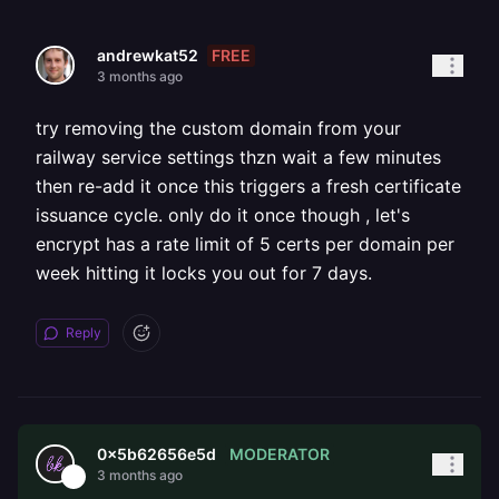
FREE
andrewkat52
3 months ago
try removing the custom domain from your
railway service settings thzn wait a few minutes
then re-add it once this triggers a fresh certificate
issuance cycle. only do it once though , let's
encrypt has a rate limit of 5 certs per domain per
week hitting it locks you out for 7 days.
Reply
MODERATOR
0x5b62656e5d
3 months ago