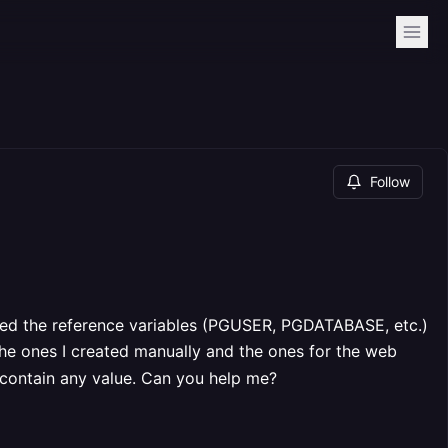
Follow
ted the reference variables (PGUSER, PGDATABASE, etc.)
the ones I created manually and the ones for the web
t contain any value. Can you help me?