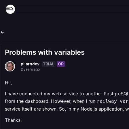
Problems with variables
TRIAL
OP
pilarndev
2 years ago
Hi!,
I have connected my web service to another PostgreSQL 
from the dashboard. However, when I run
railway var
service itself are shown. So, in my Node.js application, 
Thanks!