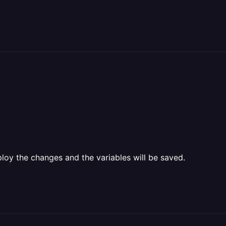
oy the changes and the variables will be saved.