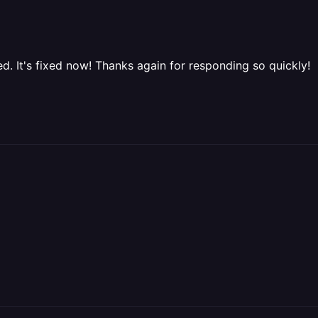
. It's fixed now! Thanks again for responding so quickly!