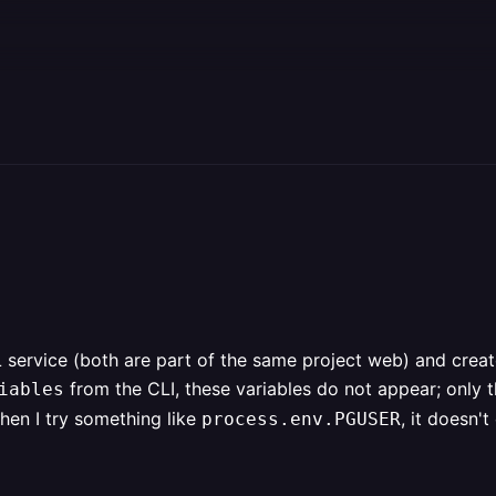
service (both are part of the same project web) and crea
from the CLI, these variables do not appear; only 
iables
when I try something like
, it doesn'
process.env.PGUSER