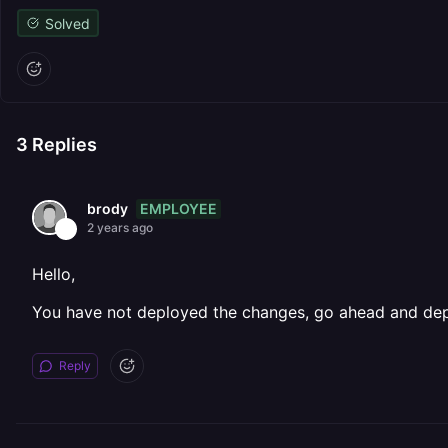
Solved
3
Replies
EMPLOYEE
brody
2 years ago
Hello,
You have not deployed the changes, go ahead and depl
Reply