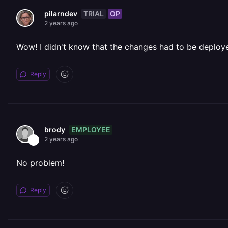
TRIAL
OP
pilarndev
2 years ago
Wow! I didn't know that the changes had to be deployed
Reply
EMPLOYEE
brody
2 years ago
No problem!
Reply