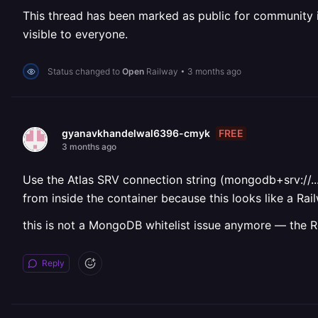
This thread has been marked as public for community inv
visible to everyone.
Status changed to
Open
Railway
•
3 months ago
FREE
gyanavkhandelwal6396-cmyk
3 months ago
Use the Atlas SRV connection string (mongodb+srv://...
from inside the container because this looks like a Ra
this is not a MongoDB whitelist issue anymore — the R
Reply