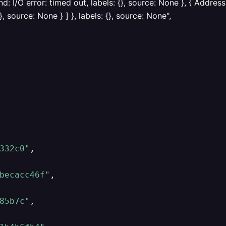
: I/O error: timed out, labels: {}, source: None }, { Addr
, source: None } ] }, labels: {}, source: None",
332c0"
,
becacc46f"
,
85b7c"
,