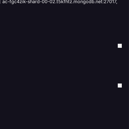
ess: ac-fgc4zik-shard-00-02.t5kfhtz.mongodb.net:27017,