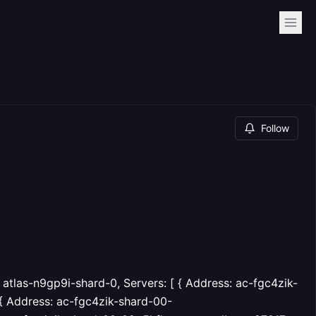
Follow
 atlas-n9gp9i-shard-0, Servers: [ { Address: ac-fgc4zik-
, { Address: ac-fgc4zik-shard-00-