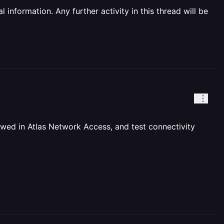
information. Any further activity in this thread will be
owed in Atlas Network Access, and test connectivity