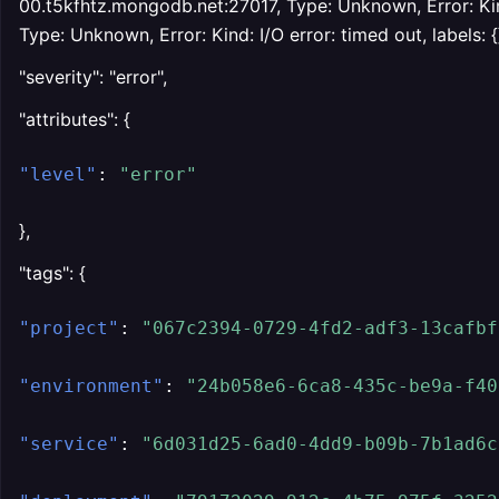
00.t5kfhtz.mongodb.net:27017, Type: Unknown, Error: Kind
Type: Unknown, Error: Kind: I/O error: timed out, labels: {}
"severity": "error",
"attributes": {
"level"
:
"error"
},
"tags": {
"project"
:
"067c2394-0729-4fd2-adf3-13cafbf
"environment"
:
"24b058e6-6ca8-435c-be9a-f40
"service"
:
"6d031d25-6ad0-4dd9-b09b-7b1ad6c