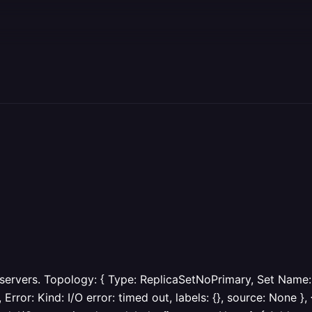
 servers. Topology: { Type: ReplicaSetNoPrimary, Set Name:
ror: Kind: I/O error: timed out, labels: {}, source: None }