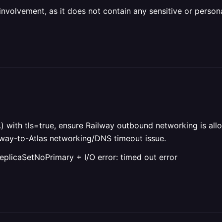
olvement, as it does not contain any sensitive or personal 
) with tls=true, ensure Railway outbound networking is all
ilway-to-Atlas networking/DNS timeout issue.
eplicaSetNoPrimary + I/O error: timed out error