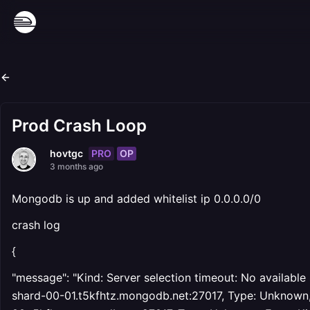
Prod Crash Loop
PRO
OP
hovtgc
3 months ago
Mongodb is up and added whitelist ip 0.0.0.0/0
crash log
{
"message": "Kind: Server selection timeout: No available
shard-00-01.t5kfhtz.mongodb.net:27017, Type: Unknown, Er