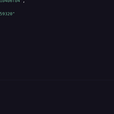
1b4b6fb4"
,
59320"