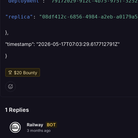
"deployment"
:
"79172029-912c-4b75-975f-3252
"replica"
:
"08df412c-6856-4984-a2eb-a0179a5
},
"timestamp": "2026-05-17T07:03:29.617712791Z"
}
$
20
Bounty
1
Replies
BOT
Railway
3 months ago