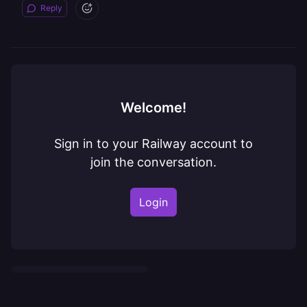
Reply
Welcome!
Sign in to your Railway account to
join the conversation.
Login