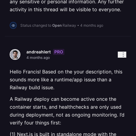
any sensitive or personal information. Any further
activity in this thread will be visible to everyone.
Status changed to
Open
Railway
•
4 months ago
PRO
andreahlert
4 months ago
Hello Francis! Based on the your description, this
sounds more like a runtime/app issue than a
Railway build issue.
A Railway deploy can become active once the
container starts, and healthchecks are only used
during deployment, not as ongoing monitoring. I’d
verify four things first:
(1) Next.js is built in standalone mode with the