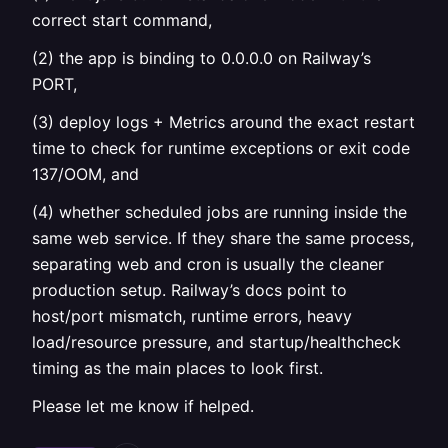
correct start command,
(2) the app is binding to 0.0.0.0 on Railway’s
PORT,
(3) deploy logs + Metrics around the exact restart
time to check for runtime exceptions or exit code
137/OOM, and
(4) whether scheduled jobs are running inside the
same web service. If they share the same process,
separating web and cron is usually the cleaner
production setup. Railway’s docs point to
host/port mismatch, runtime errors, heavy
load/resource pressure, and startup/healthcheck
timing as the main places to look first.
Please let me know if helped.