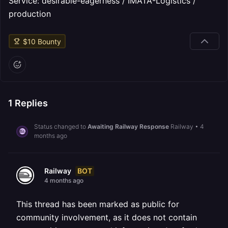
Service: desirable-eagerness / IMATA-Logistics /
production
$
10
Bounty
1
Replies
Status changed to
Awaiting Railway Response
Railway
•
4
months ago
BOT
Railway
4 months ago
This thread has been marked as public for
community involvement, as it does not contain