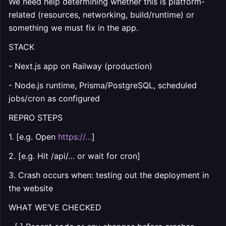
We need help determining whether this is platform-
related (resources, networking, build/runtime) or
something we must fix in the app.
STACK
- Next.js app on Railway (production)
- Node.js runtime, Prisma/PostgreSQL, scheduled
jobs/cron as configured
REPRO STEPS
1. [e.g. Open
https://…
]
2. [e.g. Hit /api/… or wait for cron]
3. Crash occurs when: testing out the deployment in
the website
WHAT WE’VE CHECKED