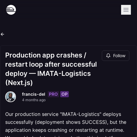
Production app crashes /
Follow
restart loop after successful
deploy — IMATA-Logistics
(Next.js)
PRO
OP
francis-del
4 months ago
Our production service "IMATA-Logistics" deploys
successfully (deployment shows SUCCESS), but the
application keeps crashing or restarting at runtime.