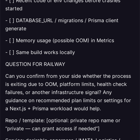
- [ ] Recent code or env changes before crashes
started
- [ ] DATABASE_URL / migrations / Prisma client
generate
- [ ] Memory usage (possible OOM) in Metrics
- [ ] Same build works locally
QUESTION FOR RAILWAY
Can you confirm from your side whether the process
is exiting due to OOM, platform limits, health check
failures, or another infrastructure signal? Any
guidance on recommended plan limits or settings for
a Next.js + Prisma workload would help.
Repo / template: [optional: private repo name or
“private — can grant access if needed”]