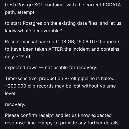
fresh PostgreSQL container with the correct PGDATA
path, attempt
to start Postgres on the existing data files, and let us
know what's recoverable?
Recent manual backup (1.08 GB, 16:08 UTC) appears
to have been taken AFTER the incident and contains
only ~1% of
expected rows — not usable for recovery.
Time-sensitive: production B-roll pipeline is halted.
~200,000 clip records may be lost without volume-
level
recovery.
Please confirm receipt and let us know expected
response time. Happy to provide any further details.