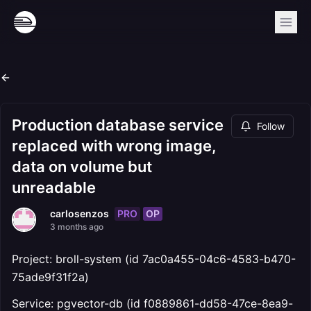
Production database service
Follow
replaced with wrong image,
data on volume but
unreadable
PRO
OP
carlosenzos
3 months ago
Project: broll-system (id 7ac0a455-04c6-4583-b470-
75ade9f31f2a)
Service: pgvector-db (id f0889861-dd58-47ce-8ea9-