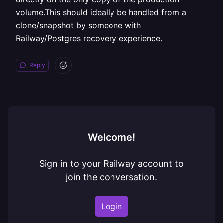
volume.This should ideally be handled from a
clone/snapshot by someone with
Railway/Postgres recovery experience.
Reply
Welcome!
Sign in to your Railway account to
join the conversation.
Login