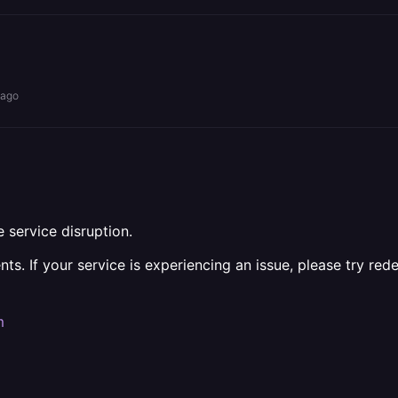
 ago
 service disruption.
ts. If your service is experiencing an issue, please try red
m