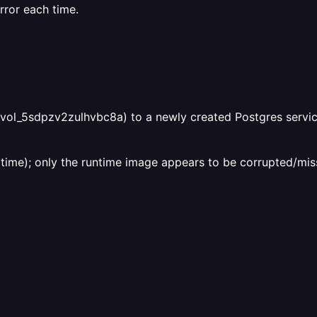
ror each time.
vol_5sdpzv2zulhvbc8a) to a newly created Postgres service
time); only the runtime image appears to be corrupted/miss