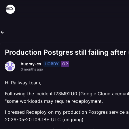
Production Postgres still failing aft
HOBBY
OP
hugmy-cs
3 months ago
Hi Railway team,
Following the incident I23M92U0 (Google Cloud account 
"some workloads may require redeployment."
I pressed Redeploy on my production Postgres service at 
2026-05-20T06:18+ UTC (ongoing).