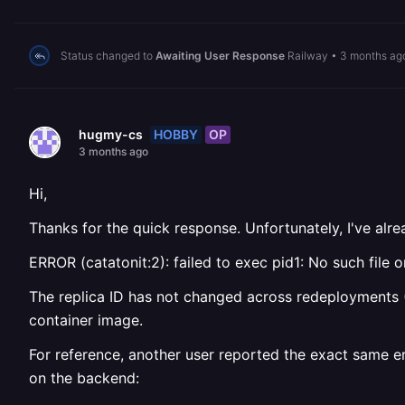
Status changed to
Awaiting User Response
Railway
•
3 months ag
HOBBY
OP
hugmy-cs
3 months ago
Hi,
Thanks for the quick response. Unfortunately, I've alre
ERROR (catatonit:2): failed to exec pid1: No such file o
The replica ID has not changed across redeployments
container image.
For reference, another user reported the exact same e
on the backend: