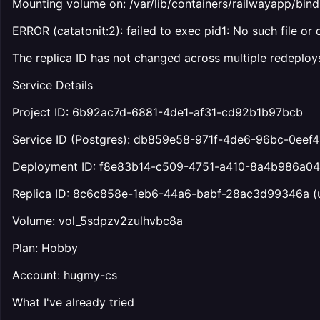
Mounting volume on: /var/lib/containers/railwayapp/
ERROR (catatonit:2): failed to exec pid1: No such file or 
The replica ID has not changed across multiple redeploys
Service Details
Project ID: 6b92ac7d-6881-4de1-af31-cd92b1b97bcb
Service ID (Postgres): db859e58-971f-4de6-96bc-0eef
Deployment ID: f8e83b14-c509-4751-a410-8a4b986a0
Replica ID: 8c6c858e-1eb6-44a6-babf-28ac3d99346a (
Volume: vol_5sdpzv2zulhvbc8a
Plan: Hobby
Account: hugmy-cs
What I've already tried