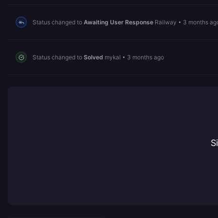
Status changed to
Awaiting User Response
Railway
•
3 months ag
Status changed to
Solved
mykal
•
3 months ago
S