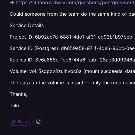
→
https://station.railway.com/questions/postgres-con
Could someone from the team do the same kind of bac
Service Details
Project ID: 6b92ac7d-6881-4de1-af31-cd92b1b97bcb
Service ID (Postgres): db859e58-971f-4de6-96bc-0e
Replica ID: 8c6c858e-1eb6-44a6-babf-28ac3d99346a 
Volume: vol_5sdpzv2zulhvbc8a (mount succeeds, data 
The data on the volume is intact — only the runtime i
Thanks,
Taku
Reply