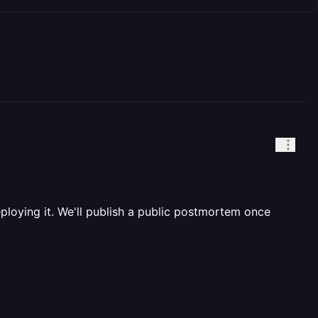
eploying it. We'll publish a public postmortem once