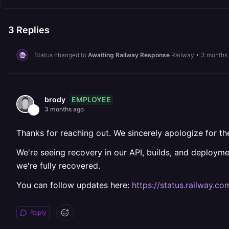
3
Replies
Status changed to
Awaiting Railway Response
Railway
•
3 months
EMPLOYEE
brody
3 months ago
Thanks for reaching out. We sincerely apologize for the
We're seeing recovery in our API, builds, and deploymen
we're fully recovered.
You can follow updates here:
https://status.railway.co
Reply