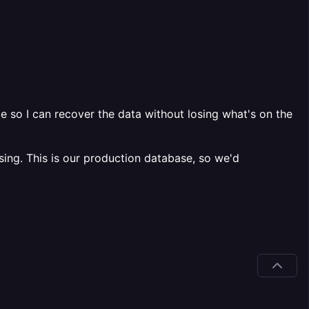
 so I can recover the data without losing what's on the
ing. This is our production database, so we'd