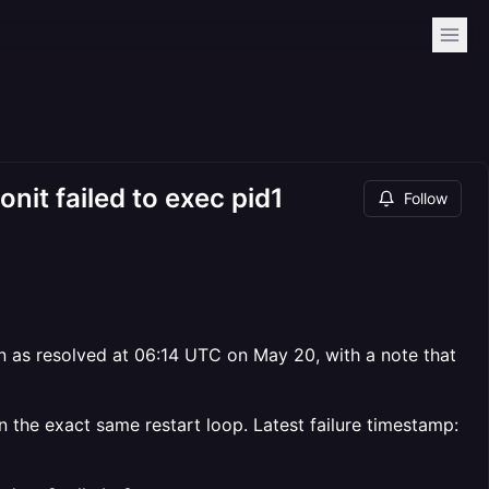
nit failed to exec pid1
Follow
 as resolved at 06:14 UTC on May 20, with a note that
n the exact same restart loop. Latest failure timestamp: