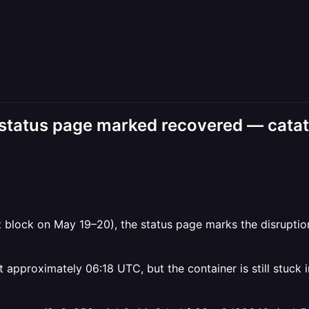
er status page marked recovered — catato
block on May 19–20), the status page marks the disruption
approximately 06:18 UTC, but the container is still stuck i