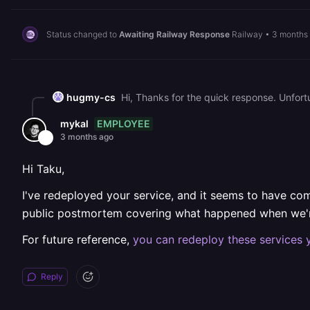
Status changed to
Awaiting Railway Response
Railway
•
3 months
hugmy-cs
EMPLOYEE
mykal
3 months ago
Hi Taku,
I've redeployed your service, and it seems to have come
public postmortem covering what happened when we're
For future reference,
you can redeploy these services 
Reply