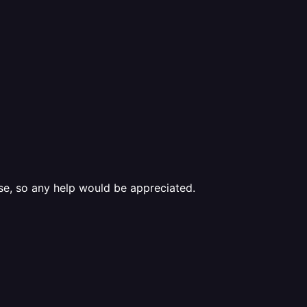
se, so any help would be appreciated.