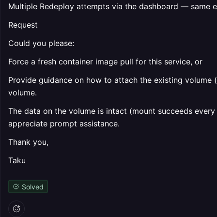
Multiple Redeploy attempts via the dashboard — same er
Request
Could you please:
Force a fresh container image pull for this service, or
Provide guidance on how to attach the existing volume (
volume.
The data on the volume is intact (mount succeeds every 
appreciate prompt assistance.
Thank you,
Taku
Solved