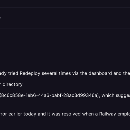
o
ady tried Redeploy several times via the dashboard and the 
r directory
 (8c6c858e-1eb6-44a6-babf-28ac3d99346a), which suggests 
rror earlier today and it was resolved when a Railway empl