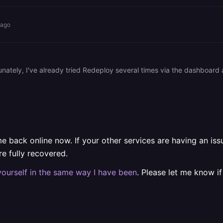
 ago
 back online now. If your other services are having an issue,
 fully recovered.
yourself in the same way I have been
. Please let me know if 