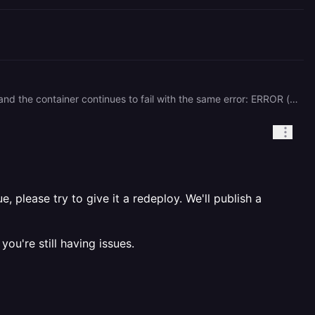
Hi, Thanks for the quick response. Unfortunately, I've already tried Redeploy several times via the dashboard and the container continues to fail with the same error: ERROR (catatonit:2): failed to exec pid1: No such file or directory The replica ID has not changed across redeployments (8c6c858e-1eb6-44a6-babf-28ac3d99346a), which suggests the standard Redeploy button isn't pulling a fresh container image. For reference, another user reported the exact same error earlier today and it was resolved when a Railway employee (mykal) manually redeployed the linked services on the backend: → https://station.railway.com/questions/postgres-container-failing-to-exec-pid1-4403449d Could someone from the team do the same kind of backend redeploy for our Postgres service? Service Details Project ID: 6b92ac7d-6881-4de1-af31-cd92b1b97bcb Service ID (Postgres): db859e58-971f-4de6-96bc-0eef4190008c Replica ID: 8c6c858e-1eb6-44a6-babf-28ac3d99346a (unchanged across attempts) Volume: vol_5sdpzv2zulhvbc8a (mount succeeds, data intact) The data on the volume is intact — only the runtime image appears to be the issue. This is our production database, so any help would be appreciated. Thanks, Taku
 please try to give it a redeploy. We'll publish a
you're still having issues.