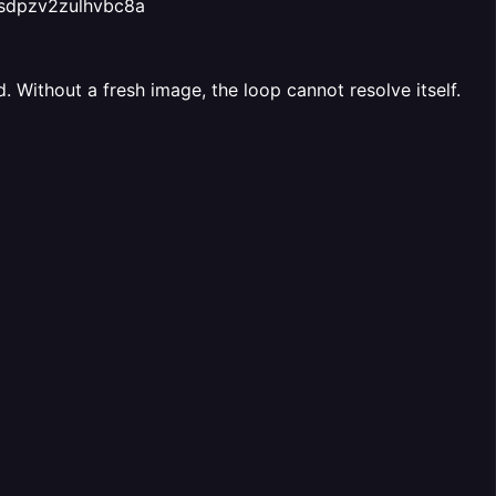
5sdpzv2zulhvbc8a
 Without a fresh image, the loop cannot resolve itself.