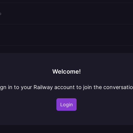
o
Welcome!
ign in to your Railway account to join the conversatio
Login