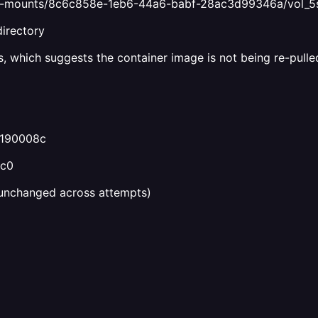
bind-mounts/8c6c858e-1eb6-44a6-babf-28ac3d99346a/vol_
directory
, which suggests the container image is not being re-pulled.
4190008c
4c0
unchanged across attempts)