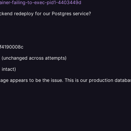
tainer-failing-to-exec-pid1-4403449d
kend redeploy for our Postgres service?
ef4190008c
(unchanged across attempts)
intact)
mage appears to be the issue. This is our production databa