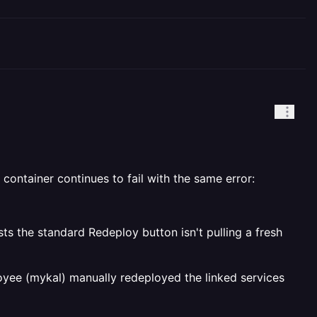
container continues to fail with the same error:
the standard Redeploy button isn't pulling a fresh
oyee (mykal) manually redeployed the linked services