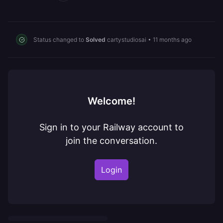
Status changed to
Solved
cartystudiosai
•
11 months ago
Welcome!
Sign in to your Railway account to
join the conversation.
Login