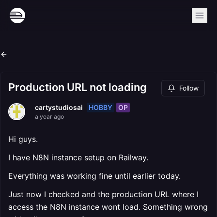
Production URL not loading
Follow
HOBBY
OP
cartystudiosai
a year ago
Hi guys.
I have N8N instance setup on Railway.
Everything was working fine until earlier today.
Just now I checked and the production URL where I
access the N8N instance wont load. Something wrong