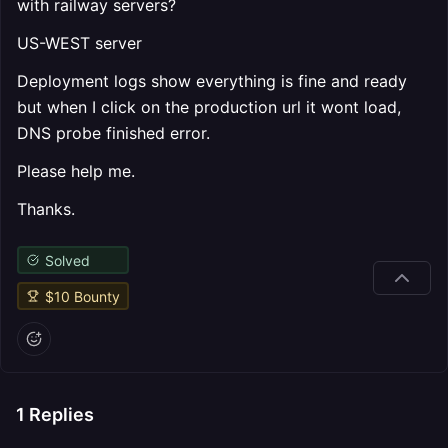
with railway servers?
US-WEST server
Deployment logs show everything is fine and ready
but when I click on the production url it wont load,
DNS probe finished error.
Please help me.
Thanks.
Solved
$
10
Bounty
1
Replies