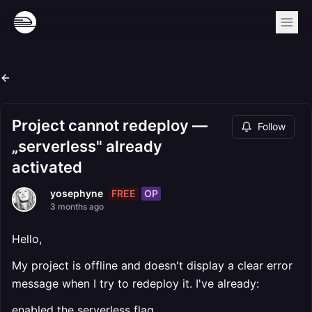
Project cannot redeploy —
Follow
„serverless" already
activated
FREE
OP
yosephyne
3 months ago
Hello,
My project is offline and doesn't display a clear error
message when I try to redeploy it. I've already:
enabled the serverless flag