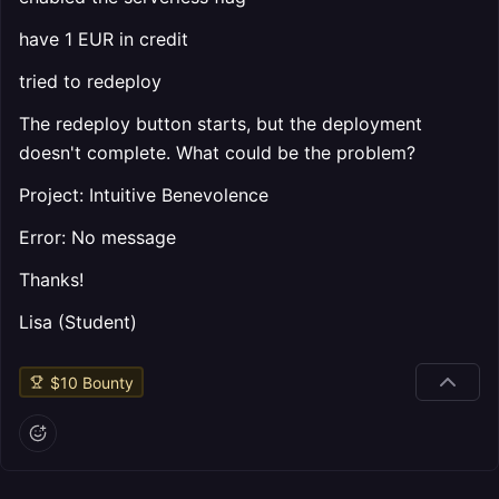
have 1 EUR in credit
tried to redeploy
The redeploy button starts, but the deployment
doesn't complete. What could be the problem?
Project: Intuitive Benevolence
Error: No message
Thanks!
Lisa (Student)
$
10
Bounty