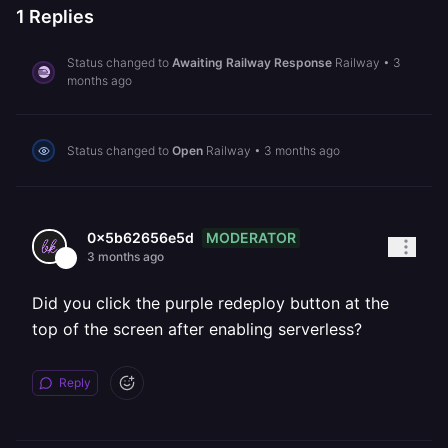
1
Replies
Status changed to
Awaiting Railway Response
Railway
•
3
months ago
Status changed to
Open
Railway
•
3 months ago
MODERATOR
0x5b62656e5d
3 months ago
Did you click the purple redeploy button at the
top of the screen after enabling serverless?
Reply