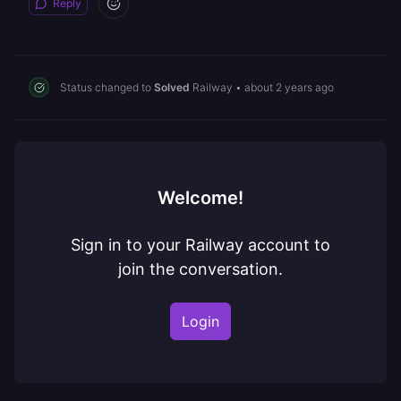
Reply
Status changed to
Solved
Railway
•
about 2 years ago
Welcome!
Sign in to your Railway account to
join the conversation.
Login