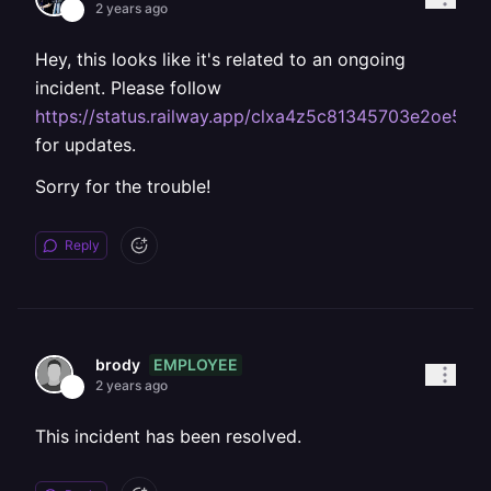
2 years ago
Hey, this looks like it's related to an ongoing
incident. Please follow
https://status.railway.app/clxa4z5c81345703e2oe5y
for updates.
Sorry for the trouble!
Reply
EMPLOYEE
brody
2 years ago
This incident has been resolved.