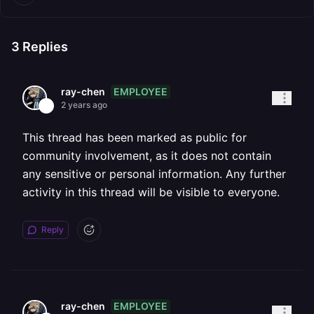
3
Replies
EMPLOYEE
ray-chen
2 years ago
This thread has been marked as public for
community involvement, as it does not contain
any sensitive or personal information. Any further
activity in this thread will be visible to everyone.
Reply
EMPLOYEE
ray-chen