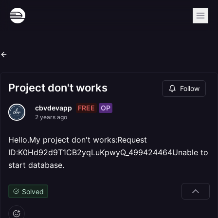
Project don't works
Follow
FREE
OP
cbvdevapp
2 years ago
Hello.My project don't works:Request
ID:K0Hd92d9T1CB2yqLuKpwyQ_499424464Unable to
start database.
Solved